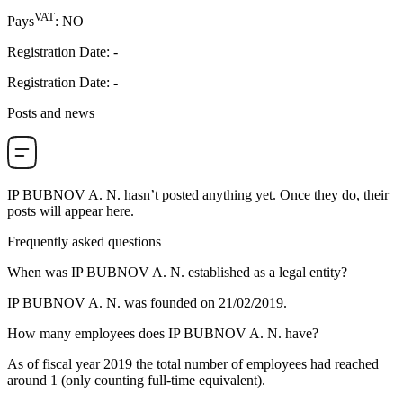
VAT
Pays
:
NO
Registration Date
:
-
Registration Date
:
-
Posts and news
IP BUBNOV A. N.
hasn’t posted anything yet. Once they do, their
posts will appear here.
Frequently asked questions
When was
IP BUBNOV A. N.
established as a legal entity?
IP BUBNOV A. N. was founded on
21/02/2019
.
How many employees does
IP BUBNOV A. N.
have?
As of fiscal year 2019 the total number of employees had reached
around
1
(only counting full-time equivalent).