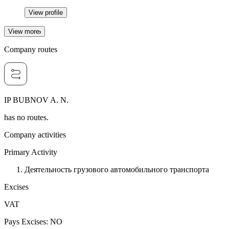
View profile
View more
Company routes
IP BUBNOV A. N.
has no routes.
Company activities
Primary Activity
Деятельность грузового автомобильного транспорта
Excises
VAT
Pays Excises
:
NO