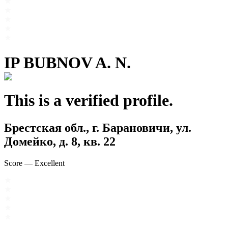
IP BUBNOV A. N.
This is a verified profile.
Брестская обл., г. Барановичи, ул.
Домейко, д. 8, кв. 22
Score
—
Excellent