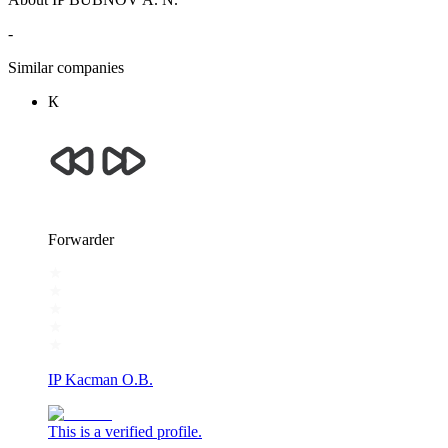
-
Similar companies
К
Forwarder
IP Kacman O.B.
This is a verified profile.