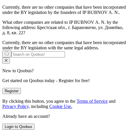
Currently, there are no other companies that have been incorporated
under the BY legislation by the founders of
IP BUBNOV A. N.
.
What other companies are related to
IP BUBNOV A. N.
by the
following address: Брестская обл., г. Барановичи, ул. Домейко,
д. 8, кв. 22?
Currently, there are no other companies that have been incorporated
under the BY legislation with the same legal address.
New to Qoobus?
Get started on Qoobus today - Register for free!
Register
By clicking this button, you agree to the
Terms of Service
and
Privacy Policy,
including
Cookie Use.
Already have an account?
Login to Qoobus