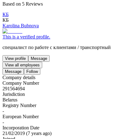
Based on
5
Reviews
КБ
КБ
Karolina Bubnova
This is a verified profile.
специалист по работе с клиентами
/
транспортный
View profile
Message
View all employees
Message
Follow
Company details
Company Number
291564694
Jurisdiction
Belarus
Registry Number
-
European Number
-
Incorporation Date
21/02/2019
(
7 years ago
)
Joined