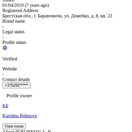
01/04/2019
(
7 years ago
)
Registered Address
Брестская обл., г. Барановичи, ул. Домейко, д. 8, кв. 22
Brand name
-
Legal status
-
Profile status
Verified
Website
-
Contact details
+
3
7
5
2
9
2
*
*
*
*
*
*
Profile owner
КБ
Karolina Bubnova
View more
About IP BUBNOV A. N.