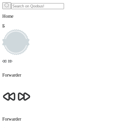
Home
Б
Forwarder
Forwarder