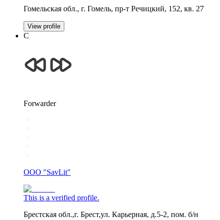
Гомельская обл., г. Гомель, пр-т Речицкий, 152, кв. 27
View profile
С
Forwarder
OOO "SavLit"
This is a verified profile.
Брестская обл.,г. Брест,ул. Карьерная, д.5-2, пом. б/н