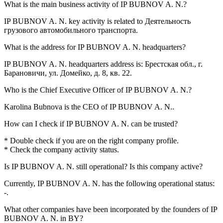
What is the main business activity of
IP BUBNOV A. N.
?
IP BUBNOV A. N. key activity is related to
Деятельность
грузового автомобильного транспорта
.
What is the address for
IP BUBNOV A. N.
headquarters?
IP BUBNOV A. N. headquarters address is:
Брестская обл., г.
Барановичи, ул. Домейко, д. 8, кв. 22
.
Who is the Chief Executive Officer of
IP BUBNOV A. N.
?
Karolina Bubnova
is the CEO of IP BUBNOV A. N..
How can I check if
IP BUBNOV A. N.
can be trusted?
* Double check if you are on the right company profile.
* Check the company activity status.
Is
IP BUBNOV A. N.
still operational? Is this company active?
Currently, IP BUBNOV A. N. has the following operational status:
-
.
What other companies have been incorporated by the founders of
IP
BUBNOV A. N.
in BY?