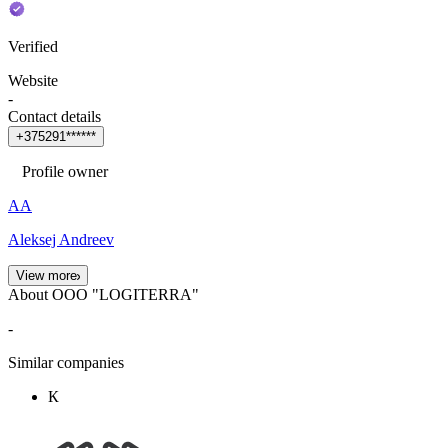
Verified
Website
-
Contact details
+
3
7
5
2
9
1
*
*
*
*
*
*
Profile owner
АА
Aleksej Andreev
View more
About OOO "LOGITERRA"
-
Similar companies
К