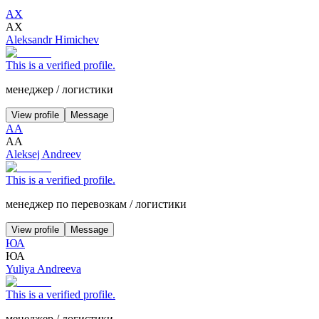
АХ
АХ
Aleksandr Himichev
This is a verified profile.
менеджер
/
логистики
View profile
Message
АА
АА
Aleksej Andreev
This is a verified profile.
менеджер по перевозкам
/
логистики
View profile
Message
ЮА
ЮА
Yuliya Andreeva
This is a verified profile.
менеджер
/
логистики