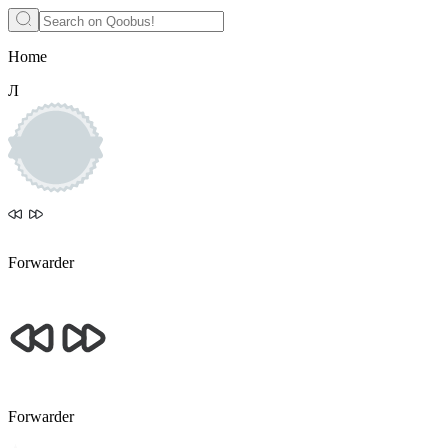
Home
Л
Forwarder
Forwarder