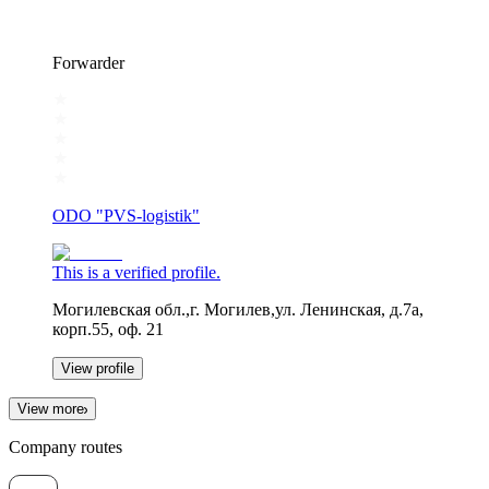
Forwarder
ODO "PVS-logistik"
This is a verified profile.
Могилевская обл.,г. Могилев,ул. Ленинская, д.7а,
корп.55, оф. 21
View profile
View more
Company routes