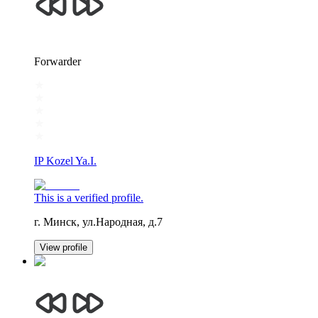
Forwarder
IP Kozel Ya.I.
This is a verified profile.
г. Минск, ул.Народная, д.7
View profile