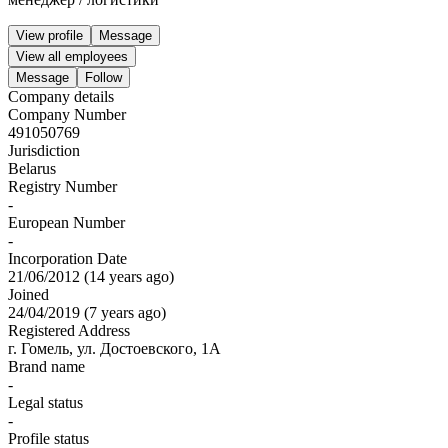
View profile
Message
View all employees
Message
Follow
Company details
Company Number
491050769
Jurisdiction
Belarus
Registry Number
-
European Number
-
Incorporation Date
21/06/2012
(
14 years ago
)
Joined
24/04/2019
(
7 years ago
)
Registered Address
г. Гомель, ул. Достоевского, 1А
Brand name
-
Legal status
-
Profile status