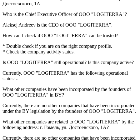
Достоевского, 1А
.
Who is the Chief Executive Officer of
OOO "LOGITERRA"
?
Aleksej Andreev
is the CEO of OOO "LOGITERRA".
How can I check if
OOO "LOGITERRA"
can be trusted?
* Double check if you are on the right company profile.
* Check the company activity status.
Is
OOO "LOGITERRA"
still operational? Is this company active?
Currently, OOO "LOGITERRA" has the following operational
status:
-
.
What other companies have been incorporated by the founders of
OOO "LOGITERRA"
in BY?
Currently, there are no other companies that have been incorporated
under the BY legislation by the founders of
OOO "LOGITERRA"
.
What other companies are related to
OOO "LOGITERRA"
by the
following address: г. Гомель, ул. Достоевского, 1А?
Currently, there are no other companies that have been incorporated