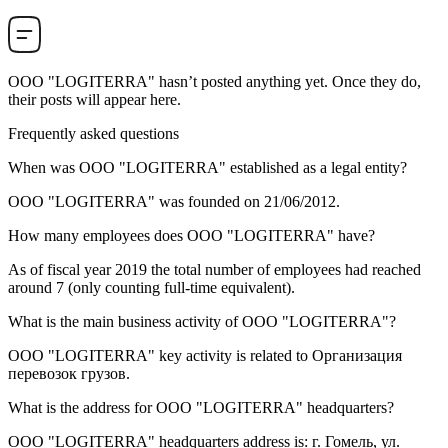
OOO "LOGITERRA"
hasn’t posted anything yet. Once they do,
their posts will appear here.
Frequently asked questions
When was
OOO "LOGITERRA"
established as a legal entity?
OOO "LOGITERRA" was founded on
21/06/2012
.
How many employees does
OOO "LOGITERRA"
have?
As of fiscal year 2019 the total number of employees had reached
around
7
(only counting full-time equivalent).
What is the main business activity of
OOO "LOGITERRA"
?
OOO "LOGITERRA" key activity is related to
Организация
перевозок грузов
.
What is the address for
OOO "LOGITERRA"
headquarters?
OOO "LOGITERRA" headquarters address is:
г. Гомель, ул.