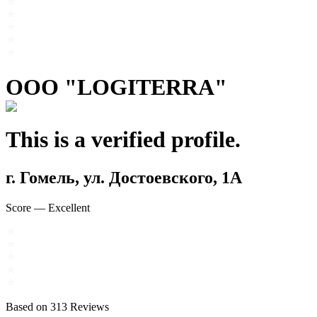
OOO "LOGITERRA"
This is a verified profile.
г. Гомель, ул. Достоевского, 1А
Score
—
Excellent
Based on
313
Reviews