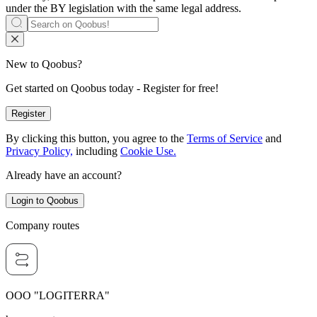
under the BY legislation with the same legal address.
New to Qoobus?
Get started on Qoobus today - Register for free!
Register
By clicking this button, you agree to the
Terms of Service
and
Privacy Policy,
including
Cookie Use.
Already have an account?
Login to Qoobus
Company routes
OOO "LOGITERRA"