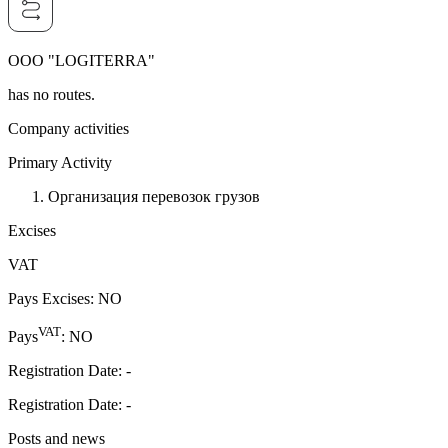
OOO "LOGITERRA"
has no routes.
Company activities
Primary Activity
Организация перевозок грузов
Excises
VAT
Pays Excises
:
NO
VAT
Pays
:
NO
Registration Date
:
-
Registration Date
:
-
Posts and news