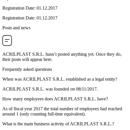
Registration Date
:
01.12.2017
Registration Date
:
01.12.2017
Posts and news
ACRILPLAST S.R.L.
hasn’t posted anything yet. Once they do,
their posts will appear here.
Frequently asked questions
When was
ACRILPLAST S.R.L.
established as a legal entity?
ACRILPLAST S.R.L. was founded on
08/11/2017
.
How many employees does
ACRILPLAST S.R.L.
have?
As of fiscal year 2017 the total number of employees had reached
around
1
(only counting full-time equivalent).
What is the main business activity of
ACRILPLAST S.R.L.
?