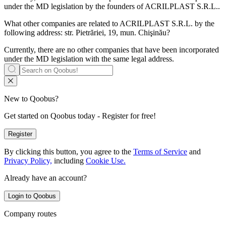
under the MD legislation by the founders of
ACRILPLAST S.R.L.
.
What other companies are related to
ACRILPLAST S.R.L.
by the
following address: str. Pietrăriei, 19, mun. Chişinău?
Currently, there are no other companies that have been incorporated
under the MD legislation with the same legal address.
New to Qoobus?
Get started on Qoobus today - Register for free!
Register
By clicking this button, you agree to the
Terms of Service
and
Privacy Policy,
including
Cookie Use.
Already have an account?
Login to Qoobus
Company routes