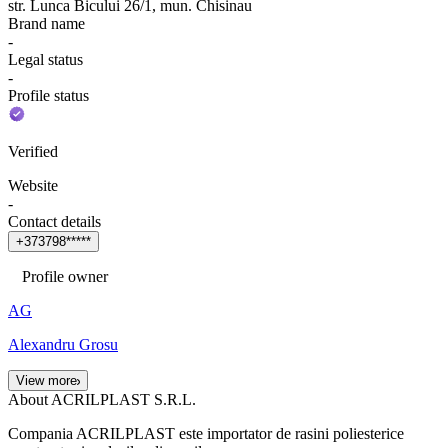
str. Lunca Bicului 26/1, mun. Chisinau
Brand name
-
Legal status
-
Profile status
Verified
Website
-
Contact details
+
3
7
3
7
9
8
*
*
*
*
*
Profile owner
AG
Alexandru Grosu
View more
About ACRILPLAST S.R.L.
Compania ACRILPLAST este importator de rasini poliesterice