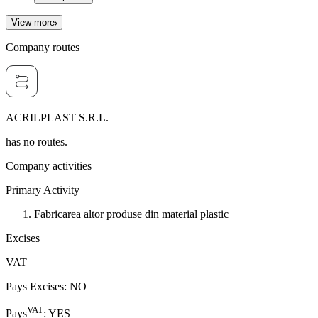
View more
Company routes
ACRILPLAST S.R.L.
has no routes.
Company activities
Primary Activity
Fabricarea altor produse din material plastic
Excises
VAT
Pays Excises
:
NO
VAT
Pays
:
YES