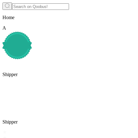
Home
A
Shipper
Shipper