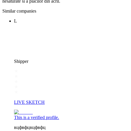
nesaturate si a placilor din acril.
Similar companies
L
Shipper
LIVE SKETCH
This is a verified profile.
вцфвфцвцфвфц