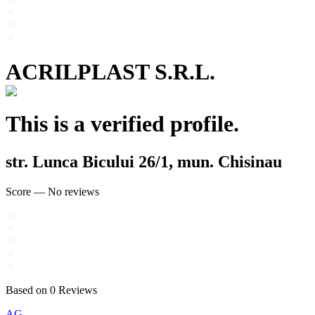
ACRILPLAST S.R.L.
This is a verified profile.
str. Lunca Bicului 26/1, mun. Chisinau
Score
—
No reviews
Based on
0
Reviews
AG