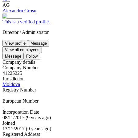
AG
Alexandru Grosu
This is a verified profile.
Director
/
Administrator
View profile
Message
View all employees
Message
Follow
Company details
Company Number
41225225
Jurisdiction
Moldova
Registry Number
-
European Number
-
Incorporation Date
08/11/2017
(
9 years ago
)
Joined
13/12/2017
(
9 years ago
)
Registered Address