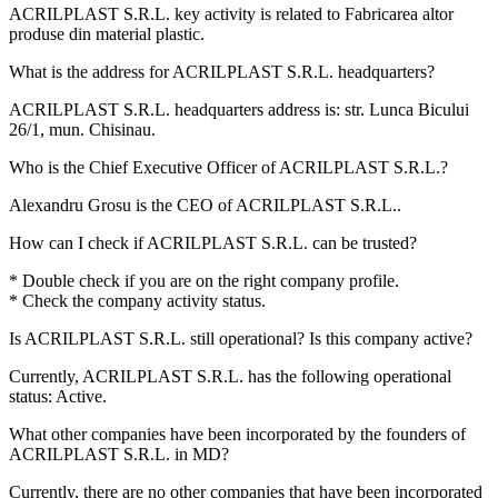
ACRILPLAST S.R.L. key activity is related to
Fabricarea altor
produse din material plastic
.
What is the address for
ACRILPLAST S.R.L.
headquarters?
ACRILPLAST S.R.L. headquarters address is:
str. Lunca Bicului
26/1, mun. Chisinau
.
Who is the Chief Executive Officer of
ACRILPLAST S.R.L.
?
Alexandru Grosu
is the CEO of ACRILPLAST S.R.L..
How can I check if
ACRILPLAST S.R.L.
can be trusted?
* Double check if you are on the right company profile.
* Check the company activity status.
Is
ACRILPLAST S.R.L.
still operational? Is this company active?
Currently, ACRILPLAST S.R.L. has the following operational
status:
Active
.
What other companies have been incorporated by the founders of
ACRILPLAST S.R.L.
in MD?
Currently, there are no other companies that have been incorporated