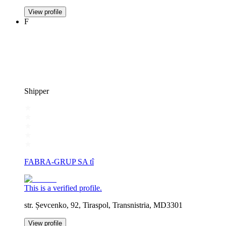
View profile
F
Shipper
FABRA-GRUP SA tî
This is a verified profile.
str. Șevcenko, 92, Tiraspol, Transnistria, MD3301
View profile