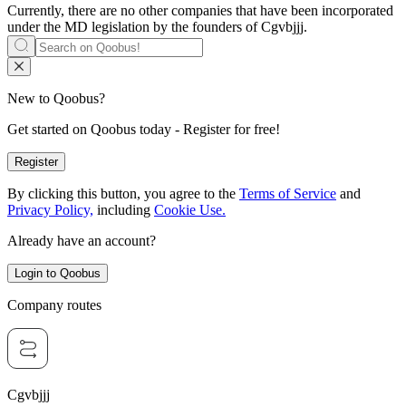
Currently, there are no other companies that have been incorporated
under the MD legislation by the founders of
Cgvbjjj
.
New to Qoobus?
Get started on Qoobus today - Register for free!
Register
By clicking this button, you agree to the
Terms of Service
and
Privacy Policy,
including
Cookie Use.
Already have an account?
Login to Qoobus
Company routes
Cgvbjjj