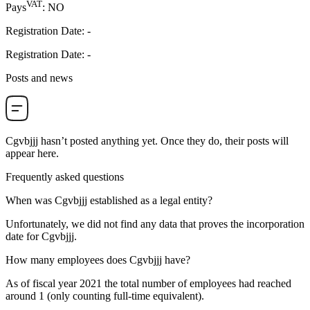
VAT
Pays
:
NO
Registration Date
:
-
Registration Date
:
-
Posts and news
Cgvbjjj
hasn’t posted anything yet. Once they do, their posts will
appear here.
Frequently asked questions
When was
Cgvbjjj
established as a legal entity?
Unfortunately, we did not find any data that proves the incorporation
date for
Cgvbjjj
.
How many employees does
Cgvbjjj
have?
As of fiscal year 2021 the total number of employees had reached
around
1
(only counting full-time equivalent).