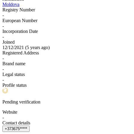
Moldova
Registry Number
-
European Number
-
Incorporation Date
-
Joined
12/12/2021
(
5 years ago
)
Registered Address
-
Brand name
-
Legal status
-
Profile status
Pending verification
Website
-
Contact details
+
3
7
3
6
7
5
*
*
*
*
*