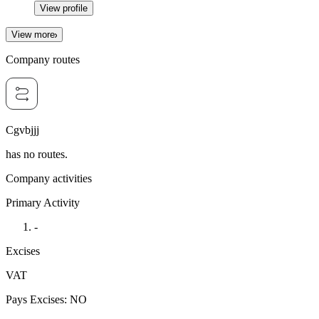
View profile
View more
Company routes
Cgvbjjj
has no routes.
Company activities
Primary Activity
-
Excises
VAT
Pays Excises
:
NO