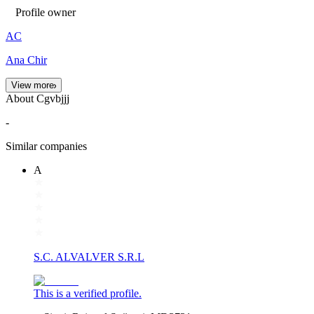
Profile owner
AC
Ana Chir
View more
About Cgvbjjj
-
Similar companies
A
S.C. ALVALVER S.R.L
This is a verified profile.