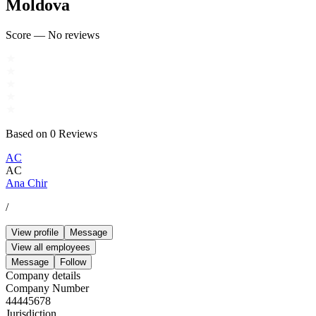
Moldova
Score
—
No reviews
Based on
0
Reviews
AC
AC
Ana Chir
/
View profile
Message
View all employees
Message
Follow
Company details
Company Number
44445678
Jurisdiction