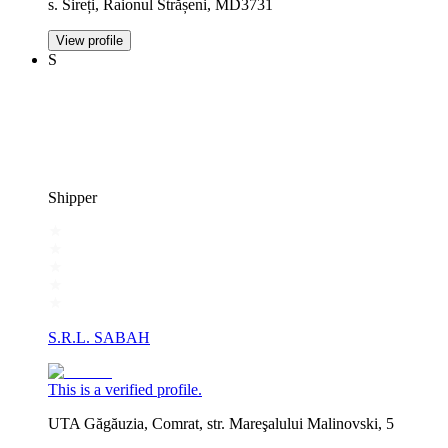
s. Sireți, Raionul Strășeni, MD3731
View profile
S
Shipper
S.R.L. SABAH
This is a verified profile.
UTA Găgăuzia, Comrat, str. Mareşalului Malinovski, 5