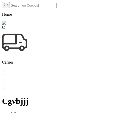
Home
C
Carrier
Cgvbjjj