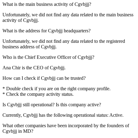
What is the main business activity of
Cgvbjjj
?
Unfortunately, we did not find any data related to the main business
activity of
Cgvbjjj
.
What is the address for
Cgvbjjj
headquarters?
Unfortunately, we did not find any data related to the registered
business address of
Cgvbjjj
.
Who is the Chief Executive Officer of
Cgvbjjj
?
Ana Chir
is the CEO of Cgvbjjj.
How can I check if
Cgvbjjj
can be trusted?
* Double check if you are on the right company profile.
* Check the company activity status.
Is
Cgvbjjj
still operational? Is this company active?
Currently, Cgvbjjj has the following operational status:
Active
.
What other companies have been incorporated by the founders of
Cgvbjjj
in MD?