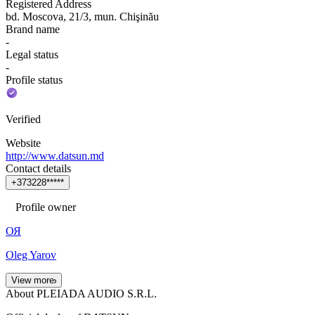
Registered Address
bd. Moscova, 21/3, mun. Chişinău
Brand name
-
Legal status
-
Profile status
Verified
Website
http://www.datsun.md
Contact details
+
3
7
3
2
2
8
*
*
*
*
*
Profile owner
ОЯ
Oleg Yarov
View more
About PLEIADA AUDIO S.R.L.