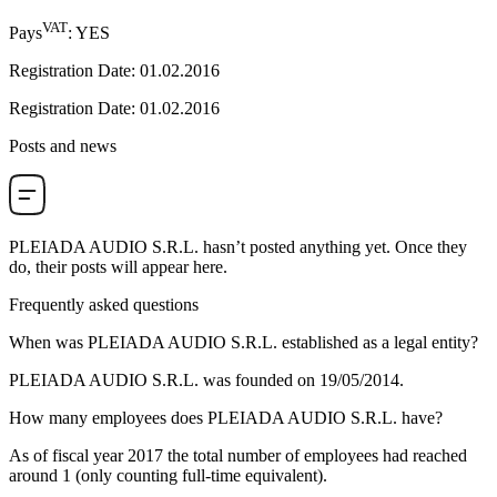
VAT
Pays
:
YES
Registration Date
:
01.02.2016
Registration Date
:
01.02.2016
Posts and news
PLEIADA AUDIO S.R.L.
hasn’t posted anything yet. Once they
do, their posts will appear here.
Frequently asked questions
When was
PLEIADA AUDIO S.R.L.
established as a legal entity?
PLEIADA AUDIO S.R.L. was founded on
19/05/2014
.
How many employees does
PLEIADA AUDIO S.R.L.
have?
As of fiscal year 2017 the total number of employees had reached
around
1
(only counting full-time equivalent).