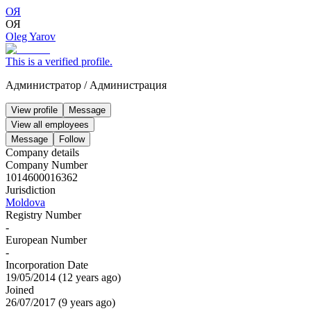
ОЯ
ОЯ
Oleg Yarov
This is a verified profile.
Администратор
/
Администрация
View profile
Message
View all employees
Message
Follow
Company details
Company Number
1014600016362
Jurisdiction
Moldova
Registry Number
-
European Number
-
Incorporation Date
19/05/2014
(
12 years ago
)
Joined
26/07/2017
(
9 years ago
)