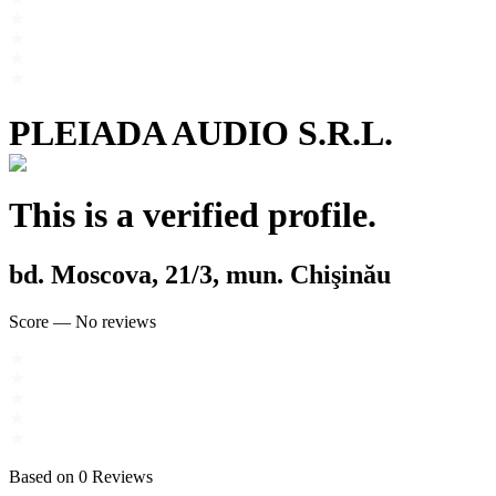
PLEIADA AUDIO S.R.L.
This is a verified profile.
bd. Moscova, 21/3, mun. Chişinău
Score
—
No reviews
Based on
0
Reviews