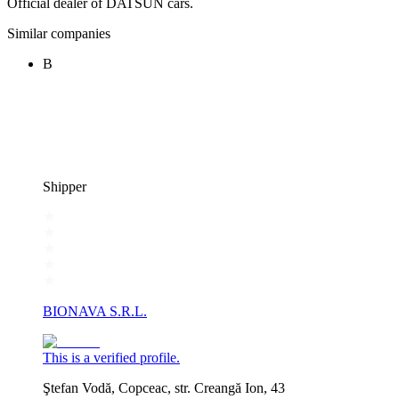
Official dealer of DATSUN cars.
Similar companies
B
Shipper
BIONAVA S.R.L.
This is a verified profile.
Ştefan Vodă, Copceac, str. Creangă Ion, 43