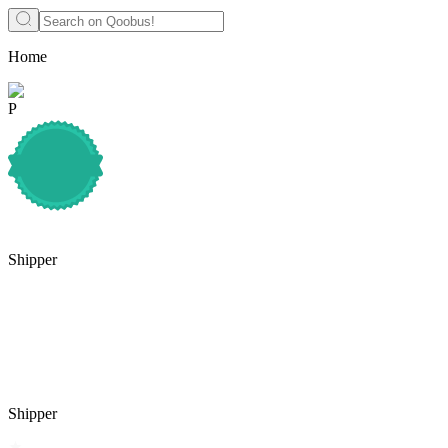
Home
P
Shipper
Shipper