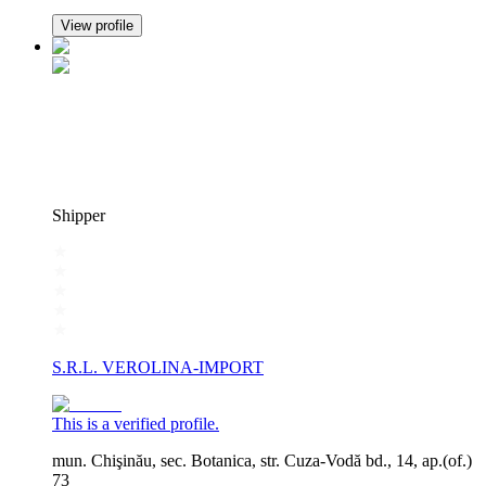
View profile
Shipper
S.R.L. VEROLINA-IMPORT
This is a verified profile.
mun. Chişinău, sec. Botanica, str. Cuza-Vodă bd., 14, ap.(of.)
73