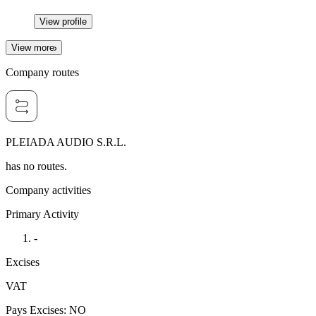
View profile
View more
Company routes
PLEIADA AUDIO S.R.L.
has no routes.
Company activities
Primary Activity
-
Excises
VAT
Pays Excises
:
NO