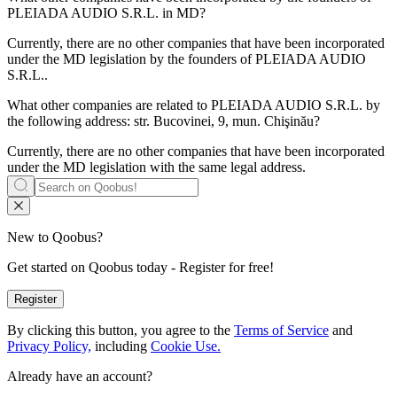
PLEIADA AUDIO S.R.L.
in MD?
Currently, there are no other companies that have been incorporated
under the MD legislation by the founders of
PLEIADA AUDIO
S.R.L.
.
What other companies are related to
PLEIADA AUDIO S.R.L.
by
the following address: str. Bucovinei, 9, mun. Chişinău?
Currently, there are no other companies that have been incorporated
under the MD legislation with the same legal address.
New to Qoobus?
Get started on Qoobus today - Register for free!
Register
By clicking this button, you agree to the
Terms of Service
and
Privacy Policy,
including
Cookie Use.
Already have an account?