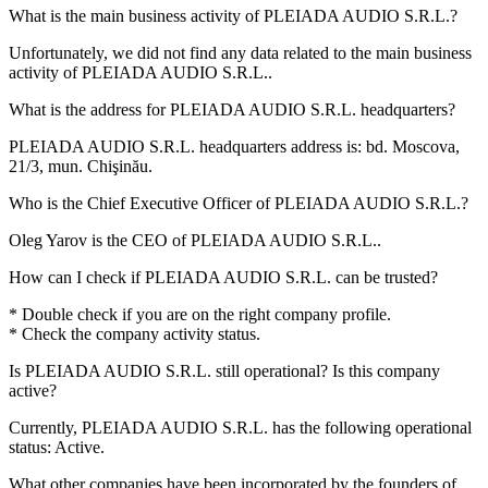
What is the main business activity of
PLEIADA AUDIO S.R.L.
?
Unfortunately, we did not find any data related to the main business
activity of
PLEIADA AUDIO S.R.L.
.
What is the address for
PLEIADA AUDIO S.R.L.
headquarters?
PLEIADA AUDIO S.R.L. headquarters address is:
bd. Moscova,
21/3, mun. Chişinău
.
Who is the Chief Executive Officer of
PLEIADA AUDIO S.R.L.
?
Oleg Yarov
is the CEO of PLEIADA AUDIO S.R.L..
How can I check if
PLEIADA AUDIO S.R.L.
can be trusted?
* Double check if you are on the right company profile.
* Check the company activity status.
Is
PLEIADA AUDIO S.R.L.
still operational? Is this company
active?
Currently, PLEIADA AUDIO S.R.L. has the following operational
status:
Active
.
What other companies have been incorporated by the founders of