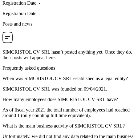
Registration Date
:
-
Registration Date
:
-
Posts and news
SIMCRISTOL CV SRL
hasn’t posted anything yet. Once they do,
their posts will appear here.
Frequently asked questions
When was
SIMCRISTOL CV SRL
established as a legal entity?
SIMCRISTOL CV SRL was founded on
09/04/2021
.
How many employees does
SIMCRISTOL CV SRL
have?
As of fiscal year 2021 the total number of employees had reached
around
1
(only counting full-time equivalent).
What is the main business activity of
SIMCRISTOL CV SRL
?
Unfortunately, we did not find any data related to the main business