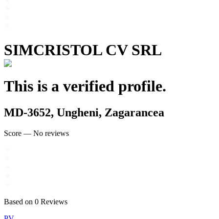
SIMCRISTOL CV SRL
This is a verified profile.
MD-3652, Ungheni, Zagarancea
Score
—
No reviews
Based on
0
Reviews
PV