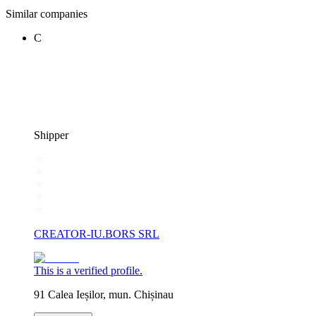
Similar companies
C
Shipper
CREATOR-IU.BORS SRL
This is a verified profile.
91 Calea Ieșilor, mun. Chișinau