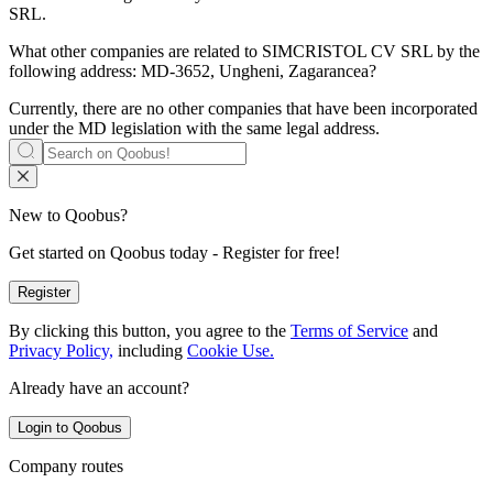
SRL
.
What other companies are related to
SIMCRISTOL CV SRL
by the
following address: MD-3652, Ungheni, Zagarancea?
Currently, there are no other companies that have been incorporated
under the MD legislation with the same legal address.
New to Qoobus?
Get started on Qoobus today - Register for free!
Register
By clicking this button, you agree to the
Terms of Service
and
Privacy Policy,
including
Cookie Use.
Already have an account?
Login to Qoobus
Company routes