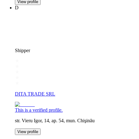
View profile
D
Shipper
DITA TRADE SRL
This is a verified profile.
str. Vieru Igor, 14, ap. 54, mun. Chişinău
View profile