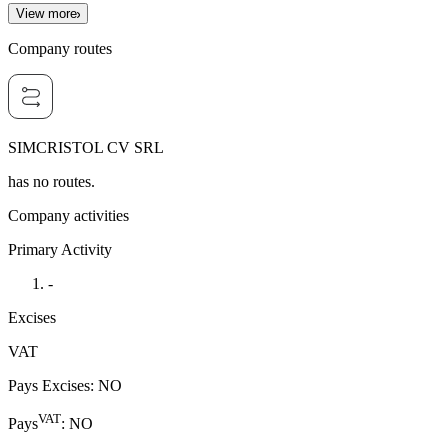
View more
Company routes
SIMCRISTOL CV SRL
has no routes.
Company activities
Primary Activity
-
Excises
VAT
Pays Excises
:
NO
VAT
Pays
:
NO