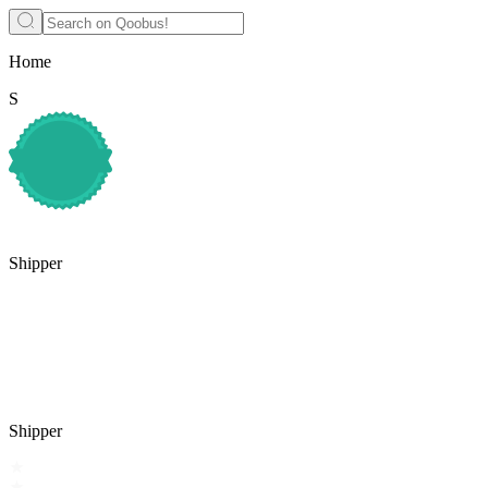
Home
S
Shipper
Shipper