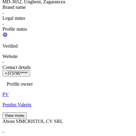
MD-3652, Ungheni, Zagarancea
Brand name
-
Legal status
-
Profile status
Verified
Website
-
Contact details
+
3
7
3
7
9
5
*
*
*
*
*
Profile owner
PV
Pendus Valeriu
View more
About SIMCRISTOL CV SRL
-