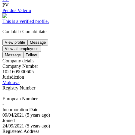
PV
Pendus Valeriu
This is a verified profile.
Contabil
/
Contabilitate
View profile
Message
View all employees
Message
Follow
Company details
Company Number
1021609000605
Jurisdiction
Moldova
Registry Number
-
European Number
-
Incorporation Date
09/04/2021
(
5 years ago
)
Joined
24/09/2021
(
5 years ago
)
Registered Address