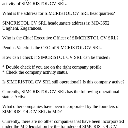
activity of
SIMCRISTOL CV SRL
.
What is the address for
SIMCRISTOL CV SRL
headquarters?
SIMCRISTOL CV SRL headquarters address is:
MD-3652,
Ungheni, Zagarancea
.
Who is the Chief Executive Officer of
SIMCRISTOL CV SRL
?
Pendus Valeriu
is the CEO of SIMCRISTOL CV SRL.
How can I check if
SIMCRISTOL CV SRL
can be trusted?
* Double check if you are on the right company profile.
* Check the company activity status.
Is
SIMCRISTOL CV SRL
still operational? Is this company active?
Currently, SIMCRISTOL CV SRL has the following operational
status:
Active
.
What other companies have been incorporated by the founders of
SIMCRISTOL CV SRL
in MD?
Currently, there are no other companies that have been incorporated
under the MD legislation by the founders of
SIMCRISTOL CV