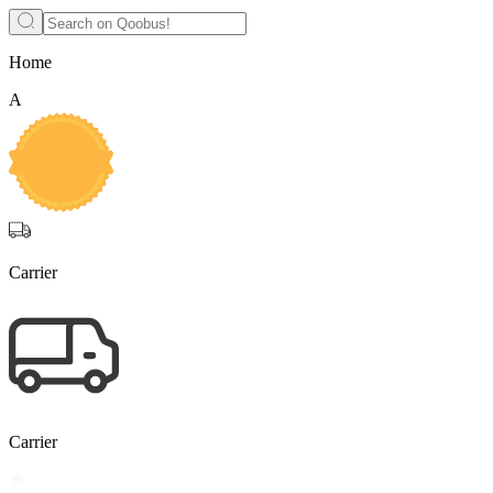
Home
A
Carrier
Carrier