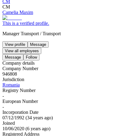
CM
CM
Camelia Maxim
This is a verified profile.
Manager Transport
/
Transport
View profile
Message
View all employees
Message
Follow
Company details
Company Number
946808
Jurisdiction
Romania
Registry Number
-
European Number
-
Incorporation Date
07/12/1992
(
34 years ago
)
Joined
10/06/2020
(
6 years ago
)
Registered Address