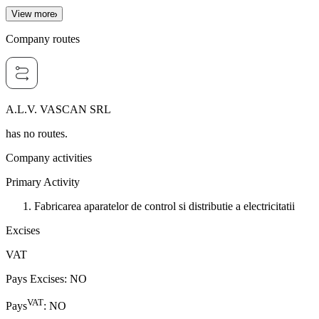
View more
Company routes
A.L.V. VASCAN SRL
has no routes.
Company activities
Primary Activity
Fabricarea aparatelor de control si distributie a electricitatii
Excises
VAT
Pays Excises
:
NO
VAT
Pays
:
NO