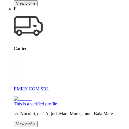
View profile
E
Carrier
EMILY COM SRL
This is a verified profile.
str. Nucului, nr. 1A, jud. Mara Mures, mun. Baia Mare
View profile