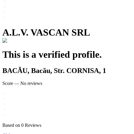
A.L.V. VASCAN SRL
This is a verified profile.
BACĂU, Bacău, Str. CORNISA, 1
Score
—
No reviews
Based on
0
Reviews