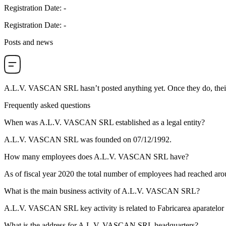
Registration Date
:
-
Registration Date
:
-
Posts and news
A.L.V. VASCAN SRL
hasn’t posted anything yet. Once they do, thei
Frequently asked questions
When was
A.L.V. VASCAN SRL
established as a legal entity?
A.L.V. VASCAN SRL was founded on
07/12/1992
.
How many employees does
A.L.V. VASCAN SRL
have?
As of fiscal year 2020 the total number of employees had reached ar
What is the main business activity of
A.L.V. VASCAN SRL
?
A.L.V. VASCAN SRL key activity is related to
Fabricarea aparatelor d
What is the address for
A.L.V. VASCAN SRL
headquarters?