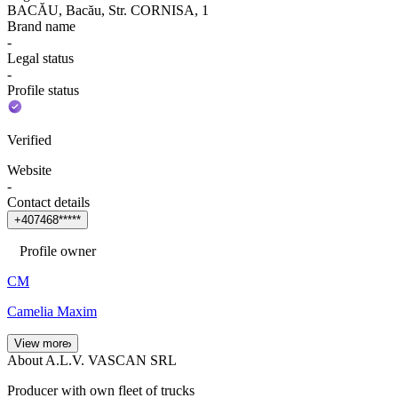
BACĂU, Bacău, Str. CORNISA, 1
Brand name
-
Legal status
-
Profile status
Verified
Website
-
Contact details
+
4
0
7
4
6
8
*
*
*
*
*
Profile owner
CM
Camelia Maxim
View more
About A.L.V. VASCAN SRL
Producer with own fleet of trucks