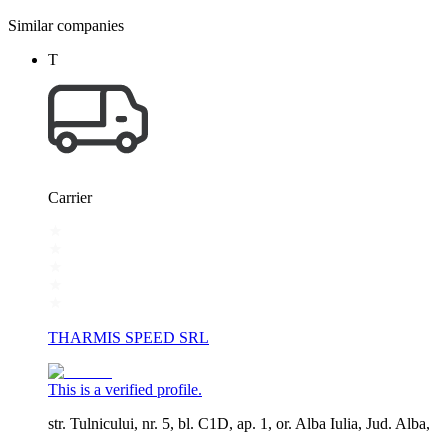
Similar companies
T
Carrier
THARMIS SPEED SRL
This is a verified profile.
str. Tulnicului, nr. 5, bl. C1D, ap. 1, or. Alba Iulia, Jud. Alba,