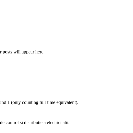
r posts will appear here.
ound
1
(only counting full-time equivalent).
e control si distributie a electricitatii
.