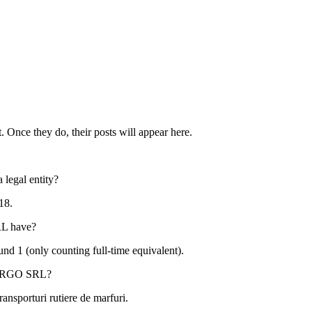
. Once they do, their posts will appear here.
 legal entity?
18
.
RL
have?
ound
1
(only counting full-time equivalent).
ARGO SRL
?
ransporturi rutiere de marfuri
.