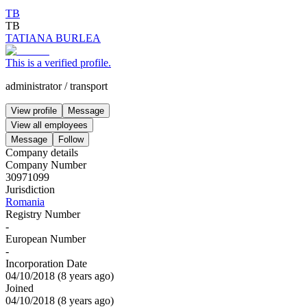
TB
TB
TATIANA BURLEA
This is a verified profile.
administrator
/
transport
View profile
Message
View all employees
Message
Follow
Company details
Company Number
30971099
Jurisdiction
Romania
Registry Number
-
European Number
-
Incorporation Date
04/10/2018
(
8 years ago
)
Joined
04/10/2018
(
8 years ago
)