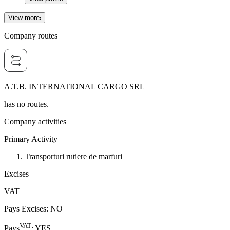
View more
Company routes
A.T.B. INTERNATIONAL CARGO SRL
has no routes.
Company activities
Primary Activity
Transporturi rutiere de marfuri
Excises
VAT
Pays Excises
:
NO
VAT
Pays
:
YES