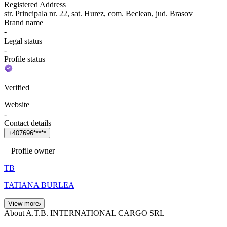
Registered Address
str. Principala nr. 22, sat. Hurez, com. Beclean, jud. Brasov
Brand name
-
Legal status
-
Profile status
Verified
Website
-
Contact details
+
4
0
7
6
9
6
*
*
*
*
*
Profile owner
TB
TATIANA BURLEA
View more
About A.T.B. INTERNATIONAL CARGO SRL