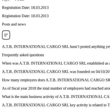
Registration Date
:
18.03.2013
Registration Date
:
18.03.2013
Posts and news
A.T.B. INTERNATIONAL CARGO SRL
hasn’t posted anything yet
Frequently asked questions
When was
A.T.B. INTERNATIONAL CARGO SRL
established as a
A.T.B. INTERNATIONAL CARGO SRL was founded on
04/10/20
How many employees does
A.T.B. INTERNATIONAL CARGO S
As of fiscal year 2018 the total number of employees had reached ar
What is the main business activity of
A.T.B. INTERNATIONAL C
A.T.B. INTERNATIONAL CARGO SRL key activity is related to
T