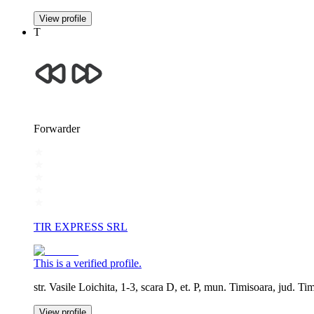
View profile
T
Forwarder
TIR EXPRESS SRL
This is a verified profile.
str. Vasile Loichita, 1-3, scara D, et. P, mun. Timisoara, jud. Ti
View profile