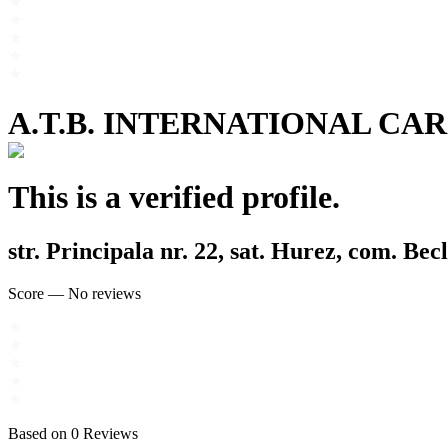
A.T.B. INTERNATIONAL CA
This is a verified profile.
str. Principala nr. 22, sat. Hurez, com. Bec
Score
—
No reviews
Based on
0
Reviews