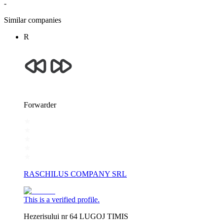
-
Similar companies
R
Forwarder
RASCHILUS COMPANY SRL
This is a verified profile.
Hezerisului nr 64 LUGOJ TIMIS