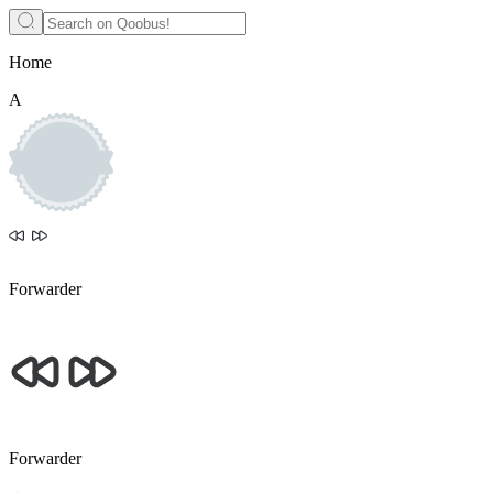
Home
A
Forwarder
Forwarder