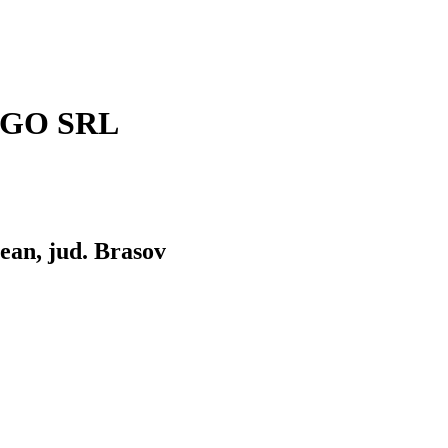
RGO SRL
lean, jud. Brasov