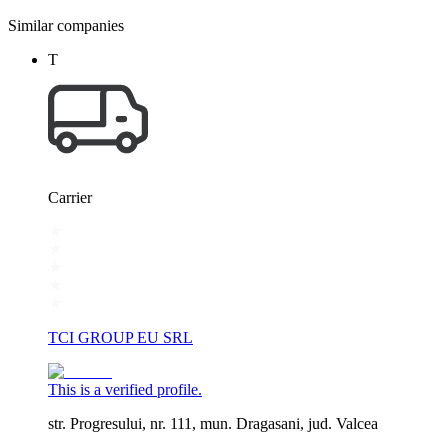
Similar companies
T
Carrier
TCI GROUP EU SRL
This is a verified profile.
str. Progresului, nr. 111, mun. Dragasani, jud. Valcea