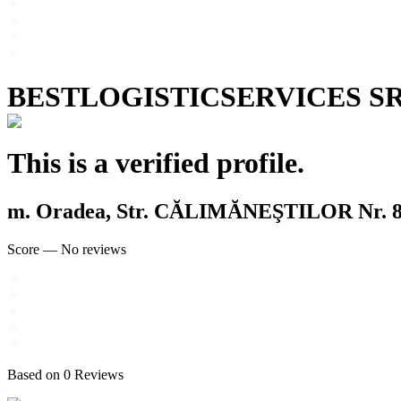
BESTLOGISTICSERVICES S
This is a verified profile.
m. Oradea, Str. CĂLIMĂNEŞTILOR Nr. 8,
Score
—
No reviews
Based on
0
Reviews