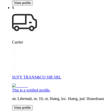
View profile
S
Carrier
SUFY TRANS&CO SIB SRL
This is a verified profile.
str. Libertatii, nr. 10, or. Hateg, loc. Hateg, jud. Hunedoara
View profile