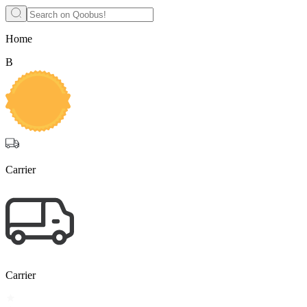
Home
B
Carrier
Carrier