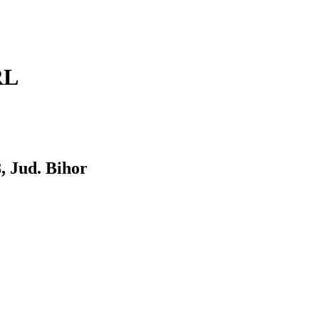
RL
 Jud. Bihor