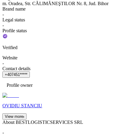
m. Oradea, Str. CĂLIMĂNEŞTILOR Nr. 8, Jud. Bihor
Brand name
-
Legal status
-
Profile status
Verified
Website
-
Contact details
+
4
0
7
4
5
1
*
*
*
*
*
Profile owner
OVIDIU STANCIU
View more
About BESTLOGISTICSERVICES SRL
-