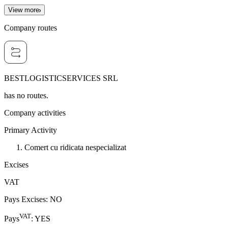
View more
Company routes
BESTLOGISTICSERVICES SRL
has no routes.
Company activities
Primary Activity
Comert cu ridicata nespecializat
Excises
VAT
Pays Excises
:
NO
VAT
Pays
:
YES