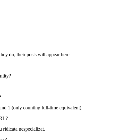
hey do, their posts will appear here.
ntity?
?
ound
1
(only counting full-time equivalent).
RL
?
 ridicata nespecializat
.
ers?