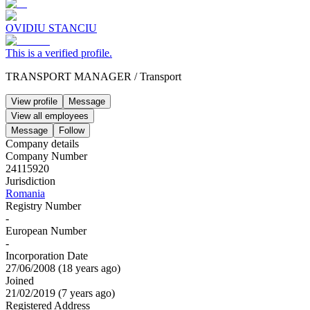
OVIDIU STANCIU
This is a verified profile.
TRANSPORT MANAGER
/
Transport
View profile
Message
View all employees
Message
Follow
Company details
Company Number
24115920
Jurisdiction
Romania
Registry Number
-
European Number
-
Incorporation Date
27/06/2008
(
18 years ago
)
Joined
21/02/2019
(
7 years ago
)
Registered Address