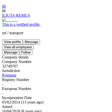
IR
IR
ILIUTA REMUS
This is a verified profile.
sef
/
transport
View profile
Message
View all employees
Message
Follow
Company details
Company Number
32749707
Jurisdiction
Romania
Registry Number
-
European Number
-
Incorporation Date
05/02/2014
(
13 years ago
)
Joined
16/04/2018
(
8 years ago
)