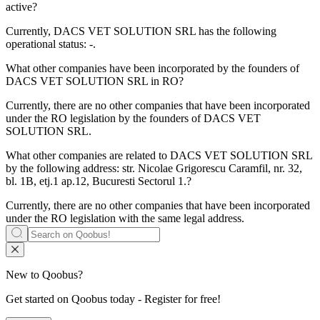
active?
Currently, DACS VET SOLUTION SRL has the following
operational status:
-
.
What other companies have been incorporated by the founders of
DACS VET SOLUTION SRL
in RO?
Currently, there are no other companies that have been incorporated
under the RO legislation by the founders of
DACS VET
SOLUTION SRL
.
What other companies are related to
DACS VET SOLUTION SRL
by the following address: str. Nicolae Grigorescu Caramfil, nr. 32,
bl. 1B, etj.1 ap.12, Bucuresti Sectorul 1.?
Currently, there are no other companies that have been incorporated
under the RO legislation with the same legal address.
New to Qoobus?
Get started on Qoobus today - Register for free!