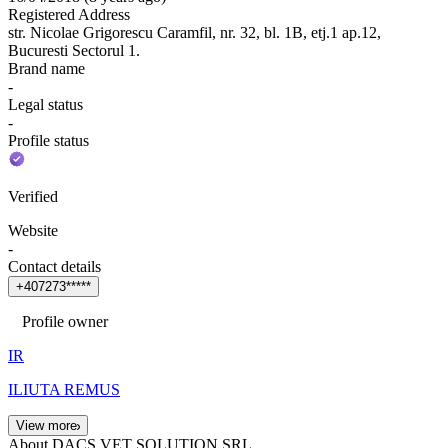
Registered Address
str. Nicolae Grigorescu Caramfil, nr. 32, bl. 1B, etj.1 ap.12,
Bucuresti Sectorul 1.
Brand name
-
Legal status
-
Profile status
Verified
Website
-
Contact details
+
4
0
7
2
7
3
*
*
*
*
*
Profile owner
IR
ILIUTA REMUS
View more
About DACS VET SOLUTION SRL