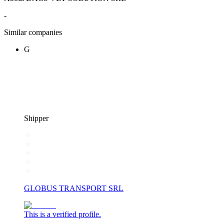
-
Similar companies
G
Shipper
GLOBUS TRANSPORT SRL
This is a verified profile.