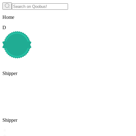
Home
D
Shipper
Shipper