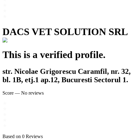
DACS VET SOLUTION SRL
This is a verified profile.
str. Nicolae Grigorescu Caramfil, nr. 32,
bl. 1B, etj.1 ap.12, Bucuresti Sectorul 1.
Score
—
No reviews
Based on
0
Reviews