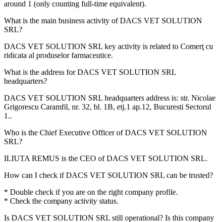
around
1
(only counting full-time equivalent).
What is the main business activity of
DACS VET SOLUTION
SRL
?
DACS VET SOLUTION SRL key activity is related to
Comerţ cu
ridicata al produselor farmaceutice
.
What is the address for
DACS VET SOLUTION SRL
headquarters?
DACS VET SOLUTION SRL headquarters address is:
str. Nicolae
Grigorescu Caramfil, nr. 32, bl. 1B, etj.1 ap.12, Bucuresti Sectorul
1.
.
Who is the Chief Executive Officer of
DACS VET SOLUTION
SRL
?
ILIUTA REMUS
is the CEO of DACS VET SOLUTION SRL.
How can I check if
DACS VET SOLUTION SRL
can be trusted?
* Double check if you are on the right company profile.
* Check the company activity status.
Is
DACS VET SOLUTION SRL
still operational? Is this company