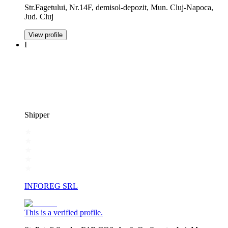
Str.Fagetului, Nr.14F, demisol-depozit, Mun. Cluj-Napoca,
Jud. Cluj
View profile
I
Shipper
INFOREG SRL
This is a verified profile.