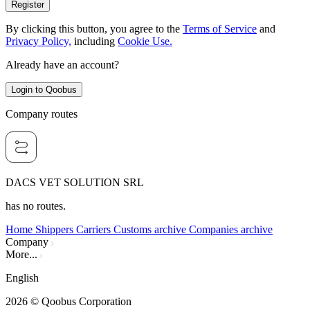
Register
By clicking this button, you agree to the
Terms of Service
and
Privacy Policy,
including
Cookie Use.
Already have an account?
Login to Qoobus
Company routes
DACS VET SOLUTION SRL
has no routes.
Home
Shippers
Carriers
Customs archive
Companies archive
Company
More...
English
2026
© Qoobus Corporation