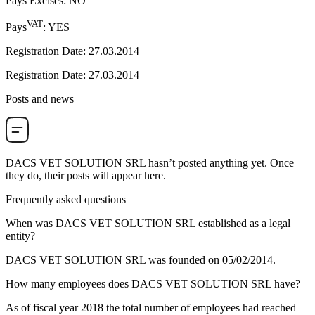
Pays Excises
:
NO
VAT
Pays
:
YES
Registration Date
:
27.03.2014
Registration Date
:
27.03.2014
Posts and news
DACS VET SOLUTION SRL
hasn’t posted anything yet. Once
they do, their posts will appear here.
Frequently asked questions
When was
DACS VET SOLUTION SRL
established as a legal
entity?
DACS VET SOLUTION SRL was founded on
05/02/2014
.
How many employees does
DACS VET SOLUTION SRL
have?
As of fiscal year 2018 the total number of employees had reached