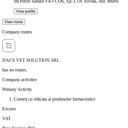
Str.Petofi Sandor F4/3 CO6, Ap.3, Or. Sovata, Jud. Mures
View profile
View more
Company routes
DACS VET SOLUTION SRL
has no routes.
Company activities
Primary Activity
Comerţ cu ridicata al produselor farmaceutice
Excises
VAT