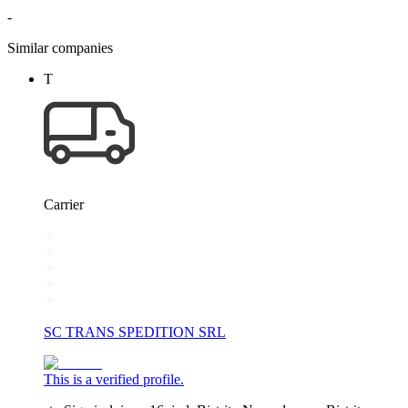
-
Similar companies
T
Carrier
SC TRANS SPEDITION SRL
This is a verified profile.