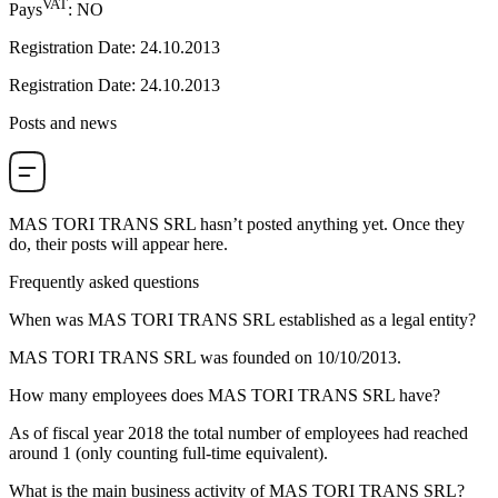
VAT
Pays
:
NO
Registration Date
:
24.10.2013
Registration Date
:
24.10.2013
Posts and news
MAS TORI TRANS SRL
hasn’t posted anything yet. Once they
do, their posts will appear here.
Frequently asked questions
When was
MAS TORI TRANS SRL
established as a legal entity?
MAS TORI TRANS SRL was founded on
10/10/2013
.
How many employees does
MAS TORI TRANS SRL
have?
As of fiscal year 2018 the total number of employees had reached
around
1
(only counting full-time equivalent).
What is the main business activity of
MAS TORI TRANS SRL
?