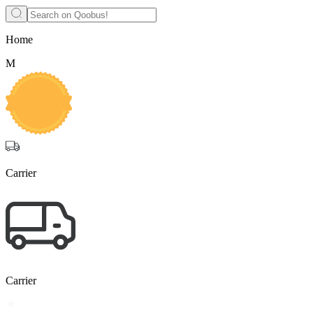
Home
M
Carrier
Carrier