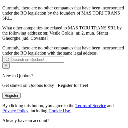
Currently, there are no other companies that have been incorporated
under the RO legislation by the founders of
MAS TORI TRANS
SRL
.
What other companies are related to
MAS TORI TRANS SRL
by
the following address: str. Vasile Goldis, nr. 2, mun. Sfantu
Gheorghe, jud. Covasna?
Currently, there are no other companies that have been incorporated
under the RO legislation with the same legal address.
New to Qoobus?
Get started on Qoobus today - Register for free!
Register
By clicking this button, you agree to the
Terms of Service
and
Privacy Policy,
including
Cookie Use.
Already have an account?