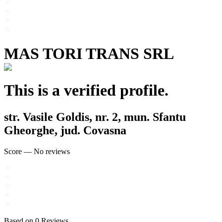
MAS TORI TRANS SRL
This is a verified profile.
str. Vasile Goldis, nr. 2, mun. Sfantu
Gheorghe, jud. Covasna
Score
—
No reviews
Based on
0
Reviews