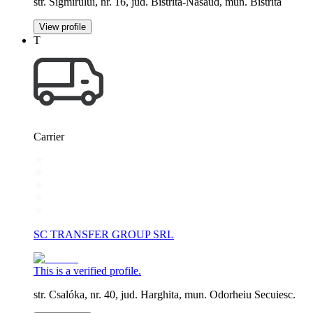
str. Sigmirului, nr. 16, jud. Bistrita-Nasaud, mun. Bistrita
View profile
T
Carrier
SC TRANSFER GROUP SRL
This is a verified profile.
str. Csalóka, nr. 40, jud. Harghita, mun. Odorheiu Secuiesc.