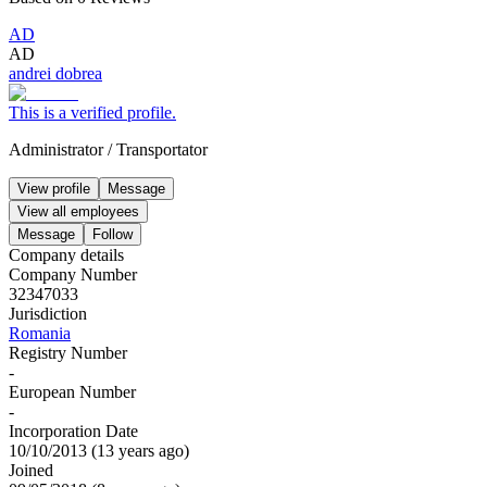
AD
AD
andrei dobrea
This is a verified profile.
Administrator
/
Transportator
View profile
Message
View all employees
Message
Follow
Company details
Company Number
32347033
Jurisdiction
Romania
Registry Number
-
European Number
-
Incorporation Date
10/10/2013
(
13 years ago
)
Joined