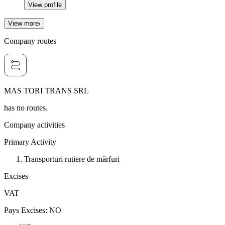
View profile
View more
Company routes
MAS TORI TRANS SRL
has no routes.
Company activities
Primary Activity
Transporturi rutiere de mărfuri
Excises
VAT
Pays Excises
:
NO