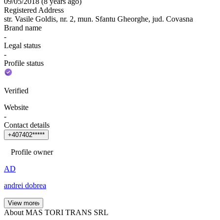
09/05/2018
(
8 years ago
)
Registered Address
str. Vasile Goldis, nr. 2, mun. Sfantu Gheorghe, jud. Covasna
Brand name
-
Legal status
-
Profile status
Verified
Website
-
Contact details
+
4
0
7
4
0
2
*
*
*
*
*
Profile owner
AD
andrei dobrea
View more
About MAS TORI TRANS SRL