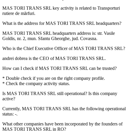
MAS TORI TRANS SRL key activity is related to
Transporturi
rutiere de mărfuri
.
What is the address for
MAS TORI TRANS SRL
headquarters?
MAS TORI TRANS SRL headquarters address is:
str. Vasile
Goldis, nr. 2, mun. Sfantu Gheorghe, jud. Covasna
.
Who is the Chief Executive Officer of
MAS TORI TRANS SRL
?
andrei dobrea
is the CEO of MAS TORI TRANS SRL.
How can I check if
MAS TORI TRANS SRL
can be trusted?
* Double check if you are on the right company profile.
* Check the company activity status.
Is
MAS TORI TRANS SRL
still operational? Is this company
active?
Currently, MAS TORI TRANS SRL has the following operational
status:
-
.
What other companies have been incorporated by the founders of
MAS TORI TRANS SRL
in RO?