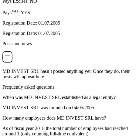
Pays Excises
:
NO
VAT
Pays
:
YES
Registration Date
:
01.07.2005
Registration Date
:
01.07.2005
Posts and news
MD INVEST SRL
hasn’t posted anything yet. Once they do, their
posts will appear here.
Frequently asked questions
When was
MD INVEST SRL
established as a legal entity?
MD INVEST SRL was founded on
04/05/2005
.
How many employees does
MD INVEST SRL
have?
As of fiscal year 2018 the total number of employees had reached
around
1
(only counting full-time equivalent).