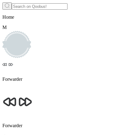
Home
M
Forwarder
Forwarder