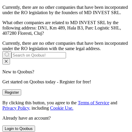
Currently, there are no other companies that have been incorporated
under the RO legislation by the founders of
MD INVEST SRL
.
What other companies are related to
MD INVEST SRL
by the
following address: DN1, Km 489, Hala B3, Parc Logistic SHL,
407280 Floresti, Cluj?
Currently, there are no other companies that have been incorporated
under the RO legislation with the same legal address.
New to Qoobus?
Get started on Qoobus today - Register for free!
Register
By clicking this button, you agree to the
Terms of Service
and
Privacy Policy,
including
Cookie Use.
Already have an account?
Login to Qoobus