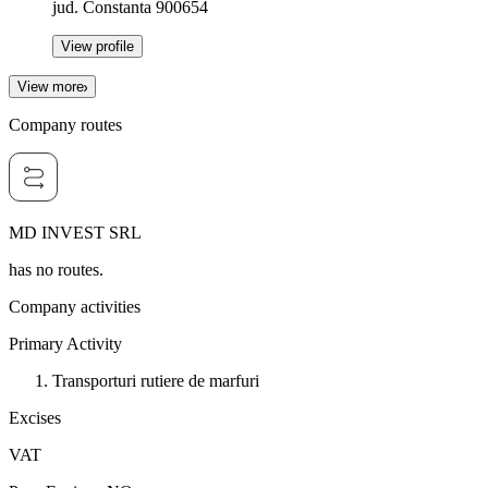
jud. Constanta 900654
View profile
View more
Company routes
MD INVEST SRL
has no routes.
Company activities
Primary Activity
Transporturi rutiere de marfuri
Excises
VAT