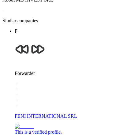
-
Similar companies
F
Forwarder
FENI INTERNATIONAL SRL
This is a verified profile.