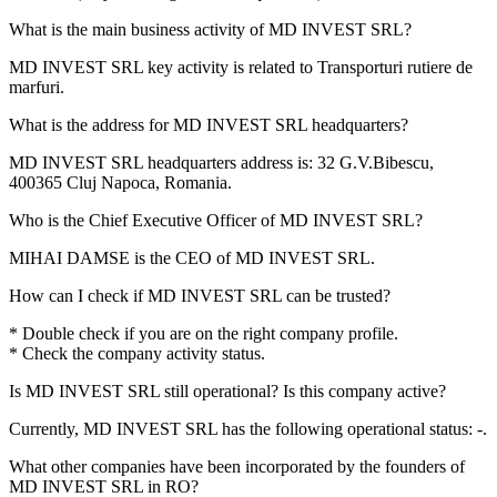
What is the main business activity of
MD INVEST SRL
?
MD INVEST SRL key activity is related to
Transporturi rutiere de
marfuri
.
What is the address for
MD INVEST SRL
headquarters?
MD INVEST SRL headquarters address is:
32 G.V.Bibescu,
400365 Cluj Napoca, Romania
.
Who is the Chief Executive Officer of
MD INVEST SRL
?
MIHAI DAMSE
is the CEO of MD INVEST SRL.
How can I check if
MD INVEST SRL
can be trusted?
* Double check if you are on the right company profile.
* Check the company activity status.
Is
MD INVEST SRL
still operational? Is this company active?
Currently, MD INVEST SRL has the following operational status:
-
.
What other companies have been incorporated by the founders of
MD INVEST SRL
in RO?