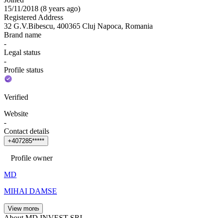
15/11/2018
(
8 years ago
)
Registered Address
32 G.V.Bibescu, 400365 Cluj Napoca, Romania
Brand name
-
Legal status
-
Profile status
Verified
Website
-
Contact details
+
4
0
7
2
8
5
*
*
*
*
*
Profile owner
MD
MIHAI DAMSE
View more
About MD INVEST SRL