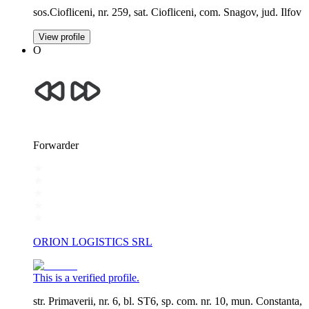
sos.Ciofliceni, nr. 259, sat. Ciofliceni, com. Snagov, jud. Ilfov
View profile
O
Forwarder
ORION LOGISTICS SRL
This is a verified profile.
str. Primaverii, nr. 6, bl. ST6, sp. com. nr. 10, mun. Constanta,