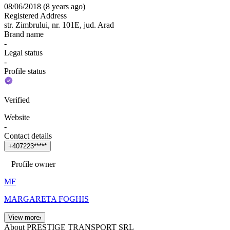
08/06/2018
(
8 years ago
)
Registered Address
str. Zimbrului, nr. 101E, jud. Arad
Brand name
-
Legal status
-
Profile status
Verified
Website
-
Contact details
+
4
0
7
2
2
3
*
*
*
*
*
Profile owner
MF
MARGARETA FOGHIS
View more
About PRESTIGE TRANSPORT SRL