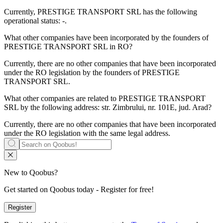
Currently, PRESTIGE TRANSPORT SRL has the following
operational status:
-
.
What other companies have been incorporated by the founders of
PRESTIGE TRANSPORT SRL
in RO?
Currently, there are no other companies that have been incorporated
under the RO legislation by the founders of
PRESTIGE
TRANSPORT SRL
.
What other companies are related to
PRESTIGE TRANSPORT
SRL
by the following address: str. Zimbrului, nr. 101E, jud. Arad?
Currently, there are no other companies that have been incorporated
under the RO legislation with the same legal address.
New to Qoobus?
Get started on Qoobus today - Register for free!
Register