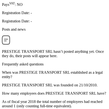
VAT
Pays
:
NO
Registration Date
:
-
Registration Date
:
-
Posts and news
PRESTIGE TRANSPORT SRL
hasn’t posted anything yet. Once
they do, their posts will appear here.
Frequently asked questions
When was
PRESTIGE TRANSPORT SRL
established as a legal
entity?
PRESTIGE TRANSPORT SRL was founded on
21/10/2010
.
How many employees does
PRESTIGE TRANSPORT SRL
have?
As of fiscal year 2018 the total number of employees had reached
around
1
(only counting full-time equivalent).