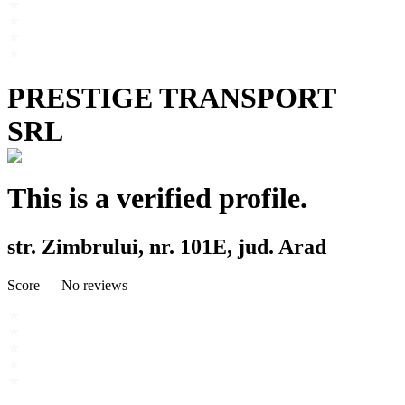
PRESTIGE TRANSPORT
SRL
This is a verified profile.
str. Zimbrului, nr. 101E, jud. Arad
Score
—
No reviews