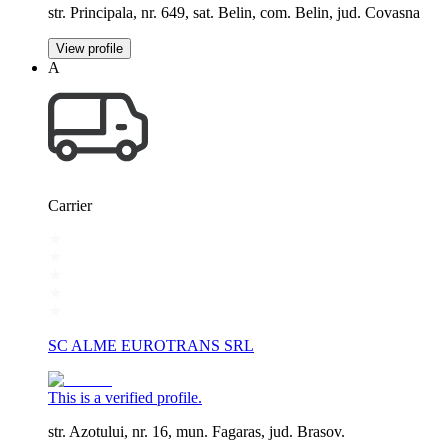
str. Principala, nr. 649, sat. Belin, com. Belin, jud. Covasna
View profile
A
Carrier
SC ALME EUROTRANS SRL
This is a verified profile.
str. Azotului, nr. 16, mun. Fagaras, jud. Brasov.