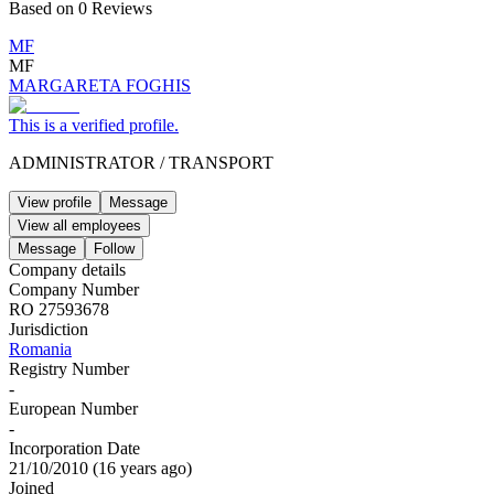
Based on
0
Reviews
MF
MF
MARGARETA FOGHIS
This is a verified profile.
ADMINISTRATOR
/
TRANSPORT
View profile
Message
View all employees
Message
Follow
Company details
Company Number
RO 27593678
Jurisdiction
Romania
Registry Number
-
European Number
-
Incorporation Date
21/10/2010
(
16 years ago
)
Joined