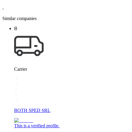
-
Similar companies
B
Carrier
BOTH SPED SRL
This is a verified profile.