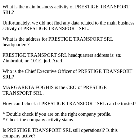
What is the main business activity of
PRESTIGE TRANSPORT
SRL
?
Unfortunately, we did not find any data related to the main business
activity of
PRESTIGE TRANSPORT SRL
.
What is the address for
PRESTIGE TRANSPORT SRL
headquarters?
PRESTIGE TRANSPORT SRL headquarters address is:
str.
Zimbrului, nr. 101E, jud. Arad
.
Who is the Chief Executive Officer of
PRESTIGE TRANSPORT
SRL
?
MARGARETA FOGHIS
is the CEO of PRESTIGE
TRANSPORT SRL.
How can I check if
PRESTIGE TRANSPORT SRL
can be trusted?
* Double check if you are on the right company profile.
* Check the company activity status.
Is
PRESTIGE TRANSPORT SRL
still operational? Is this
company active?