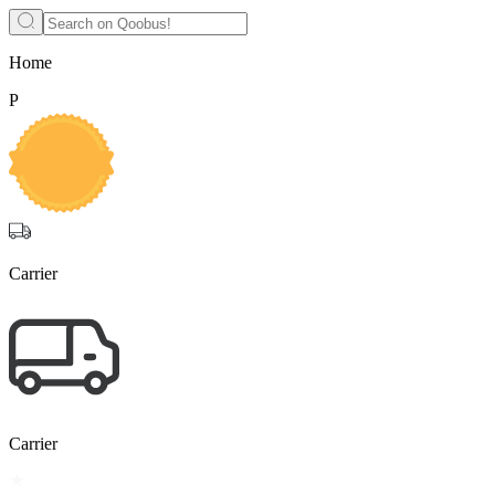
Home
P
Carrier
Carrier