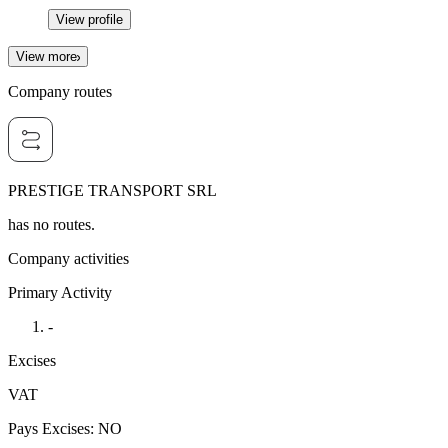
View profile
View more
Company routes
PRESTIGE TRANSPORT SRL
has no routes.
Company activities
Primary Activity
-
Excises
VAT
Pays Excises
:
NO