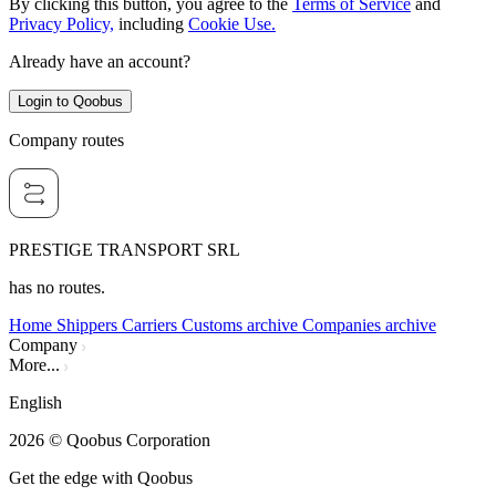
By clicking this button, you agree to the
Terms of Service
and
Privacy Policy,
including
Cookie Use.
Already have an account?
Login to Qoobus
Company routes
PRESTIGE TRANSPORT SRL
has no routes.
Home
Shippers
Carriers
Customs archive
Companies archive
Company
More...
English
2026
© Qoobus Corporation
Get the edge with Qoobus