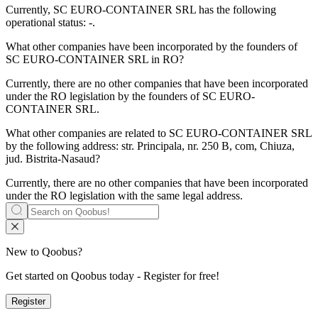
Currently, SC EURO
-
CONTAINER SRL has the following
operational status: -.
What other companies have been incorporated by the founders of
SC EURO-CONTAINER SRL
in RO?
Currently, there are no other companies that have been incorporated
under the RO legislation by the founders of
SC EURO-
CONTAINER SRL
.
What other companies are related to
SC EURO-CONTAINER SRL
by the following address: str. Principala, nr. 250 B, com, Chiuza,
jud. Bistrita-Nasaud?
Currently, there are no other companies that have been incorporated
under the RO legislation with the same legal address.
New to Qoobus?
Get started on Qoobus today - Register for free!
Register