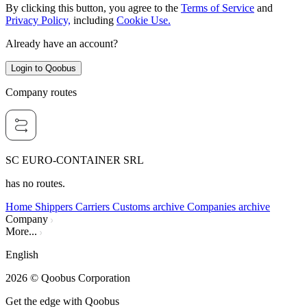
By clicking this button, you agree to the
Terms of Service
and
Privacy Policy,
including
Cookie Use.
Already have an account?
Login to Qoobus
Company routes
SC EURO-CONTAINER SRL
has no routes.
Home
Shippers
Carriers
Customs archive
Companies archive
Company
More...
English
2026
© Qoobus Corporation
Get the edge with Qoobus