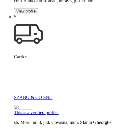
com. Sanicolau Roman, nr. 493, jud. Bihor
View profile
S
Carrier
SZABO & CO SNC
This is a verified profile.
str. Morii, nr. 3, jud. Covasna, mun. Sfantu Gheorghe