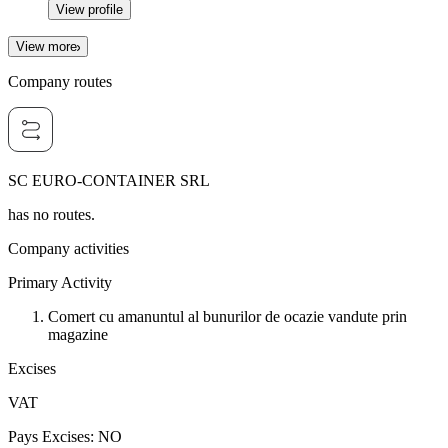
View profile
View more
Company routes
SC EURO-CONTAINER SRL
has no routes.
Company activities
Primary Activity
Comert cu amanuntul al bunurilor de ocazie vandute prin
magazine
Excises
VAT
Pays Excises
:
NO