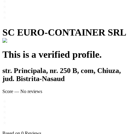
SC EURO-CONTAINER SRL
This is a verified profile.
str. Principala, nr. 250 B, com, Chiuza,
jud. Bistrita-Nasaud
Score
—
No reviews
Based on
0
Reviews