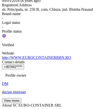
09/05/2018
(
8 years ago
)
Registered Address
str. Principala, nr. 250 B, com, Chiuza, jud. Bistrita-Nasaud
Brand name
-
Legal status
-
Profile status
Verified
Website
http://WWW.EUROCONTAINERRBN.RO
Contact details
+
4
0
7
4
4
1
*
*
*
*
*
Profile owner
DM
dacian muresan
View more
About SC EURO-CONTAINER SRL