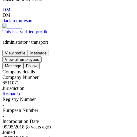
DM
DM
dacian muresan
This is a verified profile.
administrator
/
transport
View profile
Message
View all employees
Message
Follow
Company details
Company Number
6511071
Jurisdiction
Romania
Registry Number
-
European Number
-
Incorporation Date
09/05/2018
(
8 years ago
)
Joined