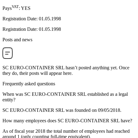
VAT
Pays
:
YES
Registration Date
:
01.05.1998
Registration Date
:
01.05.1998
Posts and news
SC EURO-CONTAINER SRL
hasn’t posted anything yet. Once
they do, their posts will appear here.
Frequently asked questions
When was
SC EURO-CONTAINER SRL
established as a legal
entity?
SC EURO-CONTAINER SRL was founded on
09/05/2018
.
How many employees does
SC EURO-CONTAINER SRL
have?
As of fiscal year 2018 the total number of employees had reached
around
1
(only counting full-time equivalent).