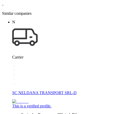
-
Similar companies
N
Carrier
SC NELDANA TRANSPORT SRL-D
This is a verified profile.