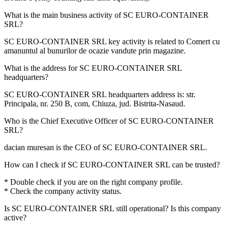
What is the main business activity of
SC EURO-CONTAINER
SRL
?
SC EURO-CONTAINER SRL key activity is related to
Comert cu
amanuntul al bunurilor de ocazie vandute prin magazine
.
What is the address for
SC EURO-CONTAINER SRL
headquarters?
SC EURO-CONTAINER SRL headquarters address is:
str.
Principala, nr. 250 B, com, Chiuza, jud. Bistrita-Nasaud
.
Who is the Chief Executive Officer of
SC EURO-CONTAINER
SRL
?
dacian muresan
is the CEO of SC EURO-CONTAINER SRL.
How can I check if
SC EURO-CONTAINER SRL
can be trusted?
* Double check if you are on the right company profile.
* Check the company activity status.
Is
SC EURO-CONTAINER SRL
still operational? Is this company
active?