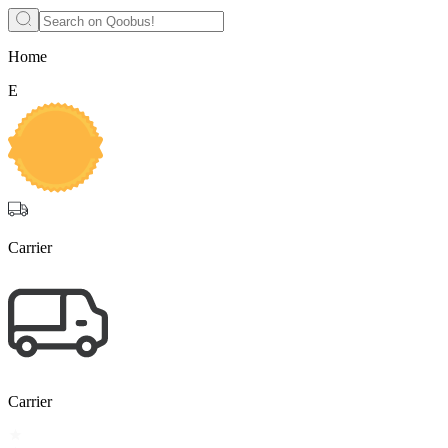
Home
E
Carrier
Carrier