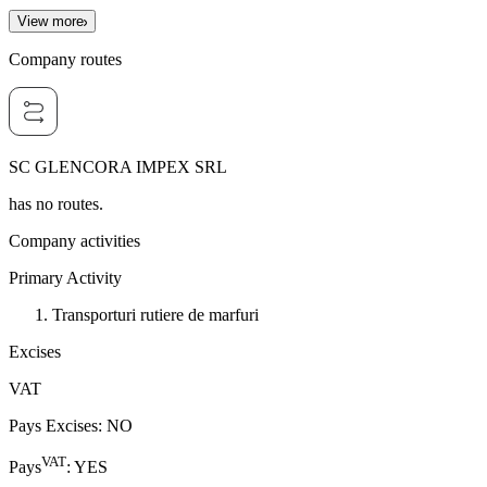
View more
Company routes
SC GLENCORA IMPEX SRL
has no routes.
Company activities
Primary Activity
Transporturi rutiere de marfuri
Excises
VAT
Pays Excises
:
NO
VAT
Pays
:
YES