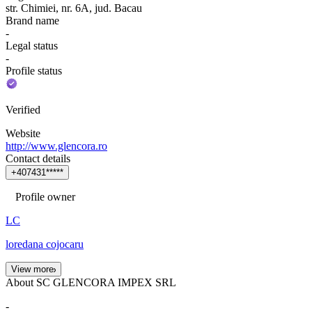
str. Chimiei, nr. 6A, jud. Bacau
Brand name
-
Legal status
-
Profile status
Verified
Website
http://www.glencora.ro
Contact details
+
4
0
7
4
3
1
*
*
*
*
*
Profile owner
LC
loredana cojocaru
View more
About SC GLENCORA IMPEX SRL
-