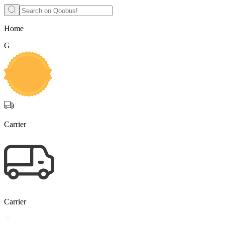
Home
G
Carrier
Carrier