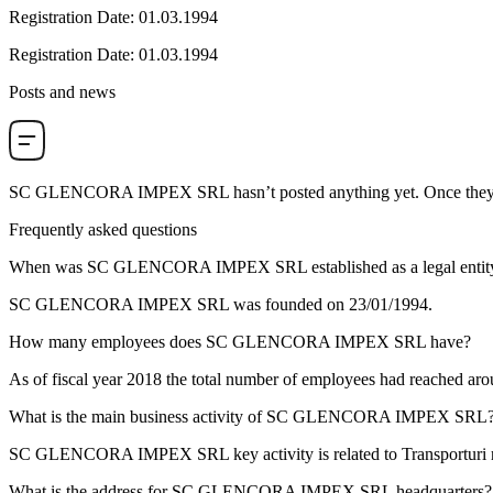
Registration Date
:
01.03.1994
Registration Date
:
01.03.1994
Posts and news
SC GLENCORA IMPEX SRL
hasn’t posted anything yet. Once they 
Frequently asked questions
When was
SC GLENCORA IMPEX SRL
established as a legal entit
SC GLENCORA IMPEX SRL was founded on
23/01/1994
.
How many employees does
SC GLENCORA IMPEX SRL
have?
As of fiscal year 2018 the total number of employees had reached ar
What is the main business activity of
SC GLENCORA IMPEX SRL
SC GLENCORA IMPEX SRL key activity is related to
Transporturi 
What is the address for
SC GLENCORA IMPEX SRL
headquarters?