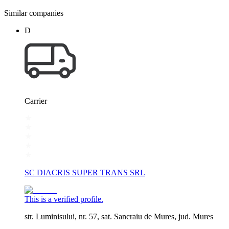
Similar companies
D
Carrier
SC DIACRIS SUPER TRANS SRL
This is a verified profile.
str. Luminisului, nr. 57, sat. Sancraiu de Mures, jud. Mures