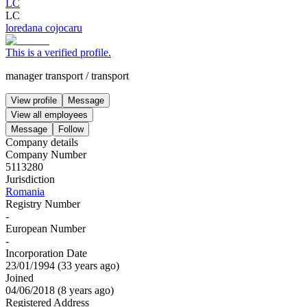
LC
LC
loredana cojocaru
This is a verified profile.
manager transport
/
transport
View profile
Message
View all employees
Message
Follow
Company details
Company Number
5113280
Jurisdiction
Romania
Registry Number
-
European Number
-
Incorporation Date
23/01/1994
(
33 years ago
)
Joined
04/06/2018
(
8 years ago
)
Registered Address