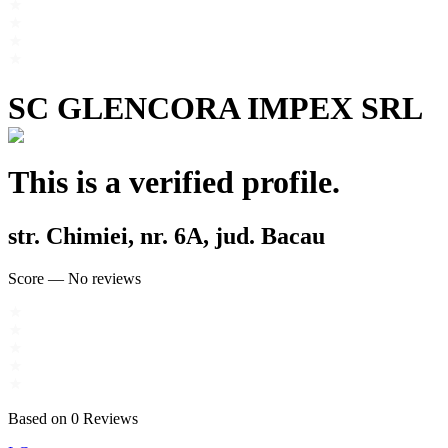
SC GLENCORA IMPEX SRL
This is a verified profile.
str. Chimiei, nr. 6A, jud. Bacau
Score
—
No reviews
Based on
0
Reviews