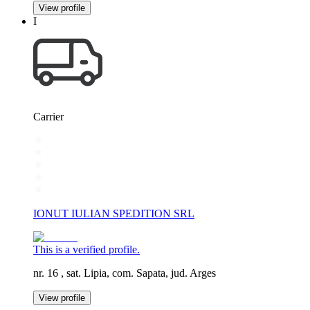
View profile
I
Carrier
IONUT IULIAN SPEDITION SRL
This is a verified profile.
nr. 16 , sat. Lipia, com. Sapata, jud. Arges
View profile