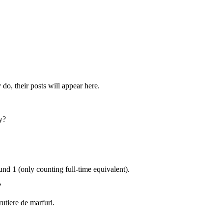
do, their posts will appear here.
y?
ound
1
(only counting full-time equivalent).
?
rutiere de marfuri
.