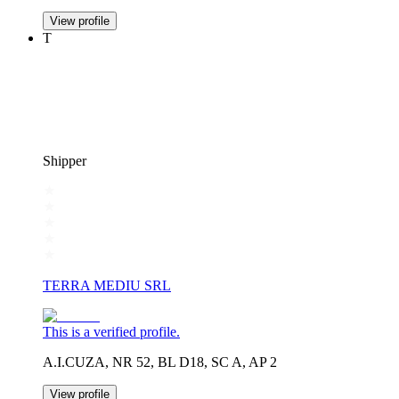
View profile
T
Shipper
TERRA MEDIU SRL
This is a verified profile.
A.I.CUZA, NR 52, BL D18, SC A, AP 2
View profile