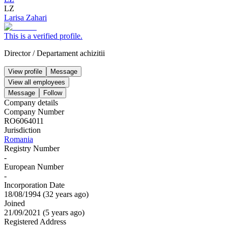
LZ
Larisa Zahari
This is a verified profile.
Director
/
Departament achizitii
View profile
Message
View all employees
Message
Follow
Company details
Company Number
RO6064011
Jurisdiction
Romania
Registry Number
-
European Number
-
Incorporation Date
18/08/1994
(
32 years ago
)
Joined
21/09/2021
(
5 years ago
)
Registered Address