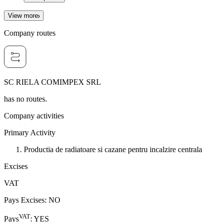
View more
Company routes
SC RIELA COMIMPEX SRL
has no routes.
Company activities
Primary Activity
Productia de radiatoare si cazane pentru incalzire centrala
Excises
VAT
Pays Excises
:
NO
VAT
Pays
:
YES