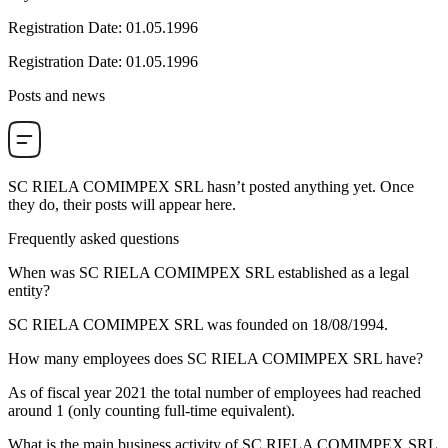
Registration Date
:
01.05.1996
Registration Date
:
01.05.1996
Posts and news
SC RIELA COMIMPEX SRL
hasn’t posted anything yet. Once
they do, their posts will appear here.
Frequently asked questions
When was
SC RIELA COMIMPEX SRL
established as a legal
entity?
SC RIELA COMIMPEX SRL was founded on
18/08/1994
.
How many employees does
SC RIELA COMIMPEX SRL
have?
As of fiscal year 2021 the total number of employees had reached
around
1
(only counting full-time equivalent).
What is the main business activity of
SC RIELA COMIMPEX SRL