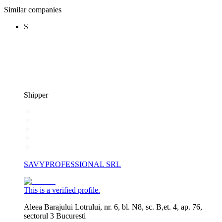
Similar companies
S
Shipper
SAVYPROFESSIONAL SRL
This is a verified profile.
Aleea Barajului Lotrului, nr. 6, bl. N8, sc. B,et. 4, ap. 76,
sectorul 3 Bucuresti