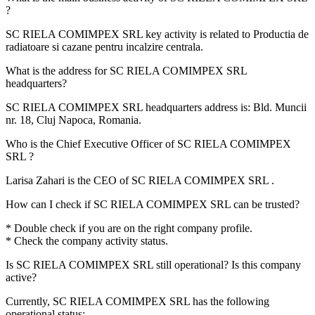
?
SC RIELA COMIMPEX SRL key activity is related to
Productia de
radiatoare si cazane pentru incalzire centrala
.
What is the address for
SC RIELA COMIMPEX SRL
headquarters?
SC RIELA COMIMPEX SRL headquarters address is:
Bld. Muncii
nr. 18, Cluj Napoca, Romania
.
Who is the Chief Executive Officer of
SC RIELA COMIMPEX
SRL
?
Larisa Zahari
is the CEO of SC RIELA COMIMPEX SRL .
How can I check if
SC RIELA COMIMPEX SRL
can be trusted?
* Double check if you are on the right company profile.
* Check the company activity status.
Is
SC RIELA COMIMPEX SRL
still operational? Is this company
active?
Currently, SC RIELA COMIMPEX SRL has the following
operational status:
-
.