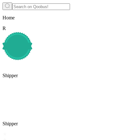
Home
R
Shipper
Shipper