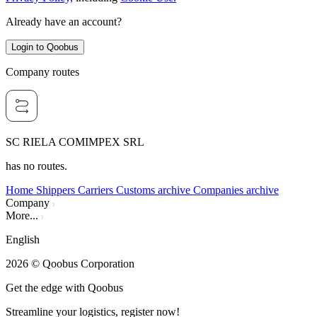
Already have an account?
Login to Qoobus
Company routes
SC RIELA COMIMPEX SRL
has no routes.
Home
Shippers
Carriers
Customs archive
Companies archive
Company
More...
English
2026
© Qoobus Corporation
Get the edge with Qoobus
Streamline your logistics, register now!