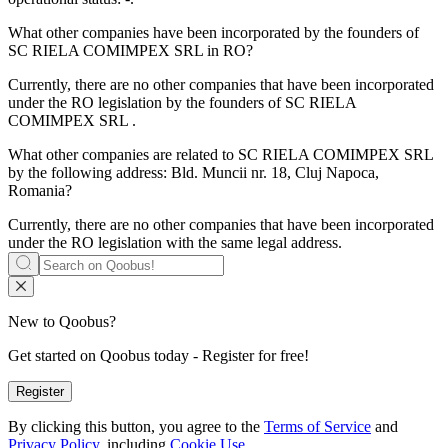
What other companies have been incorporated by the founders of
SC RIELA COMIMPEX SRL
in RO?
Currently, there are no other companies that have been incorporated
under the RO legislation by the founders of
SC RIELA
COMIMPEX SRL
.
What other companies are related to
SC RIELA COMIMPEX SRL
by the following address: Bld. Muncii nr. 18, Cluj Napoca,
Romania?
Currently, there are no other companies that have been incorporated
under the RO legislation with the same legal address.
New to Qoobus?
Get started on Qoobus today - Register for free!
Register
By clicking this button, you agree to the
Terms of Service
and
Privacy Policy,
including
Cookie Use.