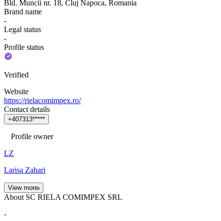
Bld. Muncii nr. 18, Cluj Napoca, Romania
Brand name
-
Legal status
-
Profile status
Verified
Website
https://rielacomimpex.ro/
Contact details
+
4
0
7
3
1
3
*
*
*
*
*
Profile owner
LZ
Larisa Zahari
View more
About SC RIELA COMIMPEX SRL
-