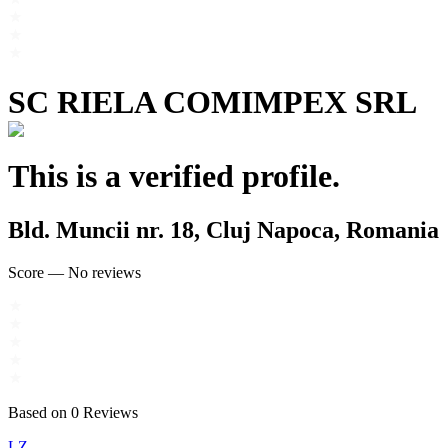
SC RIELA COMIMPEX SRL
This is a verified profile.
Bld. Muncii nr. 18, Cluj Napoca, Romania
Score
—
No reviews
Based on
0
Reviews
LZ