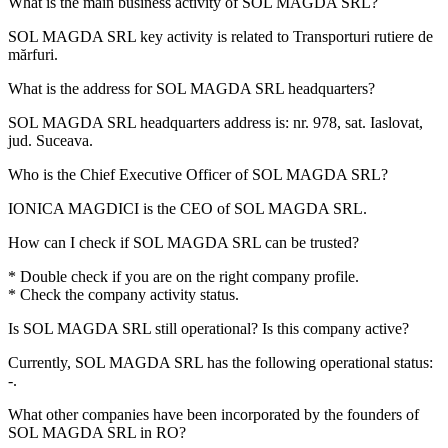
What is the main business activity of
SOL MAGDA SRL
?
SOL MAGDA SRL key activity is related to
Transporturi rutiere de
mărfuri
.
What is the address for
SOL MAGDA SRL
headquarters?
SOL MAGDA SRL headquarters address is:
nr. 978, sat. Iaslovat,
jud. Suceava
.
Who is the Chief Executive Officer of
SOL MAGDA SRL
?
IONICA MAGDICI
is the CEO of SOL MAGDA SRL.
How can I check if
SOL MAGDA SRL
can be trusted?
* Double check if you are on the right company profile.
* Check the company activity status.
Is
SOL MAGDA SRL
still operational? Is this company active?
Currently, SOL MAGDA SRL has the following operational status:
-
.
What other companies have been incorporated by the founders of
SOL MAGDA SRL
in RO?