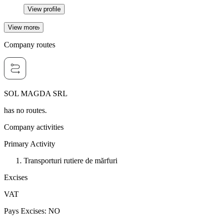
View profile
View more
Company routes
SOL MAGDA SRL
has no routes.
Company activities
Primary Activity
Transporturi rutiere de mărfuri
Excises
VAT
Pays Excises
:
NO