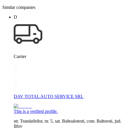
Similar companies
D
Carrier
DAV TOTAL AUTO SERVICE SRL
This is a verified profile.
str. Trandafirilor, nr. 5, sat. Baltoalotesti, com. Baltoesti, jud.
Ilfov