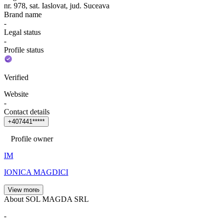
nr. 978, sat. Iaslovat, jud. Suceava
Brand name
-
Legal status
-
Profile status
Verified
Website
-
Contact details
+
4
0
7
4
4
1
*
*
*
*
*
Profile owner
IM
IONICA MAGDICI
View more
About SOL MAGDA SRL
-