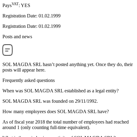
VAT
Pays
:
YES
Registration Date
:
01.02.1999
Registration Date
:
01.02.1999
Posts and news
SOL MAGDA SRL
hasn’t posted anything yet. Once they do, their
posts will appear here.
Frequently asked questions
When was
SOL MAGDA SRL
established as a legal entity?
SOL MAGDA SRL was founded on
29/11/1992
.
How many employees does
SOL MAGDA SRL
have?
As of fiscal year 2018 the total number of employees had reached
around
1
(only counting full-time equivalent).