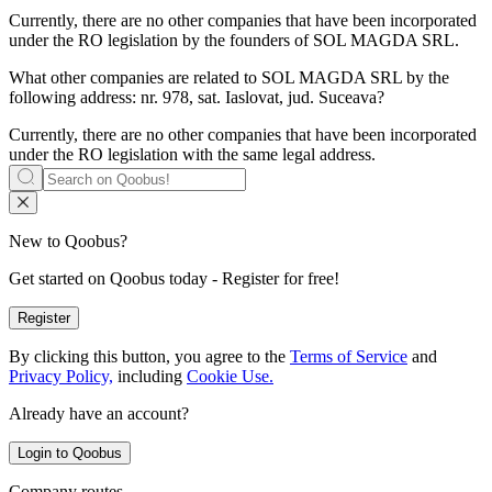
Currently, there are no other companies that have been incorporated
under the RO legislation by the founders of
SOL MAGDA SRL
.
What other companies are related to
SOL MAGDA SRL
by the
following address: nr. 978, sat. Iaslovat, jud. Suceava?
Currently, there are no other companies that have been incorporated
under the RO legislation with the same legal address.
New to Qoobus?
Get started on Qoobus today - Register for free!
Register
By clicking this button, you agree to the
Terms of Service
and
Privacy Policy,
including
Cookie Use.
Already have an account?
Login to Qoobus
Company routes