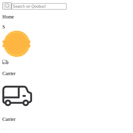
Home
S
Carrier
Carrier