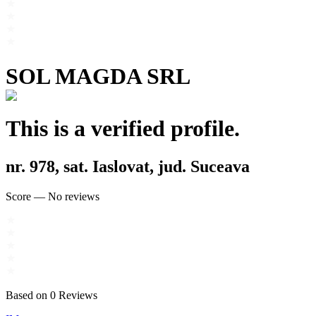
SOL MAGDA SRL
This is a verified profile.
nr. 978, sat. Iaslovat, jud. Suceava
Score
—
No reviews
Based on
0
Reviews