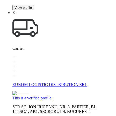
View profile
E
Carrier
EUROM LOGISTIC DISTRIBUTION SRL
This is a verified profile.
STR.SG. ION IRICEANU, NR. 8, PARTIER, BL.
155,SC.1, AP.1, SECRORUL 4, BUCURESTI