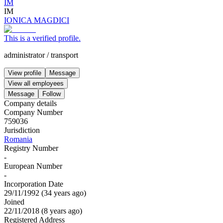
IM
IM
IONICA MAGDICI
This is a verified profile.
administrator
/
transport
View profile
Message
View all employees
Message
Follow
Company details
Company Number
759036
Jurisdiction
Romania
Registry Number
-
European Number
-
Incorporation Date
29/11/1992
(
34 years ago
)
Joined
22/11/2018
(
8 years ago
)
Registered Address