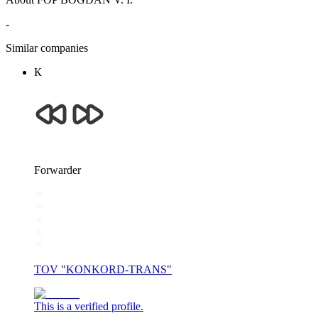
-
Similar companies
К
Forwarder
TOV "KONKORD-TRANS"
This is a verified profile.