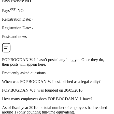
Pays Excises
:
NO
VAT
Pays
:
NO
Registration Date
:
-
Registration Date
:
-
Posts and news
FOP BOGDAN V. I.
hasn’t posted anything yet. Once they do,
their posts will appear here.
Frequently asked questions
When was
FOP BOGDAN V. I.
established as a legal entity?
FOP BOGDAN V. I. was founded on
30/05/2016
.
How many employees does
FOP BOGDAN V. I.
have?
As of fiscal year 2019 the total number of employees had reached
around
1
(only counting full-time equivalent).