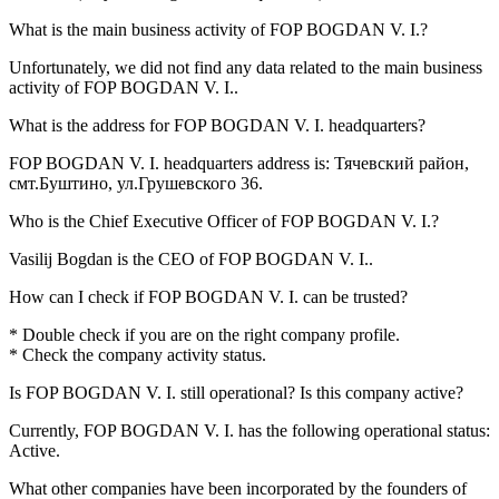
What is the main business activity of
FOP BOGDAN V. I.
?
Unfortunately, we did not find any data related to the main business
activity of
FOP BOGDAN V. I.
.
What is the address for
FOP BOGDAN V. I.
headquarters?
FOP BOGDAN V. I. headquarters address is:
Тячевский район,
смт.Буштино, ул.Грушевского 36
.
Who is the Chief Executive Officer of
FOP BOGDAN V. I.
?
Vasilij Bogdan
is the CEO of FOP BOGDAN V. I..
How can I check if
FOP BOGDAN V. I.
can be trusted?
* Double check if you are on the right company profile.
* Check the company activity status.
Is
FOP BOGDAN V. I.
still operational? Is this company active?
Currently, FOP BOGDAN V. I. has the following operational status:
Active
.
What other companies have been incorporated by the founders of