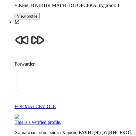
м.Київ, ВУЛИЦЯ МАГНІТОГОРСЬКА, будинок 1
View profile
М
Forwarder
FOP MALCEV O. P.
This is a verified profile.
Харківська обл., місто Харків, ВУЛИЦЯ ДУДИНСЬКОЇ,