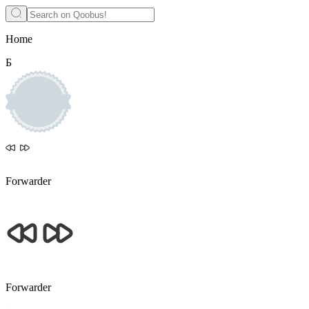
Home
Б
Forwarder
Forwarder