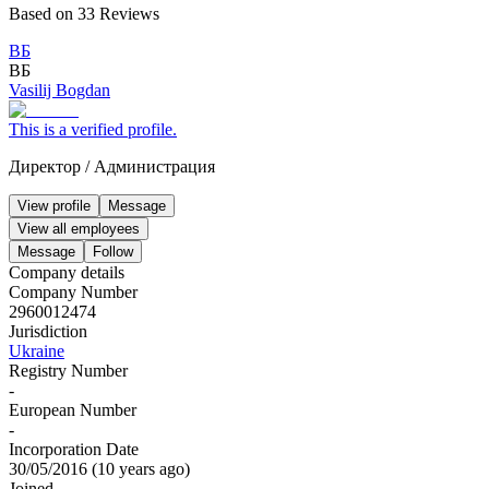
Based on
33
Reviews
ВБ
ВБ
Vasilij Bogdan
This is a verified profile.
Директор
/
Администрация
View profile
Message
View all employees
Message
Follow
Company details
Company Number
2960012474
Jurisdiction
Ukraine
Registry Number
-
European Number
-
Incorporation Date
30/05/2016
(
10 years ago
)
Joined