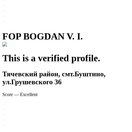
FOP BOGDAN V. I.
This is a verified profile.
Тячевский район, смт.Буштино,
ул.Грушевского 36
Score
—
Excellent