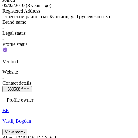
05/02/2019
(
8 years ago
)
Registered Address
Тячевский район, смт.Буштино, ул.Грушевского 36
Brand name
-
Legal status
-
Profile status
Verified
Website
-
Contact details
+
3
8
0
5
0
8
*
*
*
*
*
*
Profile owner
ВБ
Vasilij Bogdan
View more
About FOP BOGDAN V. I.