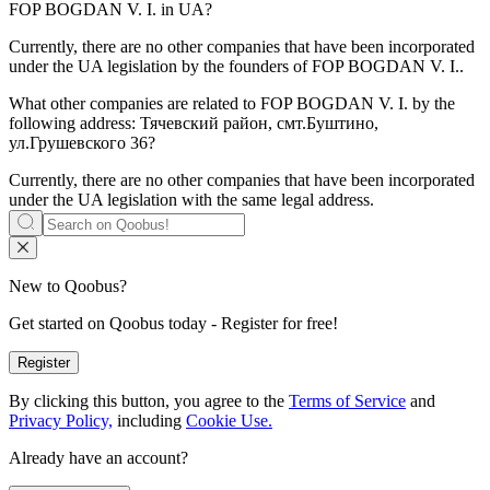
FOP BOGDAN V. I.
in UA?
Currently, there are no other companies that have been incorporated
under the UA legislation by the founders of
FOP BOGDAN V. I.
.
What other companies are related to
FOP BOGDAN V. I.
by the
following address: Тячевский район, смт.Буштино,
ул.Грушевского 36?
Currently, there are no other companies that have been incorporated
under the UA legislation with the same legal address.
New to Qoobus?
Get started on Qoobus today - Register for free!
Register
By clicking this button, you agree to the
Terms of Service
and
Privacy Policy,
including
Cookie Use.
Already have an account?