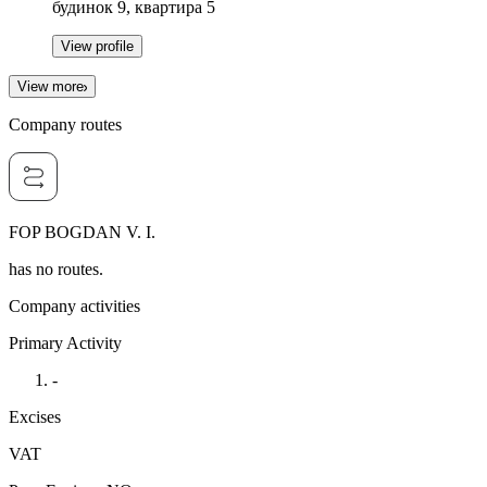
будинок 9, квартира 5
View profile
View more
Company routes
FOP BOGDAN V. I.
has no routes.
Company activities
Primary Activity
-
Excises
VAT