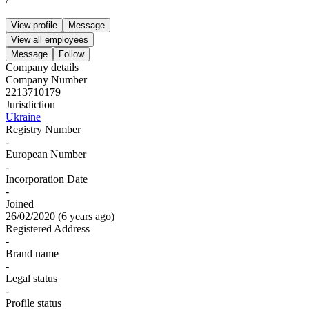
/
View profile
Message
View all employees
Message
Follow
Company details
Company Number
2213710179
Jurisdiction
Ukraine
Registry Number
-
European Number
-
Incorporation Date
-
Joined
26/02/2020
(
6 years ago
)
Registered Address
-
Brand name
-
Legal status
-
Profile status