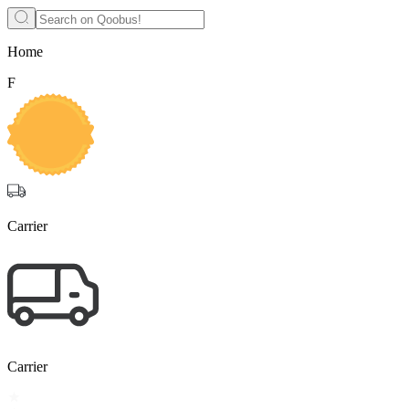
Home
F
Carrier
Carrier