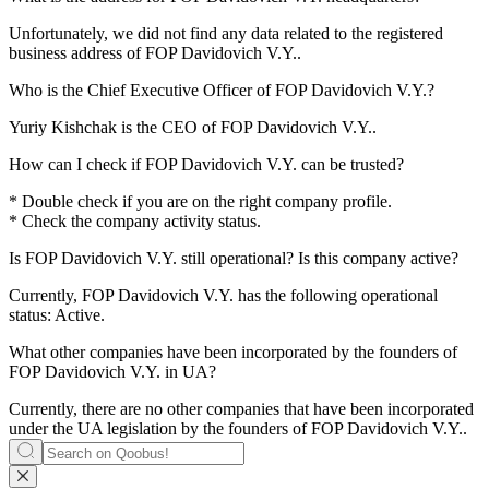
Unfortunately, we did not find any data related to the registered
business address of
FOP Davidovich V.Y.
.
Who is the Chief Executive Officer of
FOP Davidovich V.Y.
?
Yuriy Kishchak
is the CEO of FOP Davidovich V.Y..
How can I check if
FOP Davidovich V.Y.
can be trusted?
* Double check if you are on the right company profile.
* Check the company activity status.
Is
FOP Davidovich V.Y.
still operational? Is this company active?
Currently, FOP Davidovich V.Y. has the following operational
status:
Active
.
What other companies have been incorporated by the founders of
FOP Davidovich V.Y.
in UA?
Currently, there are no other companies that have been incorporated
under the UA legislation by the founders of
FOP Davidovich V.Y.
.