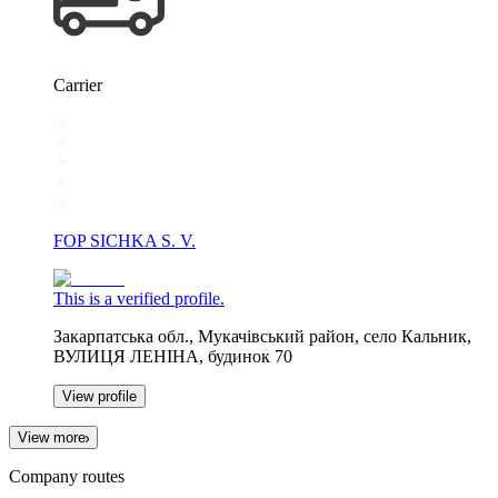
Carrier
FOP SICHKA S. V.
This is a verified profile.
Закарпатська обл., Мукачівський район, село Кальник,
ВУЛИЦЯ ЛЕНІНА, будинок 70
View profile
View more
Company routes