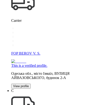
Carrier
FOP BEROV V. S.
This is a verified profile.
Одеська обл., місто Ізмаїл, ВУЛИЦЯ
АЙВАЗОВСЬКОГО, будинок 2-А
View profile
С