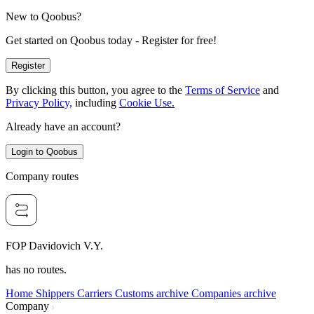
New to Qoobus?
Get started on Qoobus today - Register for free!
Register
By clicking this button, you agree to the
Terms of Service
and
Privacy Policy,
including
Cookie Use.
Already have an account?
Login to Qoobus
Company routes
FOP Davidovich V.Y.
has no routes.
Home
Shippers
Carriers
Customs archive
Companies archive
Company