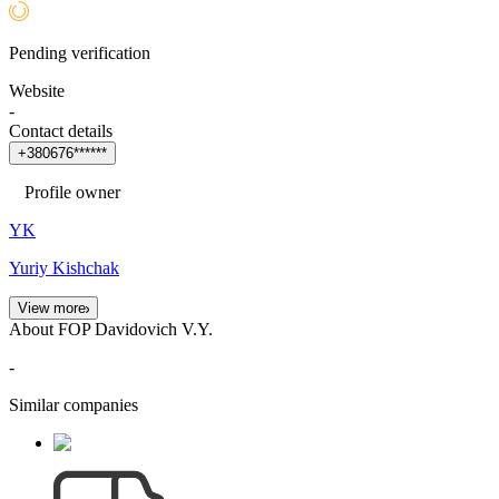
Pending verification
Website
-
Contact details
+
3
8
0
6
7
6
*
*
*
*
*
*
Profile owner
YK
Yuriy Kishchak
View more
About FOP Davidovich V.Y.
-
Similar companies