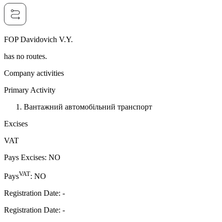
FOP Davidovich V.Y.
has no routes.
Company activities
Primary Activity
Вантажний автомобільний транспорт
Excises
VAT
Pays Excises
:
NO
VAT
Pays
:
NO
Registration Date
:
-
Registration Date
:
-