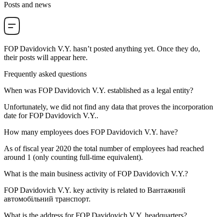
Posts and news
FOP Davidovich V.Y.
hasn’t posted anything yet. Once they do,
their posts will appear here.
Frequently asked questions
When was
FOP Davidovich V.Y.
established as a legal entity?
Unfortunately, we did not find any data that proves the incorporation
date for
FOP Davidovich V.Y.
.
How many employees does
FOP Davidovich V.Y.
have?
As of fiscal year 2020 the total number of employees had reached
around
1
(only counting full-time equivalent).
What is the main business activity of
FOP Davidovich V.Y.
?
FOP Davidovich V.Y. key activity is related to
Вантажний
автомобільний транспорт
.
What is the address for
FOP Davidovich V.Y.
headquarters?