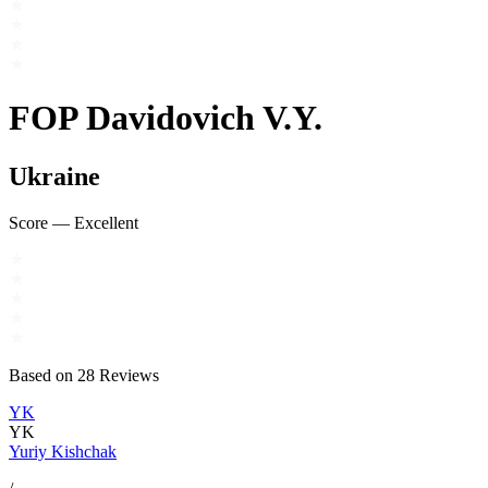
FOP Davidovich V.Y.
Ukraine
Score
—
Excellent
Based on
28
Reviews
YK
YK
Yuriy Kishchak