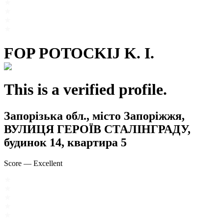
FOP POTOCKIJ K. I.
This is a verified profile.
Запорізька обл., місто Запоріжжя,
ВУЛИЦЯ ГЕРОЇВ СТАЛІНГРАДУ,
будинок 14, квартира 5
Score
—
Excellent