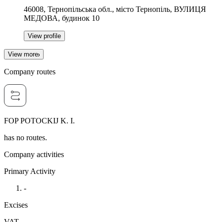
46008, Тернопільська обл., місто Тернопіль, ВУЛИЦЯ
МЕДОВА, будинок 10
View profile
View more
Company routes
FOP POTOCKIJ K. I.
has no routes.
Company activities
Primary Activity
-
Excises
VAT