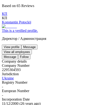
Based on
65
Reviews
КП
КП
Konstantin Potockij
This is a verified profile.
Директор
/
Администрация
View profile
Message
View all employees
Message
Follow
Company details
Company Number
2295304593
Jurisdiction
Ukraine
Registry Number
-
European Number
-
Incorporation Date
11/12/2000
(
26 years ago
)