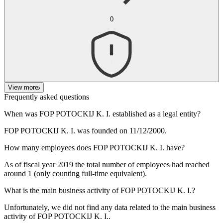
0
View more
Frequently asked questions
When was
FOP POTOCKIJ K. I.
established as a legal entity?
FOP POTOCKIJ K. I. was founded on
11/12/2000
.
How many employees does
FOP POTOCKIJ K. I.
have?
As of fiscal year 2019 the total number of employees had reached
around
1
(only counting full-time equivalent).
What is the main business activity of
FOP POTOCKIJ K. I.
?
Unfortunately, we did not find any data related to the main business
activity of
FOP POTOCKIJ K. I.
.