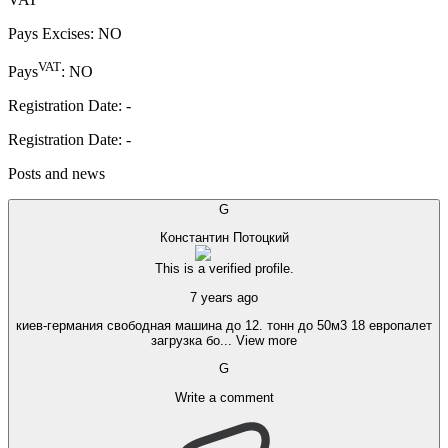
Pays Excises
:
NO
VAT
Pays
:
NO
Registration Date
:
-
Registration Date
:
-
Posts and news
G
Константин Потоцкий
This is a verified profile.
7 years ago
киев-германия свободная машина до 12. тонн до 50м3 18 европалет
загрузка бо
...
View more
G
Write a comment