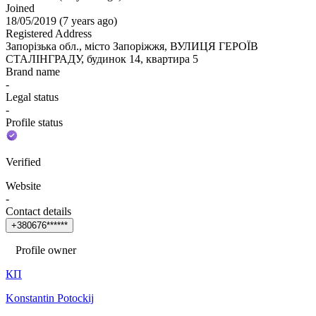
Joined
18/05/2019
(
7 years ago
)
Registered Address
Запорізька обл., місто Запоріжжя, ВУЛИЦЯ ГЕРОЇВ
СТАЛІНГРАДУ, будинок 14, квартира 5
Brand name
-
Legal status
-
Profile status
Verified
Website
-
Contact details
+
3
8
0
6
7
6
*
*
*
*
*
*
Profile owner
КП
Konstantin Potockij