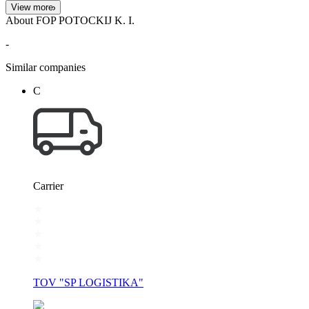
View more
About FOP POTOCKIJ K. I.
-
Similar companies
С
Carrier
TOV "SP LOGISTIKA"