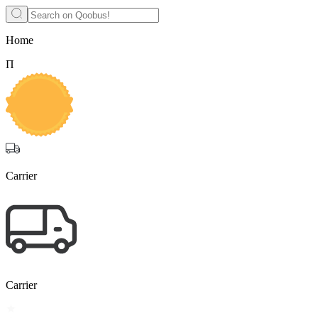
Home
П
Carrier
Carrier