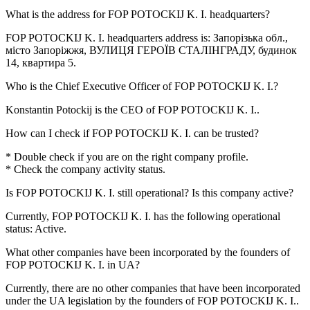
What is the address for
FOP POTOCKIJ K. I.
headquarters?
FOP POTOCKIJ K. I. headquarters address is:
Запорізька обл.,
місто Запоріжжя, ВУЛИЦЯ ГЕРОЇВ СТАЛІНГРАДУ, будинок
14, квартира 5
.
Who is the Chief Executive Officer of
FOP POTOCKIJ K. I.
?
Konstantin Potockij
is the CEO of FOP POTOCKIJ K. I..
How can I check if
FOP POTOCKIJ K. I.
can be trusted?
* Double check if you are on the right company profile.
* Check the company activity status.
Is
FOP POTOCKIJ K. I.
still operational? Is this company active?
Currently, FOP POTOCKIJ K. I. has the following operational
status:
Active
.
What other companies have been incorporated by the founders of
FOP POTOCKIJ K. I.
in UA?
Currently, there are no other companies that have been incorporated
under the UA legislation by the founders of
FOP POTOCKIJ K. I.
.