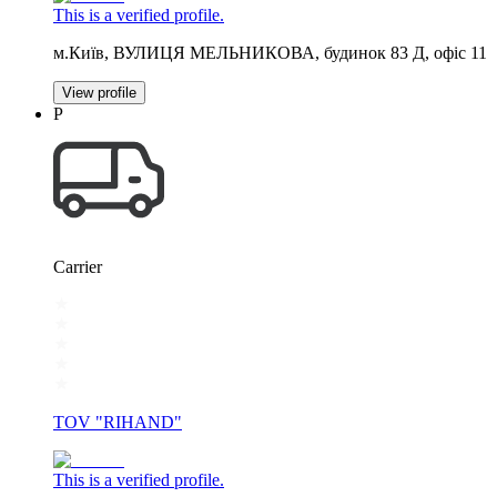
This is a verified profile.
м.Київ, ВУЛИЦЯ МЕЛЬНИКОВА, будинок 83 Д, офіс 11
View profile
Р
Carrier
TOV "RIHAND"
This is a verified profile.