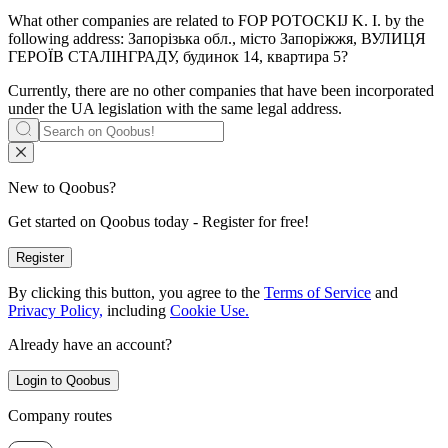
What other companies are related to
FOP POTOCKIJ K. I.
by the
following address: Запорізька обл., місто Запоріжжя, ВУЛИЦЯ
ГЕРОЇВ СТАЛІНГРАДУ, будинок 14, квартира 5?
Currently, there are no other companies that have been incorporated
under the UA legislation with the same legal address.
New to Qoobus?
Get started on Qoobus today - Register for free!
Register
By clicking this button, you agree to the
Terms of Service
and
Privacy Policy,
including
Cookie Use.
Already have an account?
Login to Qoobus
Company routes