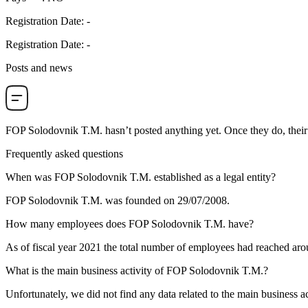
Registration Date
:
-
Registration Date
:
-
Posts and news
FOP Solodovnik T.M.
hasn’t posted anything yet. Once they do, their
Frequently asked questions
When was
FOP Solodovnik T.M.
established as a legal entity?
FOP Solodovnik T.M. was founded on
29/07/2008
.
How many employees does
FOP Solodovnik T.M.
have?
As of fiscal year 2021 the total number of employees had reached ar
What is the main business activity of
FOP Solodovnik T.M.
?
Unfortunately, we did not find any data related to the main business a