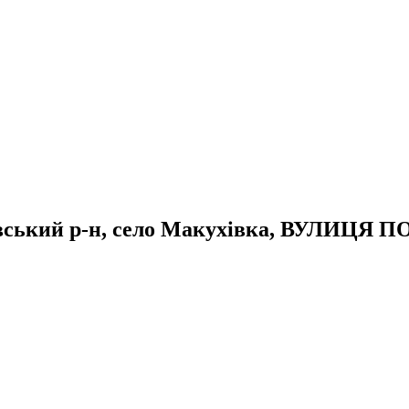
тавський р-н, село Макухівка, ВУЛИЦЯ