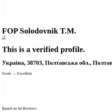
FOP Solodovnik T.M.
This is a verified profile.
Україна, 38703, Полтавська обл., Пол
Score
—
Excellent
Based on
64
Reviews