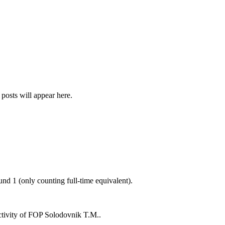
 posts will appear here.
ound
1
(only counting full-time equivalent).
ctivity of
FOP Solodovnik T.M.
.