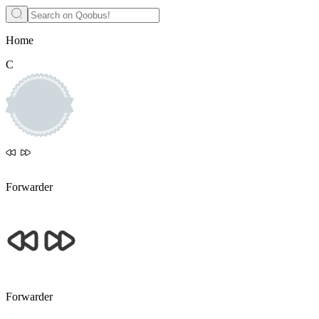
Home
С
Forwarder
Forwarder