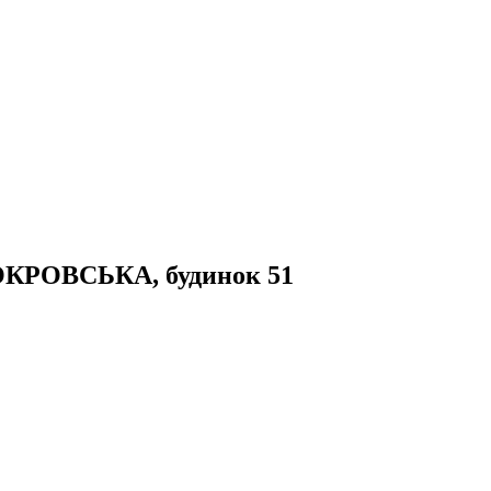
 ПОКРОВСЬКА, будинок 51