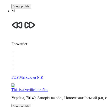
View profile
М
Forwarder
FOP Merkulova N.P.
This is a verified profile.
Україна, 70140, Запорізька обл., Новомиколаївський р-н
View profile