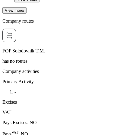
View more
Company routes
FOP Solodovnik T.M.
has no routes.
Company activities
Primary Activity
-
Excises
VAT
Pays Excises
:
NO
VAT
Pays
:
NO