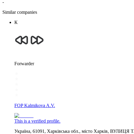
-
Similar companies
К
Forwarder
FOP Kalmikova A.V.
This is a verified profile.
Україна, 61091, Харківська обл., місто Харків, ВУЛИЦЯ 