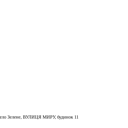
, село Зелене, ВУЛИЦЯ МИРУ, будинок 11