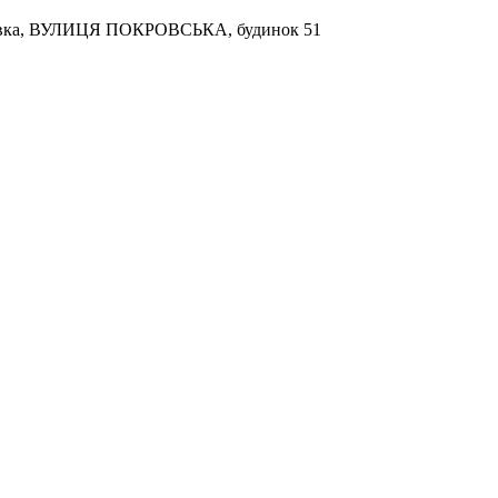
кухівка, ВУЛИЦЯ ПОКРОВСЬКА, будинок 51