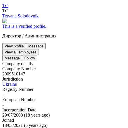
ТС
ТС
Tetyana Solodovnik
This is a verified profile.
Директор
/
Администрация
View profile
Message
View all employees
Message
Follow
Company details
Company Number
2909510147
Jurisdiction
Ukraine
Registry Number
-
European Number
-
Incorporation Date
29/07/2008
(
18 years ago
)
Joined
18/03/2021
(
5 years ago
)