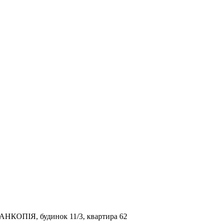
ТАНКОПІЯ, будинок 11/3, квартира 62