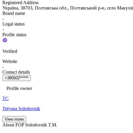
Registered Address
Україна, 38703, Полтавська обл., Полтавський р-н, село Ма
Brand name
-
Legal status
-
Profile status
Verified
Website
-
Contact details
+
3
8
0
5
0
2
*
*
*
*
*
*
Profile owner
ТС
Tetyana Solodovnik
View more
About FOP Solodovnik T.M.