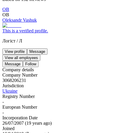
ОВ
ОВ
Oleksandr Vashuk
This is a verified profile.
Логіст
/
Л
View profile
Message
View all employees
Message
Follow
Company details
Company Number
3068206231
Jurisdiction
Ukraine
Registry Number
-
European Number
-
Incorporation Date
26/07/2007
(
19 years ago
)
Joined