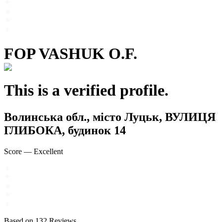
FOP VASHUK O.F.
This is a verified profile.
Волинська обл., місто Луцьк, ВУЛИЦЯ
ГЛИБОКА, будинок 14
Score
—
Excellent
Based on
132
Reviews