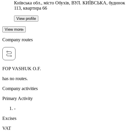
Київська обл., місто Обухів, ВУЛ. КИЇВСЬКА, будинок
113, квартира 66
View profile
View more
Company routes
FOP VASHUK O.F.
has no routes.
Company activities
Primary Activity
-
Excises
VAT