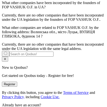
What other companies have been incorporated by the founders of
FOP VASHUK O.F.
in UA?
Currently, there are no other companies that have been incorporated
under the UA legislation by the founders of
FOP VASHUK O.F.
.
What other companies are related to
FOP VASHUK O.F.
by the
following address: Волинська обл., місто Луцьк, ВУЛИЦЯ
ГЛИБОКА, будинок 14 ?
Currently, there are no other companies that have been incorporated
under the UA legislation with the same legal address.
New to Qoobus?
Get started on Qoobus today - Register for free!
Register
By clicking this button, you agree to the
Terms of Service
and
Privacy Policy,
including
Cookie Use.
Already have an account?