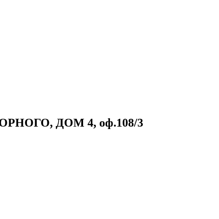
НОГО, ДОМ 4, оф.108/3