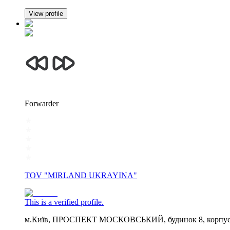
View profile
Forwarder
TOV "MIRLAND UKRAYINA"
This is a verified profile.
м.Київ, ПРОСПЕКТ МОСКОВСЬКИЙ, будинок 8, корпус