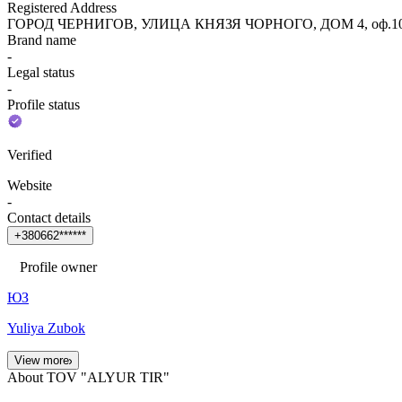
Registered Address
ГОРОД ЧЕРНИГОВ, УЛИЦА КНЯЗЯ ЧОРНОГО, ДОМ 4, оф.10
Brand name
-
Legal status
-
Profile status
Verified
Website
-
Contact details
+
3
8
0
6
6
2
*
*
*
*
*
*
Profile owner
ЮЗ
Yuliya Zubok
View more
About TOV "ALYUR TIR"