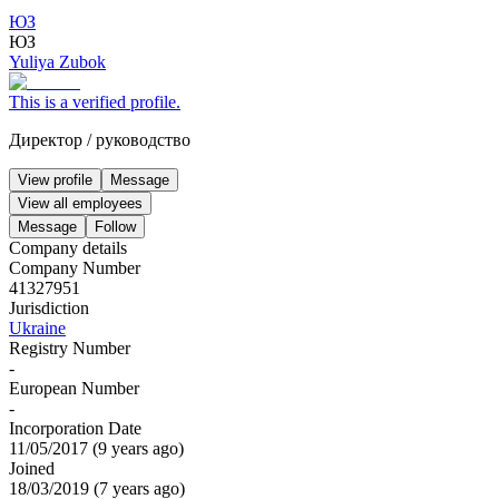
ЮЗ
ЮЗ
Yuliya Zubok
This is a verified profile.
Директор
/
руководство
View profile
Message
View all employees
Message
Follow
Company details
Company Number
41327951
Jurisdiction
Ukraine
Registry Number
-
European Number
-
Incorporation Date
11/05/2017
(
9 years ago
)
Joined
18/03/2019
(
7 years ago
)