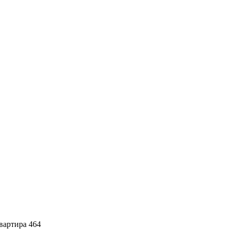
артира 464