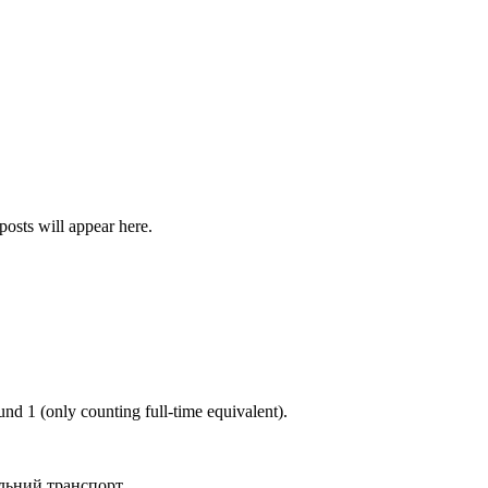
posts will appear here.
ound
1
(only counting full-time equivalent).
льний транспорт
.