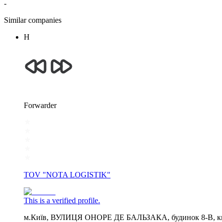
-
Similar companies
Н
Forwarder
TOV "NOTA LOGISTIK"
This is a verified profile.
м.Київ, ВУЛИЦЯ ОНОРЕ ДЕ БАЛЬЗАКА, будинок 8-В, кв