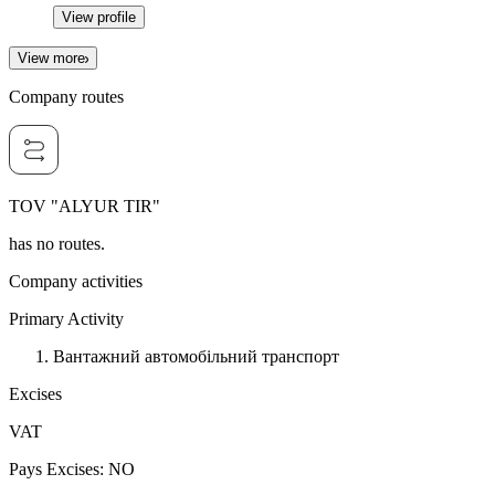
View profile
View more
Company routes
TOV "ALYUR TIR"
has no routes.
Company activities
Primary Activity
Вантажний автомобільний транспорт
Excises
VAT
Pays Excises
:
NO