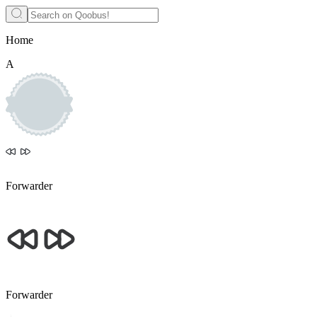
Home
А
Forwarder
Forwarder