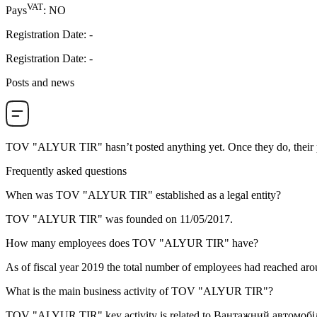
VAT
Pays
:
NO
Registration Date
:
-
Registration Date
:
-
Posts and news
TOV "ALYUR TIR"
hasn’t posted anything yet. Once they do, their 
Frequently asked questions
When was
TOV "ALYUR TIR"
established as a legal entity?
TOV "ALYUR TIR" was founded on
11/05/2017
.
How many employees does
TOV "ALYUR TIR"
have?
As of fiscal year 2019 the total number of employees had reached ar
What is the main business activity of
TOV "ALYUR TIR"
?
TOV "ALYUR TIR" key activity is related to
Вантажний автомобі