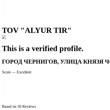
TOV "ALYUR TIR"
This is a verified profile.
ГОРОД ЧЕРНИГОВ, УЛИЦА КНЯЗЯ ЧОР
Score
—
Excellent
Based on
30
Reviews