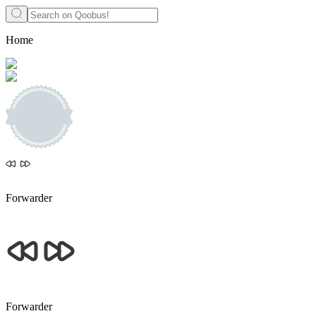
Home
Forwarder
Forwarder