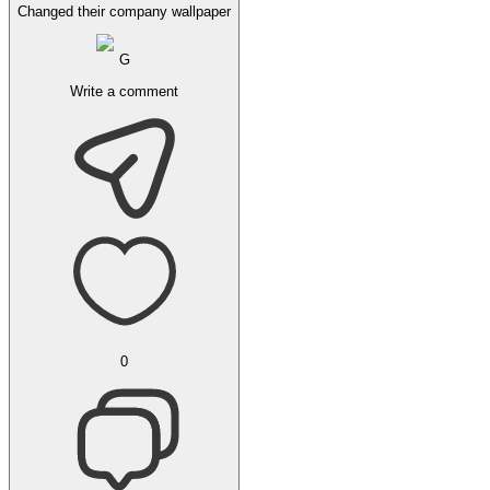
Changed their company wallpaper
G
Write a comment
0