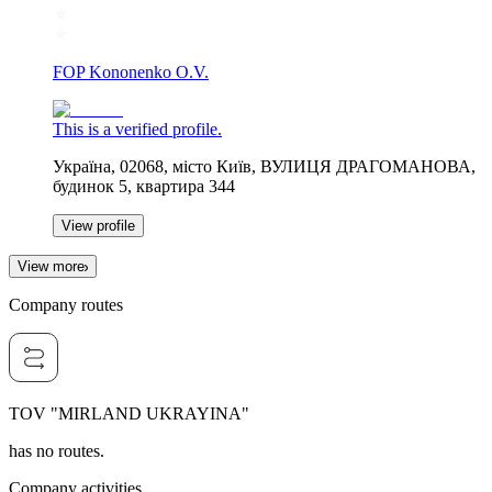
FOP Kononenko O.V.
This is a verified profile.
Україна, 02068, місто Київ, ВУЛИЦЯ ДРАГОМАНОВА,
будинок 5, квартира 344
View profile
View more
Company routes
TOV "MIRLAND UKRAYINA"
has no routes.
Company activities