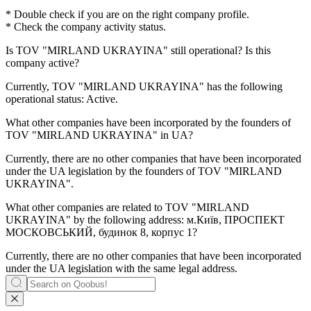
* Double check if you are on the right company profile.
* Check the company activity status.
Is
TOV "MIRLAND UKRAYINA"
still operational? Is this
company active?
Currently, TOV "MIRLAND UKRAYINA" has the following
operational status:
Active
.
What other companies have been incorporated by the founders of
TOV "MIRLAND UKRAYINA"
in UA?
Currently, there are no other companies that have been incorporated
under the UA legislation by the founders of
TOV "MIRLAND
UKRAYINA"
.
What other companies are related to
TOV "MIRLAND
UKRAYINA"
by the following address: м.Київ, ПРОСПЕКТ
МОСКОВСЬКИЙ, будинок 8, корпус 1?
Currently, there are no other companies that have been incorporated
under the UA legislation with the same legal address.