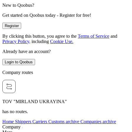
New to Qoobus?
Get started on Qoobus today - Register for free!
Register
By clicking this button, you agree to the
Terms of Service
and
Privacy Policy,
including
Cookie Use.
Already have an account?
Login to Qoobus
Company routes
TOV "MIRLAND UKRAYINA"
has no routes.
Home
Shippers
Carriers
Customs archive
Companies archive
Company