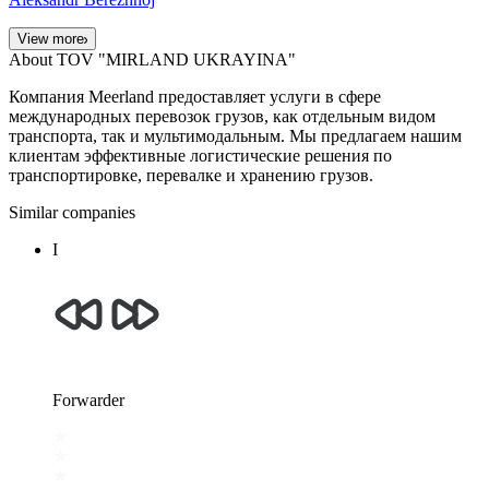
View more
About TOV "MIRLAND UKRAYINA"
Компания Meerland предоставляет услуги в сфере
международных перевозок грузов, как отдельным видом
транспорта, так и мультимодальным. Мы предлагаем нашим
клиентам эффективные логистические решения по
транспортировке, перевалке и хранению грузов.
Similar companies
І
Forwarder