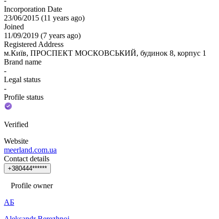
-
Incorporation Date
23/06/2015
(
11 years ago
)
Joined
11/09/2019
(
7 years ago
)
Registered Address
м.Київ, ПРОСПЕКТ МОСКОВСЬКИЙ, будинок 8, корпус 1
Brand name
-
Legal status
-
Profile status
Verified
Website
meerland.com.ua
Contact details
+
3
8
0
4
4
4
*
*
*
*
*
*
Profile owner
АБ
Aleksandr Berezhnoj