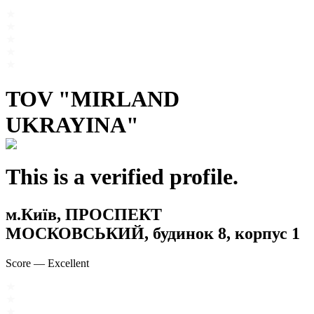
TOV "MIRLAND
UKRAYINA"
This is a verified profile.
м.Київ, ПРОСПЕКТ
МОСКОВСЬКИЙ, будинок 8, корпус 1
Score
—
Excellent