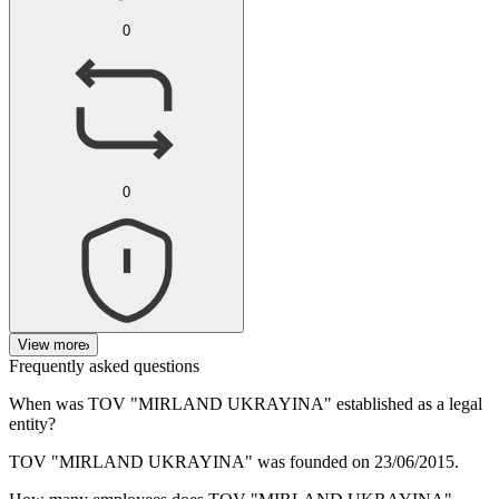
0
0
View more
Frequently asked questions
When was
TOV "MIRLAND UKRAYINA"
established as a legal
entity?
TOV "MIRLAND UKRAYINA" was founded on
23/06/2015
.