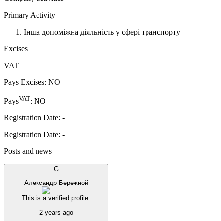
Primary Activity
Інша допоміжна діяльність у сфері транспорту
Excises
VAT
Pays Excises
:
NO
VAT
Pays
:
NO
Registration Date
:
-
Registration Date
:
-
Posts and news
G
Александр Бережной
This is a verified profile.
2 years ago