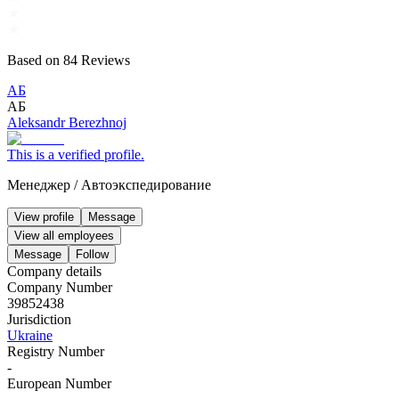
Based on
84
Reviews
АБ
АБ
Aleksandr Berezhnoj
This is a verified profile.
Менеджер
/
Автоэкспедирование
View profile
Message
View all employees
Message
Follow
Company details
Company Number
39852438
Jurisdiction
Ukraine
Registry Number
-
European Number