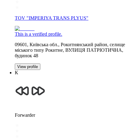
TOV "IMPERIYA TRANS PLYUS"
This is a verified profile.
09601, Київська обл., Рокитнянський район, селище
міського типу Рокитне, ВУЛИЦЯ ПАТРІОТИЧНА,
будинок 48
View profile
К
Forwarder