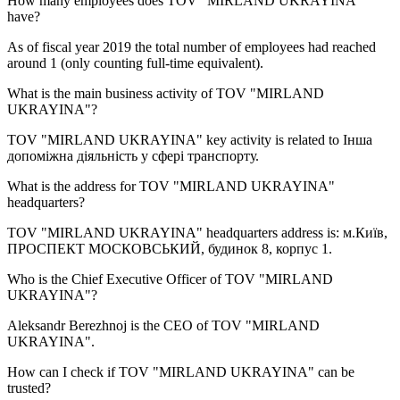
How many employees does
TOV "MIRLAND UKRAYINA"
have?
As of fiscal year 2019 the total number of employees had reached
around
1
(only counting full-time equivalent).
What is the main business activity of
TOV "MIRLAND
UKRAYINA"
?
TOV "MIRLAND UKRAYINA" key activity is related to
Інша
допоміжна діяльність у сфері транспорту
.
What is the address for
TOV "MIRLAND UKRAYINA"
headquarters?
TOV "MIRLAND UKRAYINA" headquarters address is:
м.Київ,
ПРОСПЕКТ МОСКОВСЬКИЙ, будинок 8, корпус 1
.
Who is the Chief Executive Officer of
TOV "MIRLAND
UKRAYINA"
?
Aleksandr Berezhnoj
is the CEO of TOV "MIRLAND
UKRAYINA".
How can I check if
TOV "MIRLAND UKRAYINA"
can be
trusted?