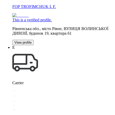
FOP TROFIMCHUK I. F.
This is a verified profile.
Рівненська обл., місто Рівне, ВУЛИЦЯ ВОЛИНСЬКОЇ
ДИВІЗІЇ, будинок 19, квартира 61
View profile
Е
Carrier