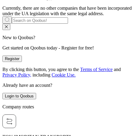
Currently, there are no other companies that have been incorporated
under the UA legislation with the same legal address.
New to Qoobus?
Get started on Qoobus today - Register for free!
Register
By clicking this button, you agree to the
Terms of Service
and
Privacy Policy,
including
Cookie Use.
Already have an account?
Login to Qoobus
Company routes