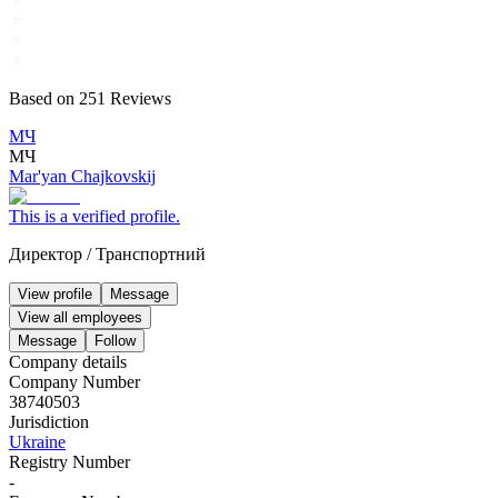
Based on
251
Reviews
МЧ
МЧ
Mar'yan Chajkovskij
This is a verified profile.
Директор
/
Транспортний
View profile
Message
View all employees
Message
Follow
Company details
Company Number
38740503
Jurisdiction
Ukraine
Registry Number
-