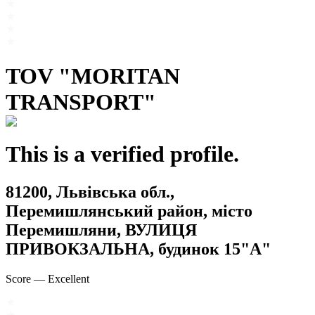
TOV "MORITAN
TRANSPORT"
This is a verified profile.
81200, Львівська обл.,
Перемишлянський район, місто
Перемишляни, ВУЛИЦЯ
ПРИВОКЗАЛЬНА, будинок 15"А"
Score
—
Excellent