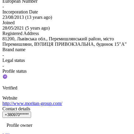
European Number
-
Incorporation Date
23/08/2013
(
13 years ago
)
Joined
28/05/2021
(
5 years ago
)
Registered Address
81200, Львівська обл., Перемишлянський район, місто
Перемишляни, ВУЛИЦЯ ПРИВОКЗАЛЬНА, будинок 15"А"
Brand name
-
Legal status
-
Profile status
Verified
Website
http://www.moritan-group.com/
Contact details
+
3
8
0
9
7
0
*
*
*
*
*
*
Profile owner