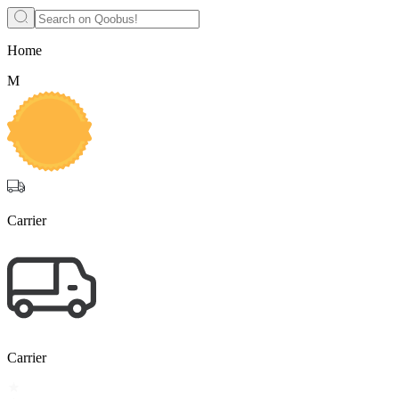
Home
М
Carrier
Carrier