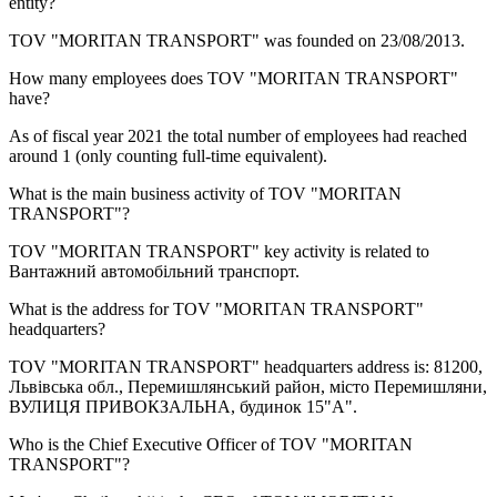
entity?
TOV "MORITAN TRANSPORT" was founded on
23/08/2013
.
How many employees does
TOV "MORITAN TRANSPORT"
have?
As of fiscal year 2021 the total number of employees had reached
around
1
(only counting full-time equivalent).
What is the main business activity of
TOV "MORITAN
TRANSPORT"
?
TOV "MORITAN TRANSPORT" key activity is related to
Вантажний автомобільний транспорт
.
What is the address for
TOV "MORITAN TRANSPORT"
headquarters?
TOV "MORITAN TRANSPORT" headquarters address is:
81200,
Львівська обл., Перемишлянський район, місто Перемишляни,
ВУЛИЦЯ ПРИВОКЗАЛЬНА, будинок 15"А"
.
Who is the Chief Executive Officer of
TOV "MORITAN
TRANSPORT"
?