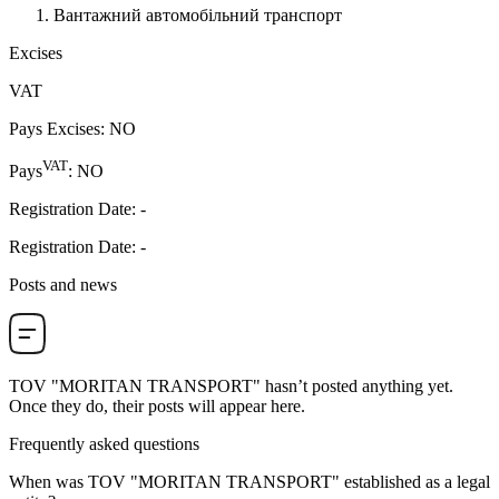
Вантажний автомобільний транспорт
Excises
VAT
Pays Excises
:
NO
VAT
Pays
:
NO
Registration Date
:
-
Registration Date
:
-
Posts and news
TOV "MORITAN TRANSPORT"
hasn’t posted anything yet.
Once they do, their posts will appear here.
Frequently asked questions
When was
TOV "MORITAN TRANSPORT"
established as a legal