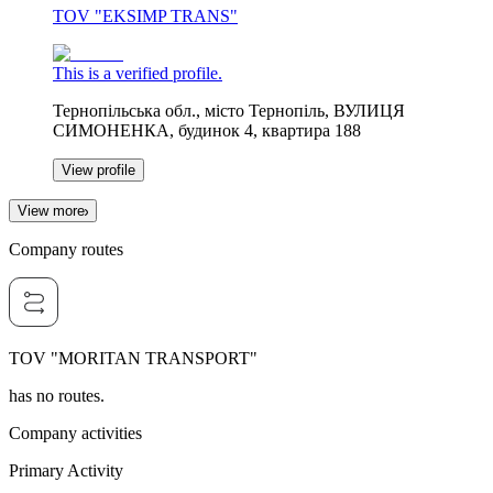
TOV "EKSIMP TRANS"
This is a verified profile.
Тернопільська обл., місто Тернопіль, ВУЛИЦЯ
СИМОНЕНКА, будинок 4, квартира 188
View profile
View more
Company routes
TOV "MORITAN TRANSPORT"
has no routes.
Company activities
Primary Activity