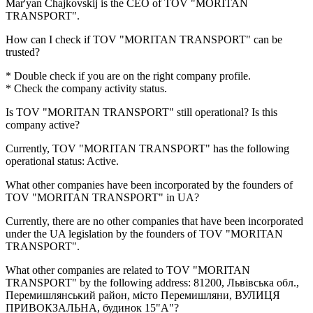
Mar'yan Chajkovskij
is the CEO of TOV "MORITAN
TRANSPORT".
How can I check if
TOV "MORITAN TRANSPORT"
can be
trusted?
* Double check if you are on the right company profile.
* Check the company activity status.
Is
TOV "MORITAN TRANSPORT"
still operational? Is this
company active?
Currently, TOV "MORITAN TRANSPORT" has the following
operational status:
Active
.
What other companies have been incorporated by the founders of
TOV "MORITAN TRANSPORT"
in UA?
Currently, there are no other companies that have been incorporated
under the UA legislation by the founders of
TOV "MORITAN
TRANSPORT"
.
What other companies are related to
TOV "MORITAN
TRANSPORT"
by the following address: 81200, Львівська обл.,
Перемишлянський район, місто Перемишляни, ВУЛИЦЯ
ПРИВОКЗАЛЬНА, будинок 15"А"?