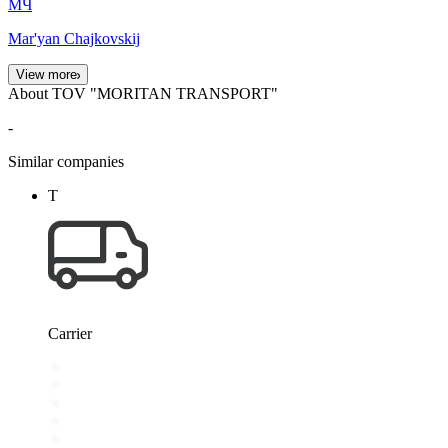
МЧ
Mar'yan Chajkovskij
View more
About TOV "MORITAN TRANSPORT"
-
Similar companies
Т
Carrier