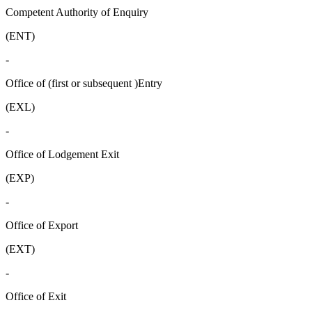
Competent Authority of Enquiry
(ENT)
-
Office of (first or subsequent )Entry
(EXL)
-
Office of Lodgement Exit
(EXP)
-
Office of Export
(EXT)
-
Office of Exit