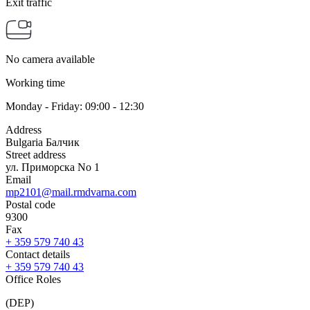
Exit traffic
No camera available
Working time
Monday - Friday: 09:00 - 12:30
Address
Bulgaria Балчик
Street address
ул. Приморска No 1
Email
mp2101@mail.rmdvarna.com
Postal code
9300
Fax
+ 359 579 740 43
Contact details
+ 359 579 740 43
Office Roles
(DEP)