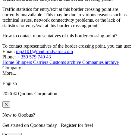
Traffic statistics for entry/exit at this border crossing point are
currently unavailable. This may be due to various reasons such as
technical issues, network connectivity problems, or the lack of
statistics for entry/exit at this border crossing point.
How to contact representatives of this border crossing point?
To contact representatives of the border crossing point, you can use:
Email
:
mp2101@mail.rmdvarna.com
Phone
:
+ 359 579 740 43
Home
Shippers
Carriers
Customs archive
Companies archive
Company
More...
English
2026
© Qoobus Corporation
New to Qoobus?
Get started on Qoobus today - Register for free!