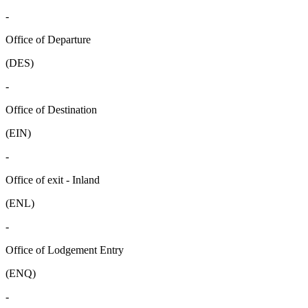
-
Office of Departure
(DES)
-
Office of Destination
(EIN)
-
Office of exit - Inland
(ENL)
-
Office of Lodgement Entry
(ENQ)
-