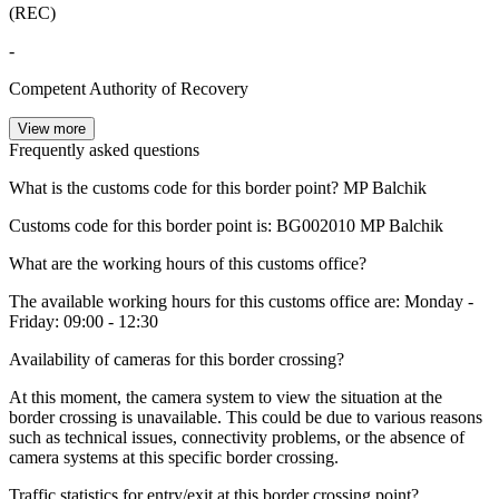
(REC)
-
Competent Authority of Recovery
View more
Frequently asked questions
What is the customs code for this border point?
MP Balchik
Customs code for this border point is:
BG002010
MP Balchik
What are the working hours of this customs office?
The available working hours for this customs office are: Monday -
Friday: 09:00 - 12:30
Availability of cameras for this border crossing?
At this moment, the camera system to view the situation at the
border crossing is unavailable. This could be due to various reasons
such as technical issues, connectivity problems, or the absence of
camera systems at this specific border crossing.
Traffic statistics for entry/exit at this border crossing point?