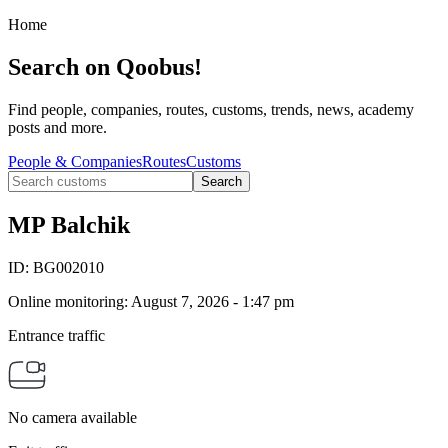
Home
Search on Qoobus!
Find people, companies, routes, customs, trends, news, academy
posts and more.
People & Companies
Routes
Customs
Search
MP Balchik
ID:
BG002010
Online monitoring
:
August 7, 2026 - 1:47 pm
Entrance traffic
No camera available