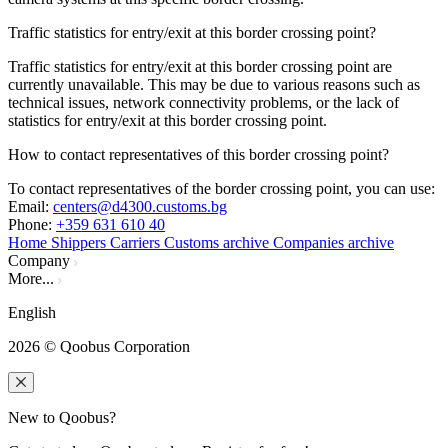
Traffic statistics for entry/exit at this border crossing point?
Traffic statistics for entry/exit at this border crossing point are
currently unavailable. This may be due to various reasons such as
technical issues, network connectivity problems, or the lack of
statistics for entry/exit at this border crossing point.
How to contact representatives of this border crossing point?
To contact representatives of the border crossing point, you can use:
Email
:
centers@d4300.customs.bg
Phone
:
+359 631 610 40
Home
Shippers
Carriers
Customs archive
Companies archive
Company
More...
English
2026
© Qoobus Corporation
New to Qoobus?