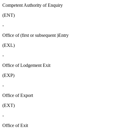
Competent Authority of Enquiry
(ENT)
-
Office of (first or subsequent )Entry
(EXL)
-
Office of Lodgement Exit
(EXP)
-
Office of Export
(EXT)
-
Office of Exit