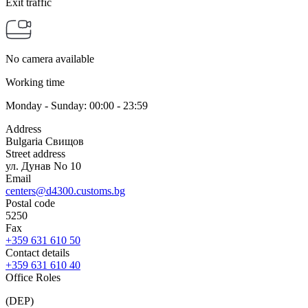
Exit traffic
No camera available
Working time
Monday - Sunday: 00:00 - 23:59
Address
Bulgaria Свищов
Street address
ул. Дунав No 10
Email
centers@d4300.customs.bg
Postal code
5250
Fax
+359 631 610 50
Contact details
+359 631 610 40
Office Roles
(DEP)