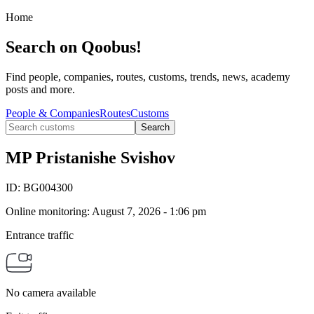
Home
Search on Qoobus!
Find people, companies, routes, customs, trends, news, academy
posts and more.
People & Companies
Routes
Customs
Search
MP Pristanishe Svishov
ID:
BG004300
Online monitoring
:
August 7, 2026 - 1:06 pm
Entrance traffic
No camera available