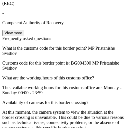
(REC)
-
Competent Authority of Recovery
View more
Frequently asked questions
What is the customs code for this border point?
MP Pristanishe
Svishov
Customs code for this border point is:
BG004300
MP Pristanishe
Svishov
What are the working hours of this customs office?
The available working hours for this customs office are: Monday -
Sunday: 00:00 - 23:59
Availability of cameras for this border crossing?
At this moment, the camera system to view the situation at the
border crossing is unavailable. This could be due to various reasons
such as technical issues, connectivity problems, or the absence of
camera systems at this specific border crossing.