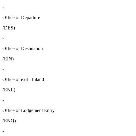
-
Office of Departure
(DES)
-
Office of Destination
(EIN)
-
Office of exit - Inland
(ENL)
-
Office of Lodgement Entry
(ENQ)
-