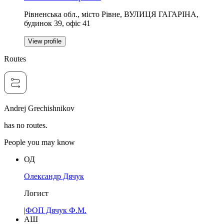
Рівненська обл., місто Рівне, ВУЛИЦЯ ГАГАРІНА,
будинок 39, офіс 41
View profile
Routes
Andrej Grechishnikov
has no routes.
People you may know
ОД
Олександр Дячук
Логист
|
ФОП Дячук Ф.М.
АШ