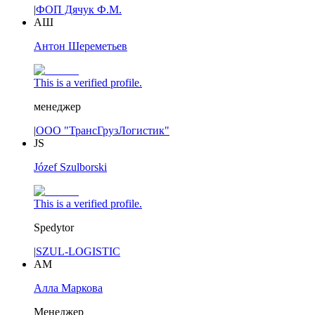
|
ФОП Дячук Ф.М.
АШ
Антон Шереметьев
This is a verified profile.
менеджер
|
ООО "ТрансГрузЛогистик"
JS
Józef Szulborski
This is a verified profile.
Spedytor
|
SZUL-LOGISTIC
АМ
Алла Маркова
Менеджер