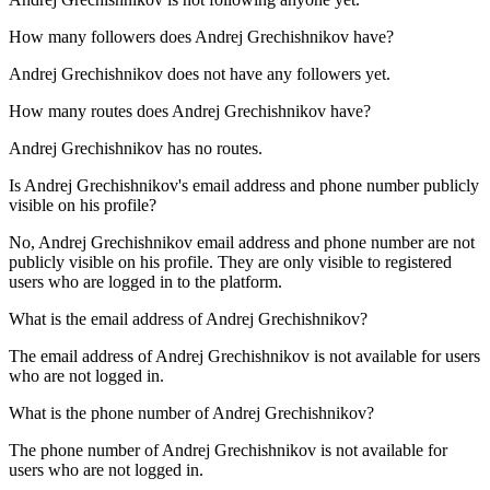
How many followers does
Andrej Grechishnikov
have?
Andrej Grechishnikov does not have any followers yet.
How many routes does
Andrej Grechishnikov
have?
Andrej Grechishnikov has no routes.
Is
Andrej Grechishnikov
's email address and phone number publicly
visible on his profile?
No, Andrej Grechishnikov email address and phone number are not
publicly visible on his profile. They are only visible to registered
users who are logged in to the platform.
What is the email address of
Andrej Grechishnikov
?
The email address of Andrej Grechishnikov is not available for users
who are not logged in.
What is the phone number of
Andrej Grechishnikov
?
The phone number of Andrej Grechishnikov is not available for
users who are not logged in.