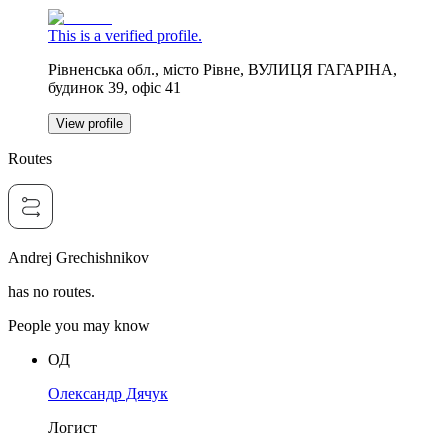
This is a verified profile.
Рівненська обл., місто Рівне, ВУЛИЦЯ ГАГАРІНА,
будинок 39, офіс 41
View profile
Routes
Andrej Grechishnikov
has no routes.
People you may know
ОД
Олександр Дячук
Логист