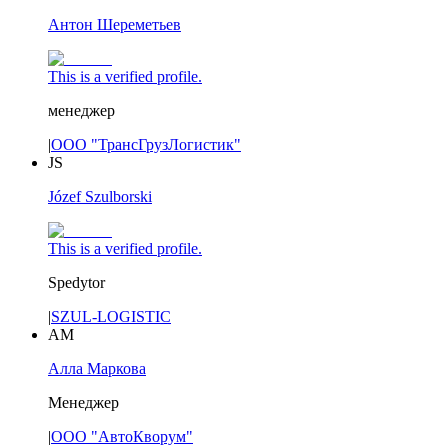
Антон Шереметьев
This is a verified profile.
менеджер
|
ООО "ТрансГрузЛогистик"
JS
Józef Szulborski
This is a verified profile.
Spedytor
|
SZUL-LOGISTIC
АМ
Алла Маркова
Менеджер
|
ООО "АвтоКворум"