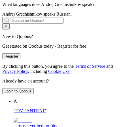
What languages does
Andrej Grechishnikov
speak?
Andrej Grechishnikov speaks
Russian
.
New to Qoobus?
Get started on Qoobus today - Register for free!
Register
By clicking this button, you agree to the
Terms of Service
and
Privacy Policy,
including
Cookie Use.
Already have an account?
Login to Qoobus
А
TOV "ANTRAJ"
This is a verified profile.