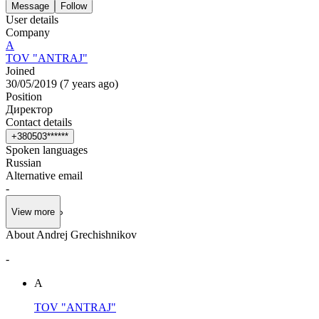
Message
Follow
User details
Company
А
TOV "ANTRAJ"
Joined
30/05/2019
(
7 years ago
)
Position
Директор
Contact details
+
3
8
0
5
0
3
*
*
*
*
*
*
Spoken languages
Russian
Alternative email
-
View more
About Andrej Grechishnikov
-
А
TOV "ANTRAJ"