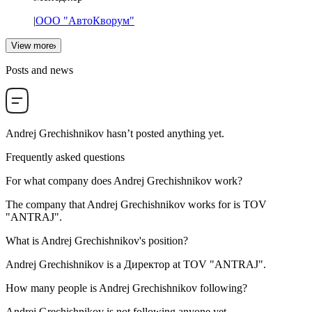
|
ООО "АвтоКворум"
View more
Posts and news
Andrej Grechishnikov
hasn’t posted anything yet.
Frequently asked questions
For what company does
Andrej Grechishnikov
work?
The company that Andrej Grechishnikov works for is
TOV
"ANTRAJ"
.
What is
Andrej Grechishnikov
's position?
Andrej Grechishnikov is a
Директор
at
TOV "ANTRAJ"
.
How many people is
Andrej Grechishnikov
following?
Andrej Grechishnikov is not following anyone yet.