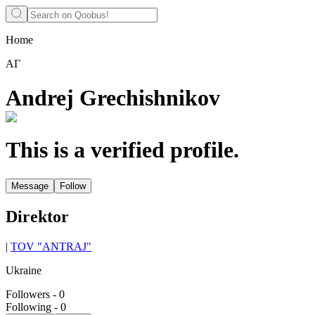
Home
АГ
Andrej Grechishnikov
This is a verified profile.
Message
Follow
Direktor
|
TOV "ANTRAJ"
Ukraine
Followers
-
0
Following
-
0