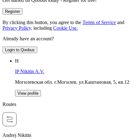
Get started on Qoobus today - Register for free!
Register
By clicking this button, you agree to the
Terms of Service
and
Privacy Policy,
including
Cookie Use.
Already have an account?
Login to Qoobus
Н
IP Nikitin A.V.
Могилевская обл. г.Могилев, ул.Каштановая, 5, кв.12
View profile
Routes
Andrej Nikitin