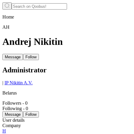
Home
АН
Andrej Nikitin
Message
Follow
Administrator
|
IP Nikitin A.V.
Belarus
Followers
-
0
Following
-
0
Message
Follow
User details
Company
Н