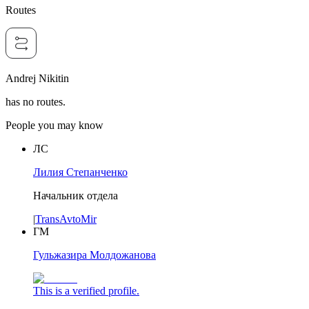
Routes
Andrej Nikitin
has no routes.
People you may know
ЛС
Лилия Степанченко
Начальник отдела
|
TransAvtoMir
ГМ
Гульжазира Молдожанова
This is a verified profile.