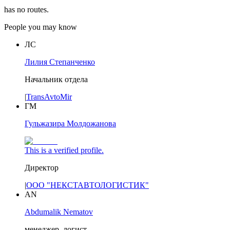
has no routes.
People you may know
ЛС
Лилия Степанченко
Начальник отдела
|
TransAvtoMir
ГМ
Гульжазира Молдожанова
This is a verified profile.
Директор
|
ООО "НЕКСТАВТОЛОГИСТИК"
AN
Abdumalik Nematov
менеджер, логист