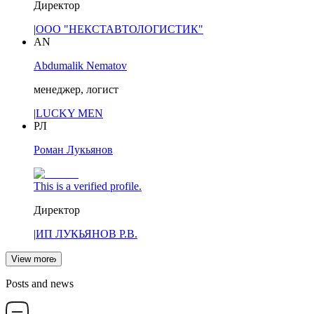
Директор
|
ООО "НЕКСТАВТОЛОГИСТИК"
AN
Abdumalik Nematov
менеджер, логист
|
LUCKY MEN
РЛ
Роман Лукьянов
This is a verified profile.
Директор
|
ИП ЛУКЬЯНОВ Р.В.
View more
Posts and news