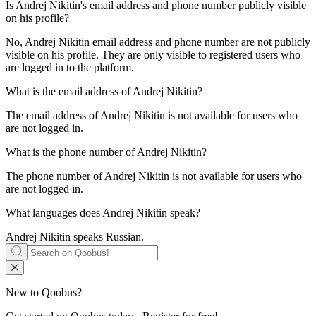
Is
Andrej Nikitin
's email address and phone number publicly visible
on his profile?
No, Andrej Nikitin email address and phone number are not publicly
visible on his profile. They are only visible to registered users who
are logged in to the platform.
What is the email address of
Andrej Nikitin
?
The email address of Andrej Nikitin is not available for users who
are not logged in.
What is the phone number of
Andrej Nikitin
?
The phone number of Andrej Nikitin is not available for users who
are not logged in.
What languages does
Andrej Nikitin
speak?
Andrej Nikitin speaks
Russian
.
New to Qoobus?