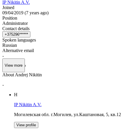
IP Nikitin A.V.
Joined
09/04/2019
(
7 years ago
)
Position
Administrator
Contact details
+
3
7
5
2
9
6
*
*
*
*
*
*
Spoken languages
Russian
Alternative email
-
View more
About Andrej Nikitin
-
Н
IP Nikitin A.V.
Могилевская обл. г.Могилев, ул.Каштановая, 5, кв.12
View profile