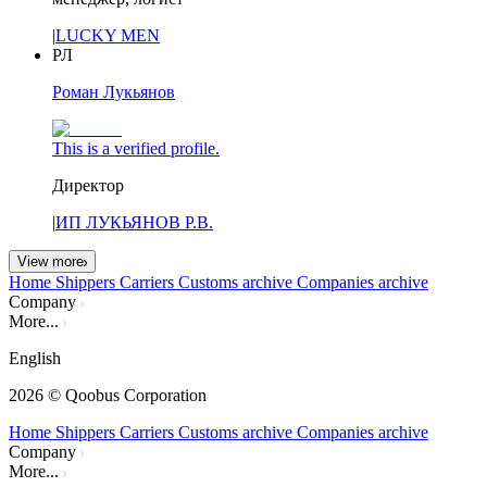
|
LUCKY MEN
РЛ
Роман Лукьянов
This is a verified profile.
Директор
|
ИП ЛУКЬЯНОВ Р.В.
View more
Home
Shippers
Carriers
Customs archive
Companies archive
Company
More...
English
2026
© Qoobus Corporation
Home
Shippers
Carriers
Customs archive
Companies archive
Company
More...