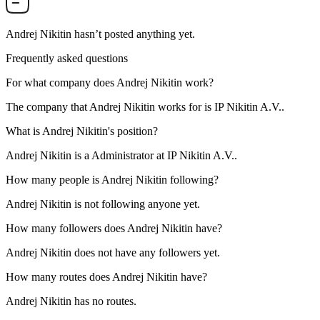
Andrej Nikitin
hasn’t posted anything yet.
Frequently asked questions
For what company does
Andrej Nikitin
work?
The company that Andrej Nikitin works for is
IP Nikitin A.V.
.
What is
Andrej Nikitin
's position?
Andrej Nikitin is a
Administrator
at
IP Nikitin A.V.
.
How many people is
Andrej Nikitin
following?
Andrej Nikitin is not following anyone yet.
How many followers does
Andrej Nikitin
have?
Andrej Nikitin does not have any followers yet.
How many routes does
Andrej Nikitin
have?
Andrej Nikitin has no routes.