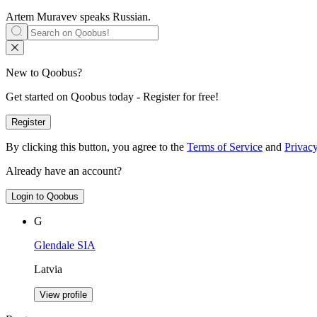
Artem Muravev speaks
Russian
.
New to Qoobus?
Get started on Qoobus today - Register for free!
Register
By clicking this button, you agree to the
Terms of Service
and
Privacy
Already have an account?
Login to Qoobus
G
Glendale SIA
Latvia
View profile