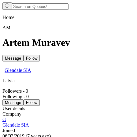
Home
АМ
Artem Muravev
Message
Follow
|
Glendale SIA
Latvia
Followers
-
0
Following
-
0
Message
Follow
User details
Company
G
Glendale SIA
Joined
06/03/2019
(
7 years ago
)