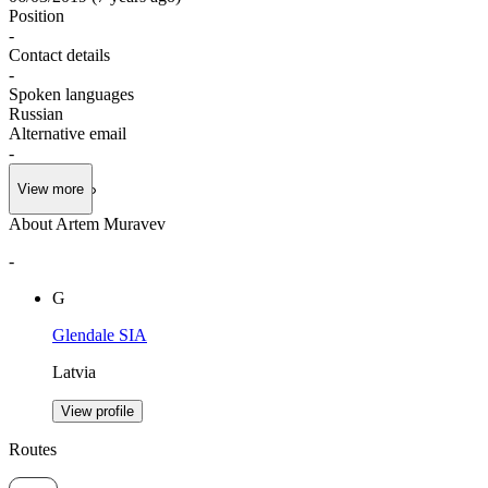
Position
-
Contact details
-
Spoken languages
Russian
Alternative email
-
View more
About Artem Muravev
-
G
Glendale SIA
Latvia
View profile
Routes