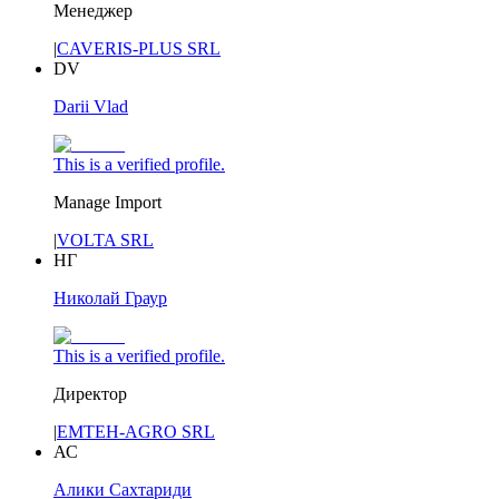
Менеджер
|
CAVERIS-PLUS SRL
DV
Darii Vlad
This is a verified profile.
Manage Import
|
VOLTA SRL
НГ
Николай Граур
This is a verified profile.
Директор
|
EMTEH-AGRO SRL
АС
Алики Сахтариди