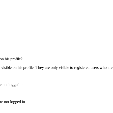
on his profile?
ible on his profile. They are only visible to registered users who are 
e not logged in.
e not logged in.