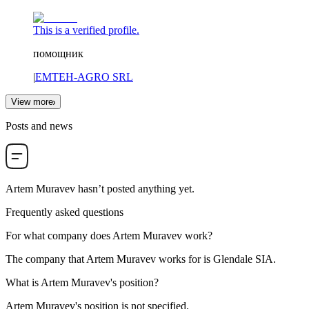
This is a verified profile.
помощник
|
EMTEH-AGRO SRL
View more
Posts and news
Artem Muravev
hasn’t posted anything yet.
Frequently asked questions
For what company does
Artem Muravev
work?
The company that Artem Muravev works for is
Glendale SIA
.
What is
Artem Muravev
's position?
Artem Muravev's position is not specified.