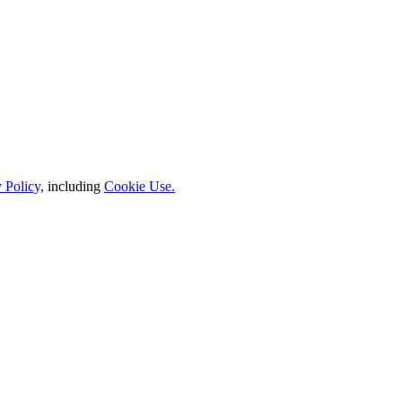
 Policy,
including
Cookie Use.