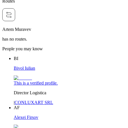
Routes
Artem Muravev
has no routes.
People you may know
BI
Bivol Iulian
This is a verified profile.
Director Logistica
|
CONLUXART SRL
AF
Alexei Firsov