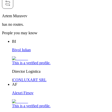
Artem Muravev
has no routes.
People you may know
BI
Bivol Iulian
This is a verified profile.
Director Logistica
|
CONLUXART SRL
AF
Alexei Firsov
This is a verified profile.