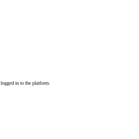
logged in to the platform.