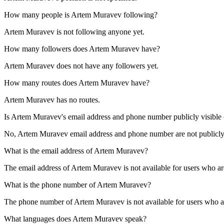
How many people is
Artem Muravev
following?
Artem Muravev is not following anyone yet.
How many followers does
Artem Muravev
have?
Artem Muravev does not have any followers yet.
How many routes does
Artem Muravev
have?
Artem Muravev has no routes.
Is
Artem Muravev
's email address and phone number publicly visible 
No, Artem Muravev email address and phone number are not publicly vis
What is the email address of
Artem Muravev
?
The email address of Artem Muravev is not available for users who ar
What is the phone number of
Artem Muravev
?
The phone number of Artem Muravev is not available for users who ar
What languages does
Artem Muravev
speak?