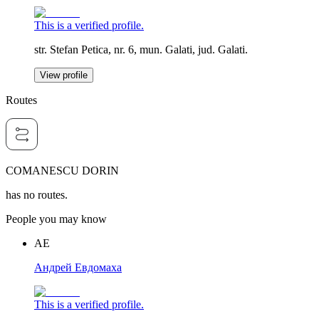
This is a verified profile.
str. Stefan Petica, nr. 6, mun. Galati, jud. Galati.
View profile
Routes
COMANESCU DORIN
has no routes.
People you may know
АЕ
Андрей Евдомаха
This is a verified profile.