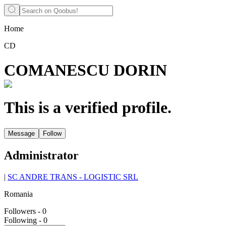
Home
CD
COMANESCU DORIN
This is a verified profile.
Message
Follow
Administrator
|
SC ANDRE TRANS - LOGISTIC SRL
Romania
Followers
-
0
Following
-
0