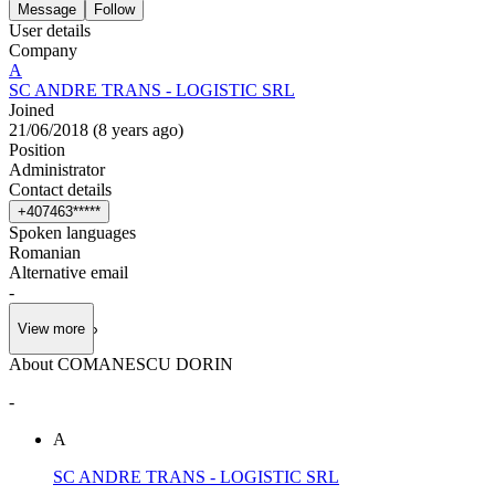
Message
Follow
User details
Company
A
SC ANDRE TRANS - LOGISTIC SRL
Joined
21/06/2018
(
8 years ago
)
Position
Administrator
Contact details
+
4
0
7
4
6
3
*
*
*
*
*
Spoken languages
Romanian
Alternative email
-
View more
About COMANESCU DORIN
-
A
SC ANDRE TRANS - LOGISTIC SRL