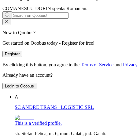
COMANESCU DORIN speaks
Romanian
.
New to Qoobus?
Get started on Qoobus today - Register for free!
Register
By clicking this button, you agree to the
Terms of Service
and
Privacy
Already have an account?
Login to Qoobus
A
SC ANDRE TRANS - LOGISTIC SRL
This is a verified profile.
str. Stefan Petica, nr. 6, mun. Galati, jud. Galati.