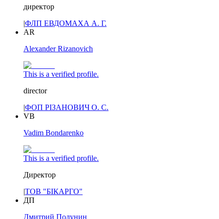
директор
|
ФЛП ЕВДОМАХА А. Г.
AR
Alexander Rizanovich
This is a verified profile.
director
|
ФОП РІЗАНОВИЧ О. С.
VB
Vadim Bondarenko
This is a verified profile.
Директор
|
ТОВ "БІКАРГО"
ДП
Дмитрий Полунин