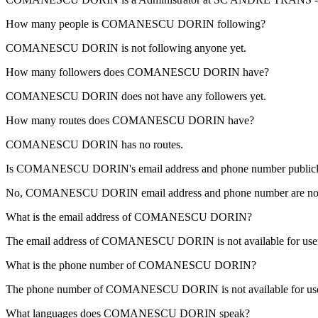
How many people is
COMANESCU DORIN
following?
COMANESCU DORIN is not following anyone yet.
How many followers does
COMANESCU DORIN
have?
COMANESCU DORIN does not have any followers yet.
How many routes does
COMANESCU DORIN
have?
COMANESCU DORIN has no routes.
Is
COMANESCU DORIN
's email address and phone number publicly
No, COMANESCU DORIN email address and phone number are not publicl
What is the email address of
COMANESCU DORIN
?
The email address of COMANESCU DORIN is not available for users
What is the phone number of
COMANESCU DORIN
?
The phone number of COMANESCU DORIN is not available for users
What languages does
COMANESCU DORIN
speak?