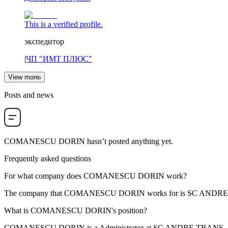
This is a verified profile.
экспедитор
|
ЧП "ИМТ ПЛЮС"
View more
Posts and news
COMANESCU DORIN
hasn’t posted anything yet.
Frequently asked questions
For what company does
COMANESCU DORIN
work?
The company that COMANESCU DORIN works for is
SC ANDRE
What is
COMANESCU DORIN
's position?
COMANESCU DORIN is a
Administrator
at
SC ANDRE TRANS -