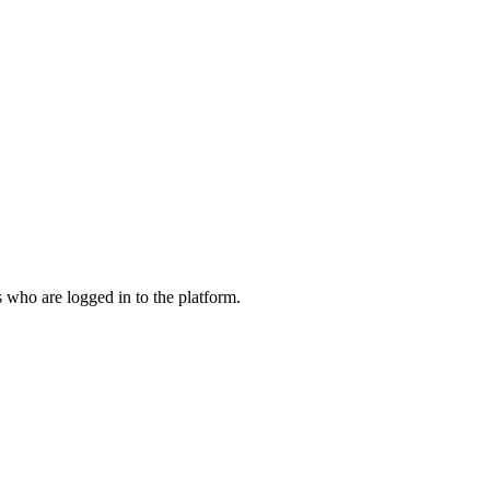
who are logged in to the platform.