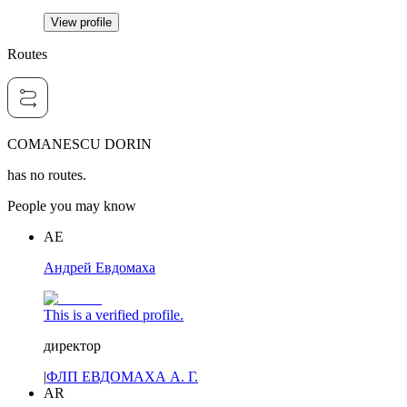
View profile
Routes
COMANESCU DORIN
has no routes.
People you may know
АЕ
Андрей Евдомаха
This is a verified profile.
директор
|
ФЛП ЕВДОМАХА А. Г.
AR