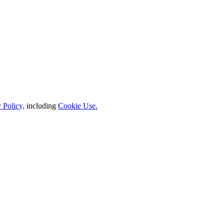
 Policy,
including
Cookie Use.