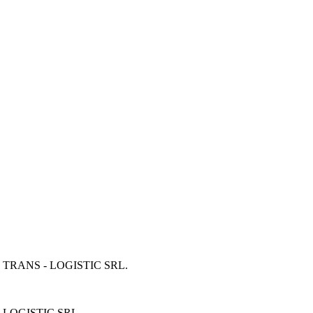
 TRANS - LOGISTIC SRL
.
 LOGISTIC SRL
.