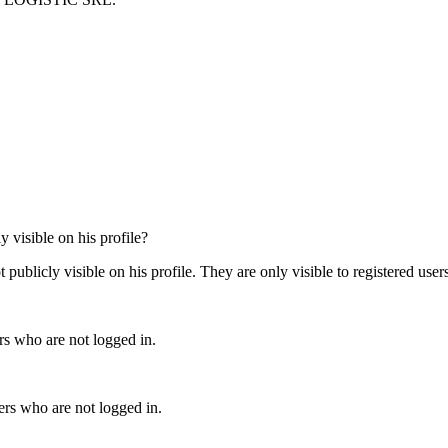
 visible on his profile?
y visible on his profile. They are only visible to registered users 
 who are not logged in.
 who are not logged in.