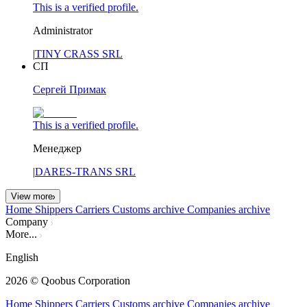
This is a verified profile.
Administrator
|
TINY CRASS SRL
СП
Сергей Примак
This is a verified profile.
Менеджер
|
DARES-TRANS SRL
View more
Home
Shippers
Carriers
Customs archive
Companies archive
Company
More...
English
2026
© Qoobus Corporation
Home
Shippers
Carriers
Customs archive
Companies archive