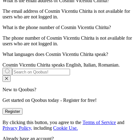
What is the email address of
Cosmin Vicentiu Chirita
?
The email address of Cosmin Vicentiu Chirita is not available for
users who are not logged in.
What is the phone number of
Cosmin Vicentiu Chirita
?
The phone number of Cosmin Vicentiu Chirita is not available for
users who are not logged in.
What languages does
Cosmin Vicentiu Chirita
speak?
Cosmin Vicentiu Chirita speaks
English, Italian, Romanian
.
New to Qoobus?
Get started on Qoobus today - Register for free!
Register
By clicking this button, you agree to the
Terms of Service
and
Privacy Policy,
including
Cookie Use.
Already have an account?