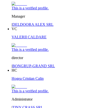
This is a verified profile.
Manager
|
DELDOORA ALEX SRL
VC
VALERII CALDARE
This is a verified profile.
director
|
BONGRUP-GRAND SRL
HC
Hogea Cristian Calin
This is a verified profile.
Administrator
|
TINY CRASS SRL