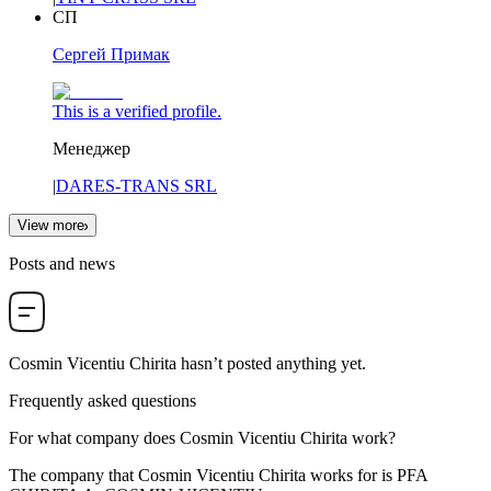
СП
Сергей Примак
This is a verified profile.
Менеджер
|
DARES-TRANS SRL
View more
Posts and news
Cosmin Vicentiu Chirita
hasn’t posted anything yet.
Frequently asked questions
For what company does
Cosmin Vicentiu Chirita
work?
The company that Cosmin Vicentiu Chirita works for is
PFA