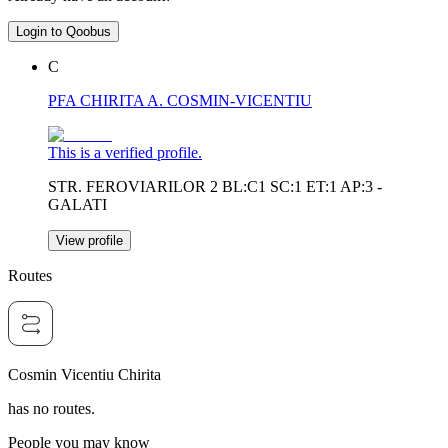
Login to Qoobus
C
PFA CHIRITA A. COSMIN-VICENTIU
This is a verified profile.
STR. FEROVIARILOR 2 BL:C1 SC:1 ET:1 AP:3 -
GALATI
View profile
Routes
Cosmin Vicentiu Chirita
has no routes.
People you may know