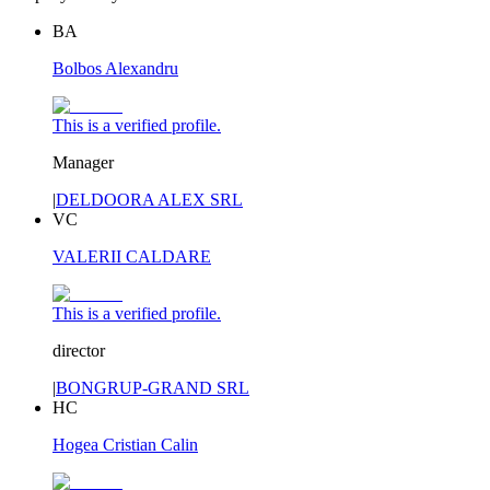
BA
Bolbos Alexandru
This is a verified profile.
Manager
|
DELDOORA ALEX SRL
VC
VALERII CALDARE
This is a verified profile.
director
|
BONGRUP-GRAND SRL
HC
Hogea Cristian Calin