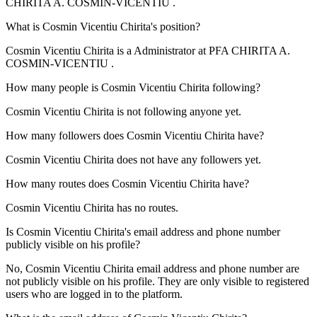
CHIRITA A. COSMIN-VICENTIU
.
What is
Cosmin Vicentiu Chirita
's position?
Cosmin Vicentiu Chirita is a
Administrator
at
PFA CHIRITA A.
COSMIN-VICENTIU
.
How many people is
Cosmin Vicentiu Chirita
following?
Cosmin Vicentiu Chirita is not following anyone yet.
How many followers does
Cosmin Vicentiu Chirita
have?
Cosmin Vicentiu Chirita does not have any followers yet.
How many routes does
Cosmin Vicentiu Chirita
have?
Cosmin Vicentiu Chirita has no routes.
Is
Cosmin Vicentiu Chirita
's email address and phone number
publicly visible on his profile?
No, Cosmin Vicentiu Chirita email address and phone number are
not publicly visible on his profile. They are only visible to registered
users who are logged in to the platform.