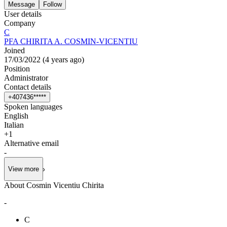
Message
Follow
User details
Company
C
PFA CHIRITA A. COSMIN-VICENTIU
Joined
17/03/2022
(
4 years ago
)
Position
Administrator
Contact details
+
4
0
7
4
3
6
*
*
*
*
*
Spoken languages
English
Italian
+
1
Alternative email
-
View more
About Cosmin Vicentiu Chirita
-
C