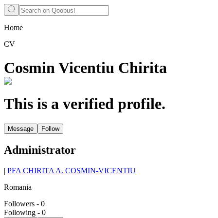
Home
CV
Cosmin Vicentiu Chirita
This is a verified profile.
Message
Follow
Administrator
|
PFA CHIRITA A. COSMIN-VICENTIU
Romania
Followers
-
0
Following
-
0