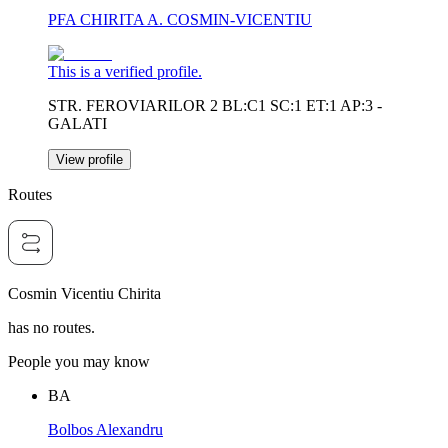
PFA CHIRITA A. COSMIN-VICENTIU
This is a verified profile.
STR. FEROVIARILOR 2 BL:C1 SC:1 ET:1 AP:3 -
GALATI
View profile
Routes
Cosmin Vicentiu Chirita
has no routes.
People you may know
BA
Bolbos Alexandru