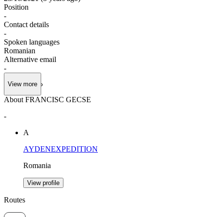
Position
-
Contact details
-
Spoken languages
Romanian
Alternative email
-
View more
About FRANCISC GECSE
-
A
AYDENEXPEDITION
Romania
View profile
Routes