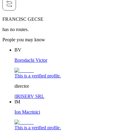
FRANCISC GECSE
has no routes.
People you may know
BV
Borodachi Victor
This is a verified profile.
director
|
IRISERV SRL
IM
Ion Macrinici
This is a verified profile.