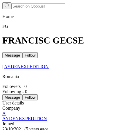
Home
FG
FRANCISC GECSE
Message
Follow
|
AYDENEXPEDITION
Romania
Followers
-
0
Following
-
0
Message
Follow
User details
Company
A
AYDENEXPEDITION
Joined
23/10/2021
(
5 years ago
)