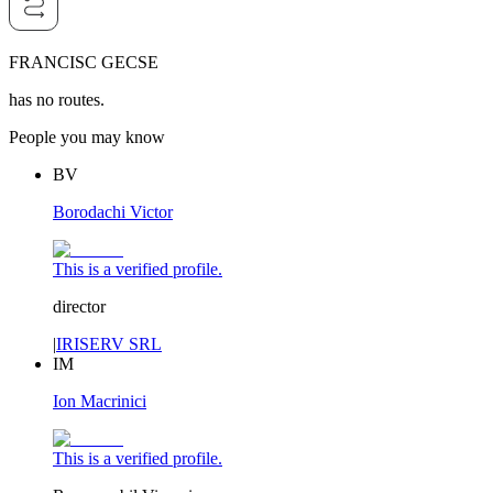
FRANCISC GECSE
has no routes.
People you may know
BV
Borodachi Victor
This is a verified profile.
director
|
IRISERV SRL
IM
Ion Macrinici
This is a verified profile.