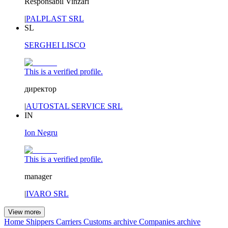
Responsabil Vinzari
|
PALPLAST SRL
SL
SERGHEI LISCO
This is a verified profile.
директор
|
AUTOSTAL SERVICE SRL
IN
Ion Negru
This is a verified profile.
manager
|
IVARO SRL
View more
Home
Shippers
Carriers
Customs archive
Companies archive