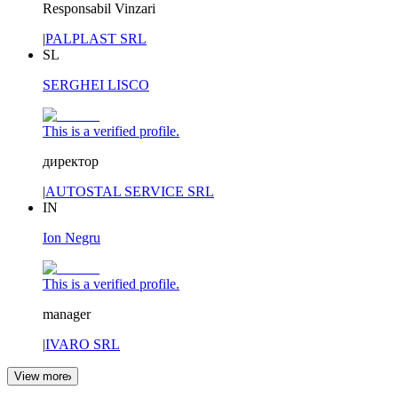
Responsabil Vinzari
|
PALPLAST SRL
SL
SERGHEI LISCO
This is a verified profile.
директор
|
AUTOSTAL SERVICE SRL
IN
Ion Negru
This is a verified profile.
manager
|
IVARO SRL
View more