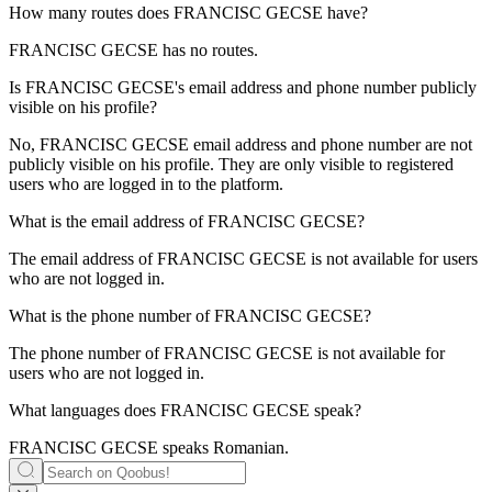
How many routes does
FRANCISC GECSE
have?
FRANCISC GECSE has no routes.
Is
FRANCISC GECSE
's email address and phone number publicly
visible on his profile?
No, FRANCISC GECSE email address and phone number are not
publicly visible on his profile. They are only visible to registered
users who are logged in to the platform.
What is the email address of
FRANCISC GECSE
?
The email address of FRANCISC GECSE is not available for users
who are not logged in.
What is the phone number of
FRANCISC GECSE
?
The phone number of FRANCISC GECSE is not available for
users who are not logged in.
What languages does
FRANCISC GECSE
speak?
FRANCISC GECSE speaks
Romanian
.