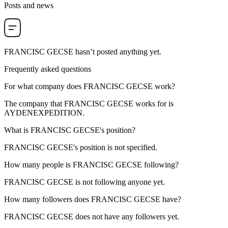
Posts and news
FRANCISC GECSE
hasn’t posted anything yet.
Frequently asked questions
For what company does
FRANCISC GECSE
work?
The company that FRANCISC GECSE works for is
AYDENEXPEDITION
.
What is
FRANCISC GECSE
's position?
FRANCISC GECSE's position is not specified.
How many people is
FRANCISC GECSE
following?
FRANCISC GECSE is not following anyone yet.
How many followers does
FRANCISC GECSE
have?
FRANCISC GECSE does not have any followers yet.