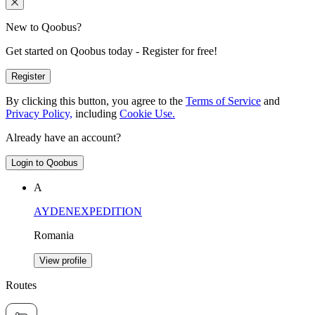
New to Qoobus?
Get started on Qoobus today - Register for free!
Register
By clicking this button, you agree to the
Terms of Service
and
Privacy Policy,
including
Cookie Use.
Already have an account?
Login to Qoobus
A
AYDENEXPEDITION
Romania
View profile
Routes