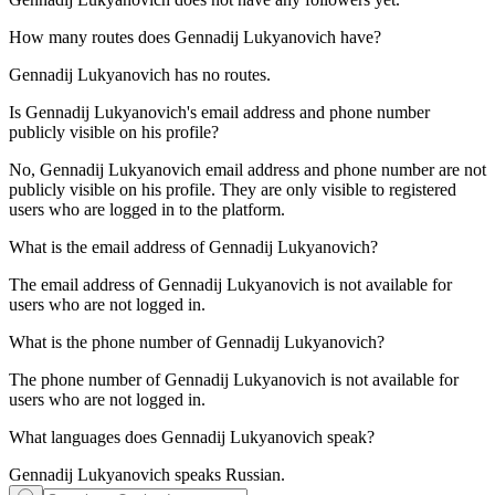
How many routes does
Gennadij Lukyanovich
have?
Gennadij Lukyanovich has no routes.
Is
Gennadij Lukyanovich
's email address and phone number
publicly visible on his profile?
No, Gennadij Lukyanovich email address and phone number are not
publicly visible on his profile. They are only visible to registered
users who are logged in to the platform.
What is the email address of
Gennadij Lukyanovich
?
The email address of Gennadij Lukyanovich is not available for
users who are not logged in.
What is the phone number of
Gennadij Lukyanovich
?
The phone number of Gennadij Lukyanovich is not available for
users who are not logged in.
What languages does
Gennadij Lukyanovich
speak?
Gennadij Lukyanovich speaks
Russian
.