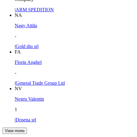
|
ARM SPEDITION
NA
Nagy Attila
-
|
Gold diu srl
FA
Florin Anghel
-
|
General Trade Group Ltd
NV
Negru Valentin
1
|
Dosena srl
View more