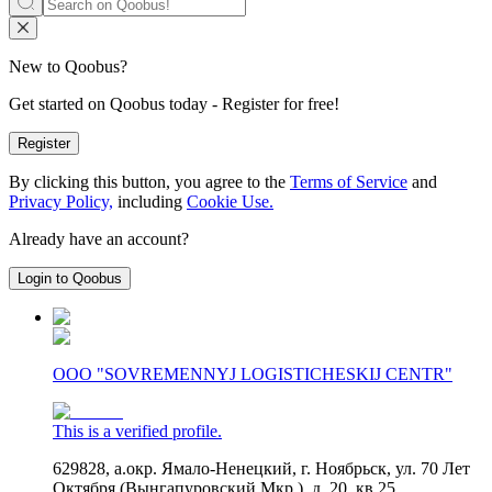
New to Qoobus?
Get started on Qoobus today - Register for free!
Register
By clicking this button, you agree to the
Terms of Service
and
Privacy Policy,
including
Cookie Use.
Already have an account?
Login to Qoobus
OOO "SOVREMENNYJ LOGISTICHESKIJ CENTR"
This is a verified profile.
629828, а.окр. Ямало-Ненецкий, г. Ноябрьск, ул. 70 Лет
Октября (Вынгапуровский Мкр.), д. 20, кв 25