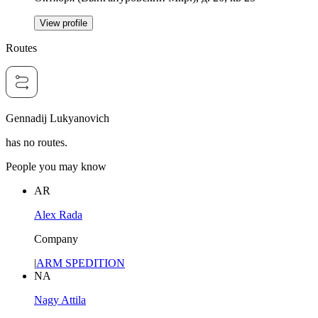
View profile
Routes
Gennadij Lukyanovich
has no routes.
People you may know
AR
Alex Rada
Company
|
ARM SPEDITION
NA
Nagy Attila