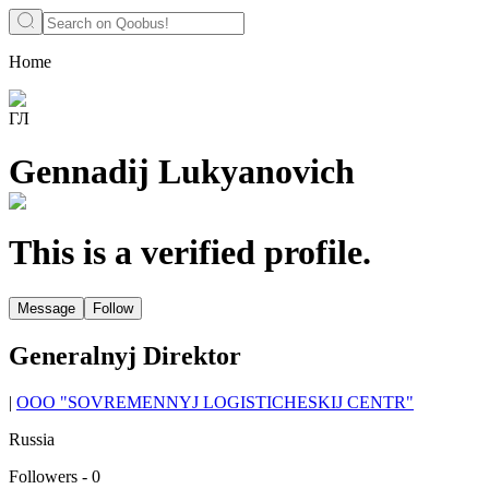
Home
ГЛ
Gennadij Lukyanovich
This is a verified profile.
Message
Follow
Generalnyj Direktor
|
OOO "SOVREMENNYJ LOGISTICHESKIJ CENTR"
Russia
Followers
-
0