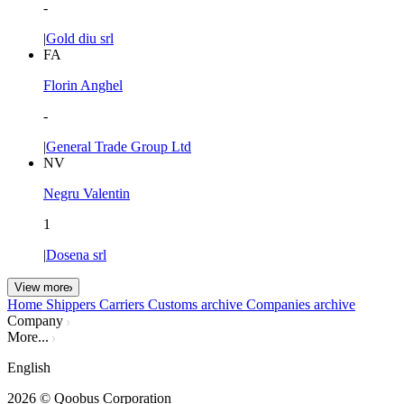
-
|
Gold diu srl
FA
Florin Anghel
-
|
General Trade Group Ltd
NV
Negru Valentin
1
|
Dosena srl
View more
Home
Shippers
Carriers
Customs archive
Companies archive
Company
More...
English
2026
© Qoobus Corporation