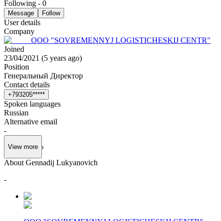
Following
-
0
Message
Follow
User details
Company
OOO "SOVREMENNYJ LOGISTICHESKIJ CENTR"
Joined
23/04/2021
(
5 years ago
)
Position
Генеральный Директор
Contact details
+
7
9
3
2
0
5
*
*
*
*
*
Spoken languages
Russian
Alternative email
-
View more
About Gennadij Lukyanovich
-