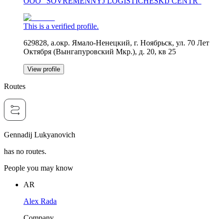
OOO "SOVREMENNYJ LOGISTICHESKIJ CENTR"
This is a verified profile.
629828, а.окр. Ямало-Ненецкий, г. Ноябрьск, ул. 70 Лет
Октября (Вынгапуровский Мкр.), д. 20, кв 25
View profile
Routes
Gennadij Lukyanovich
has no routes.
People you may know
AR
Alex Rada
Company