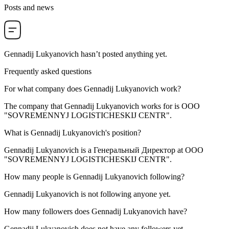
Posts and news
Gennadij Lukyanovich
hasn’t posted anything yet.
Frequently asked questions
For what company does
Gennadij Lukyanovich
work?
The company that Gennadij Lukyanovich works for is
OOO
"SOVREMENNYJ LOGISTICHESKIJ CENTR"
.
What is
Gennadij Lukyanovich
's position?
Gennadij Lukyanovich is a
Генеральный Директор
at
OOO
"SOVREMENNYJ LOGISTICHESKIJ CENTR"
.
How many people is
Gennadij Lukyanovich
following?
Gennadij Lukyanovich is not following anyone yet.
How many followers does
Gennadij Lukyanovich
have?
Gennadij Lukyanovich does not have any followers yet.