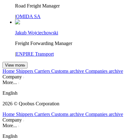
Road Freight Manager
|
OMIDA SA
Jakub Wojciechowski
Freight Forwarding Manager
|
ENPIRE Transport
View more
Home
Shippers
Carriers
Customs archive
Companies archive
Company
More...
English
2026
© Qoobus Corporation
Home
Shippers
Carriers
Customs archive
Companies archive
Company
More...
English