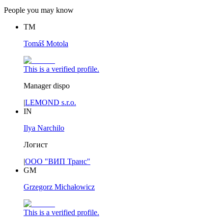
People you may know
TM
Tomáš Motola
This is a verified profile.
Manager dispo
|
LEMOND s.r.o.
IN
Ilya Narchilo
Логист
|
ООО "ВИП Транс"
GM
Grzegorz Michałowicz
This is a verified profile.