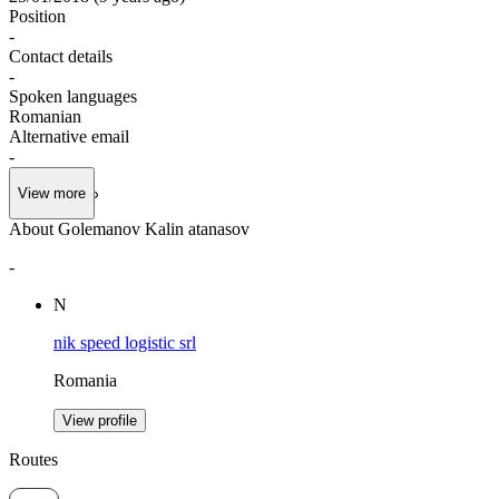
Position
-
Contact details
-
Spoken languages
Romanian
Alternative email
-
View more
About Golemanov Kalin atanasov
-
N
nik speed logistic srl
Romania
View profile
Routes