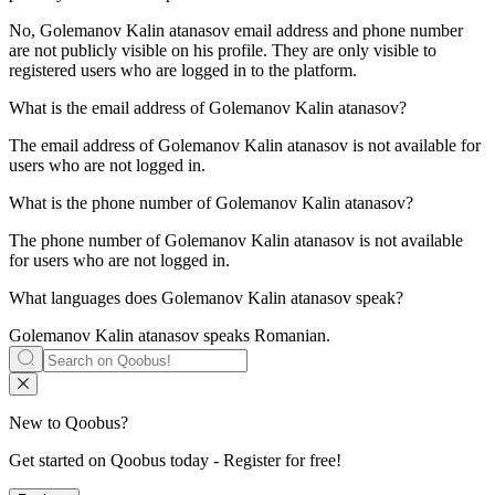
No, Golemanov Kalin atanasov email address and phone number
are not publicly visible on his profile. They are only visible to
registered users who are logged in to the platform.
What is the email address of
Golemanov Kalin atanasov
?
The email address of Golemanov Kalin atanasov is not available for
users who are not logged in.
What is the phone number of
Golemanov Kalin atanasov
?
The phone number of Golemanov Kalin atanasov is not available
for users who are not logged in.
What languages does
Golemanov Kalin atanasov
speak?
Golemanov Kalin atanasov speaks
Romanian
.
New to Qoobus?
Get started on Qoobus today - Register for free!