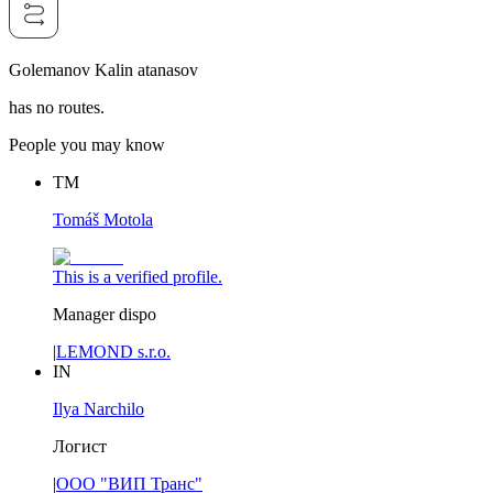
Golemanov Kalin atanasov
has no routes.
People you may know
TM
Tomáš Motola
This is a verified profile.
Manager dispo
|
LEMOND s.r.o.
IN
Ilya Narchilo
Логист
|
ООО "ВИП Транс"