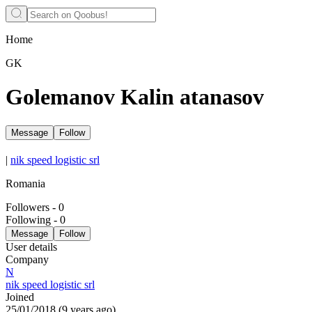
Home
GK
Golemanov Kalin atanasov
Message
Follow
|
nik speed logistic srl
Romania
Followers
-
0
Following
-
0
Message
Follow
User details
Company
N
nik speed logistic srl
Joined
25/01/2018
(
9 years ago
)