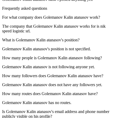
Frequently asked questions
For what company does
Golemanov Kalin atanasov
work?
The company that Golemanov Kalin atanasov works for is
nik
speed logistic srl
.
What is
Golemanov Kalin atanasov
's position?
Golemanov Kalin atanasov's position is not specified.
How many people is
Golemanov Kalin atanasov
following?
Golemanov Kalin atanasov is not following anyone yet.
How many followers does
Golemanov Kalin atanasov
have?
Golemanov Kalin atanasov does not have any followers yet.
How many routes does
Golemanov Kalin atanasov
have?
Golemanov Kalin atanasov has no routes.
Is
Golemanov Kalin atanasov
's email address and phone number
publicly visible on his profile?