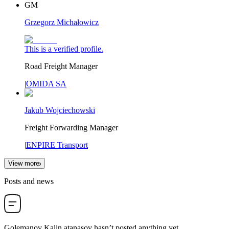
GM
Grzegorz Michałowicz
This is a verified profile.
Road Freight Manager
|
OMIDA SA
Jakub Wojciechowski
Freight Forwarding Manager
|
ENPIRE Transport
View more
Posts and news
Golemanov Kalin atanasov
hasn’t posted anything yet.