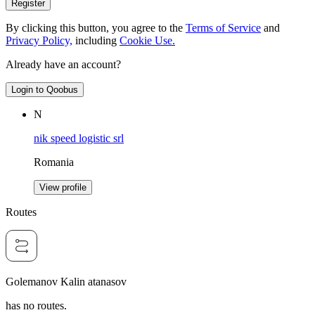
Register
By clicking this button, you agree to the
Terms of Service
and
Privacy Policy,
including
Cookie Use.
Already have an account?
Login to Qoobus
N
nik speed logistic srl
Romania
View profile
Routes
Golemanov Kalin atanasov
has no routes.