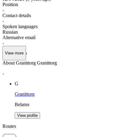
Position
-
Contact details
-
Spoken languages
Russian
Alternative email
-
View more
About Granittorg Granittorg
-
G
Granittorg
Belarus
View profile
Routes