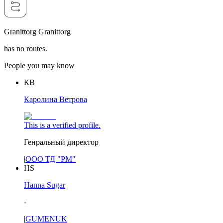
Granittorg Granittorg
has no routes.
People you may know
КВ
Каролина Ветрова
This is a verified profile.
Генральный директор
|
ООО ТД "РМ"
HS
Hanna Sugar
-
|
GUMENUK