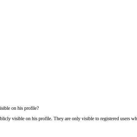
sible on his profile?
cly visible on his profile. They are only visible to registered users wh