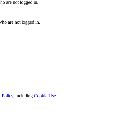
who are not logged in.
 who are not logged in.
 Policy,
including
Cookie Use.