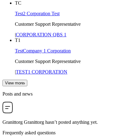
TC
Test2 Corporation Test
Customer Support Representative
|
CORPORATION QBS 1
T1
TestCompany 1 Corporation
Customer Support Representative
|
TEST1 CORPORATION
View more
Posts and news
Granittorg Granittorg
hasn’t posted anything yet.
Frequently asked questions