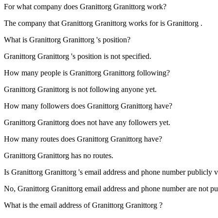
For what company does
Granittorg
Granittorg
work?
The company that
Granittorg
Granittorg works for is Granittorg .
What is
Granittorg
Granittorg
's position?
Granittorg
Granittorg 's position is not specified.
How many people is
Granittorg
Granittorg
following?
Granittorg
Granittorg is not following anyone yet.
How many followers does
Granittorg
Granittorg
have?
Granittorg
Granittorg does not have any followers yet.
How many routes does
Granittorg
Granittorg
have?
Granittorg
Granittorg has no routes.
Is
Granittorg
Granittorg
's email address and phone number publicly vi
No,
Granittorg
Granittorg email address and phone number are not publi
What is the email address of
Granittorg
Granittorg
?