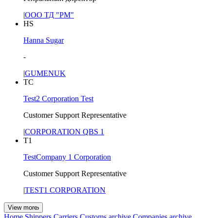
|
ООО ТД "РМ"
HS
Hanna Sugar
-
|
GUMENUK
TC
Test2 Corporation Test
Customer Support Representative
|
CORPORATION QBS 1
T1
TestCompany 1 Corporation
Customer Support Representative
|
TEST1 CORPORATION
View more
Home
Shippers
Carriers
Customs archive
Companies archive