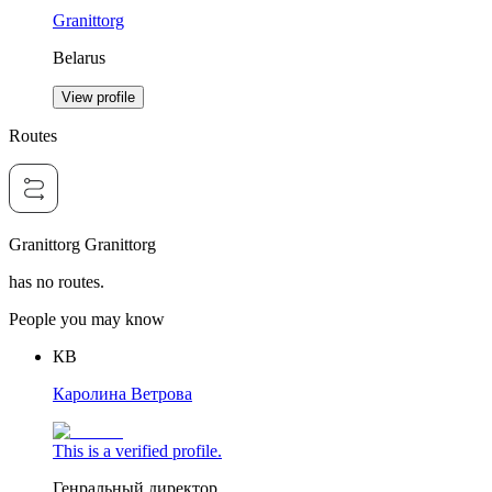
Granittorg
Belarus
View profile
Routes
Granittorg Granittorg
has no routes.
People you may know
КВ
Каролина Ветрова
This is a verified profile.
Генральный директор