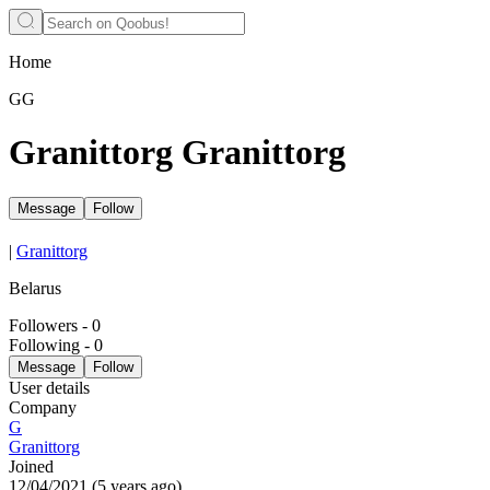
Home
GG
Granittorg Granittorg
Message
Follow
|
Granittorg
Belarus
Followers
-
0
Following
-
0
Message
Follow
User details
Company
G
Granittorg
Joined
12/04/2021
(
5 years ago
)