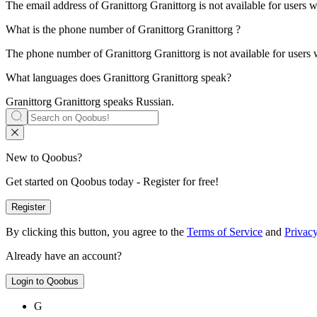
The email address of
Granittorg
Granittorg is not available for users 
What is the phone number of
Granittorg
Granittorg
?
The phone number of
Granittorg
Granittorg is not available for users
What languages does
Granittorg
Granittorg
speak?
Granittorg
Granittorg speaks
Russian
.
New to Qoobus?
Get started on Qoobus today - Register for free!
Register
By clicking this button, you agree to the
Terms of Service
and
Privacy
Already have an account?
Login to Qoobus
G