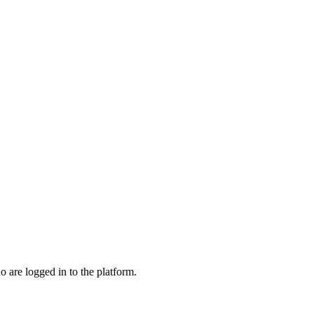
o are logged in to the platform.