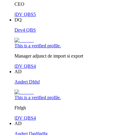
CEO
|
DV QBS5
DQ
Dev4 QBS
This is a verified profile.
Manager adjunct de import si export
|
DV QBS4
AD
Andrei Dfdsf
This is a verified profile.
Fhfgh
|
DV QBS4
AD
Andrei Dgdfgdfg