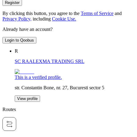
Register
By clicking this button, you agree to the
Terms of Service
and
Privacy Policy,
including
Cookie Use.
Already have an account?
Login to Qoobus
R
SC RAALEXMA TRADING SRL
This is a verified profile.
str. Constantin Bone, nr. 27, Bucuresti sector 5
View profile
Routes