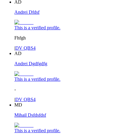
AD
Andrei Dfdsf
This is a verified profile.
Fhfgh
|
DV QBS4
AD
Andrei Dgdfgdfg
This is a verified profile.
-
|
DV QBS4
MD
Mihail Dsfdsfdsf
This is a verified profile.