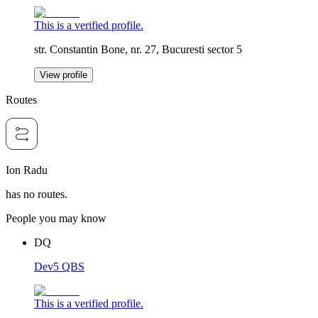
This is a verified profile.
str. Constantin Bone, nr. 27, Bucuresti sector 5
View profile
Routes
Ion Radu
has no routes.
People you may know
DQ
Dev5 QBS
This is a verified profile.