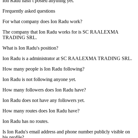
Ion Radu
hasn’t posted anything yet.
Frequently asked questions
For what company does
Ion Radu
work?
The company that Ion Radu works for is
SC RAALEXMA
TRADING SRL
.
What is
Ion Radu
's position?
Ion Radu is a
administrator
at
SC RAALEXMA TRADING SRL
.
How many people is
Ion Radu
following?
Ion Radu is not following anyone yet.
How many followers does
Ion Radu
have?
Ion Radu does not have any followers yet.
How many routes does
Ion Radu
have?
Ion Radu has no routes.
Is
Ion Radu
's email address and phone number publicly visible on
his profile?