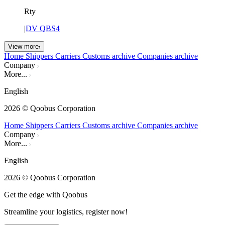
Rty
|
DV QBS4
View more
Home
Shippers
Carriers
Customs archive
Companies archive
Company
More...
English
2026
© Qoobus Corporation
Home
Shippers
Carriers
Customs archive
Companies archive
Company
More...
English
2026
© Qoobus Corporation
Get the edge with Qoobus
Streamline your logistics, register now!