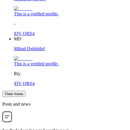
This is a verified profile.
-
|
DV QBS4
MD
Mihail Dsfdsfdsf
This is a verified profile.
Rty
|
DV QBS4
View more
Posts and news