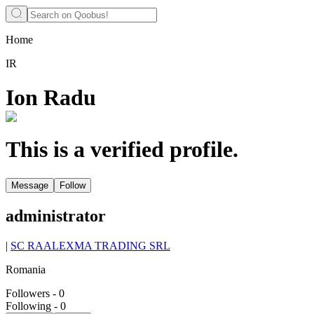
Home
IR
Ion Radu
This is a verified profile.
Message
Follow
administrator
|
SC RAALEXMA TRADING SRL
Romania
Followers
-
0
Following
-
0