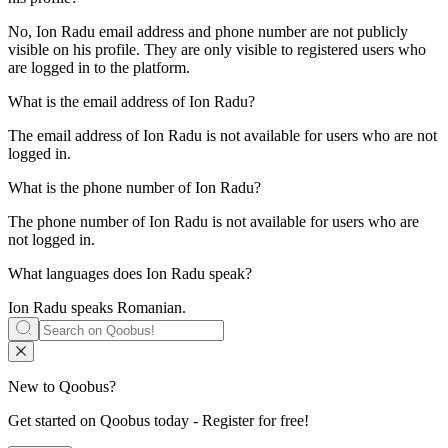
No, Ion Radu email address and phone number are not publicly
visible on his profile. They are only visible to registered users who
are logged in to the platform.
What is the email address of
Ion Radu
?
The email address of Ion Radu is not available for users who are not
logged in.
What is the phone number of
Ion Radu
?
The phone number of Ion Radu is not available for users who are
not logged in.
What languages does
Ion Radu
speak?
Ion Radu speaks
Romanian
.
New to Qoobus?
Get started on Qoobus today - Register for free!