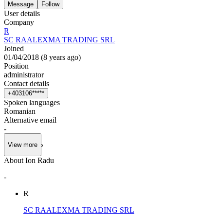
Message
Follow
User details
Company
R
SC RAALEXMA TRADING SRL
Joined
01/04/2018
(
8 years ago
)
Position
administrator
Contact details
+
4
0
3
1
0
6
*
*
*
*
*
Spoken languages
Romanian
Alternative email
-
View more
About Ion Radu
-
R
SC RAALEXMA TRADING SRL