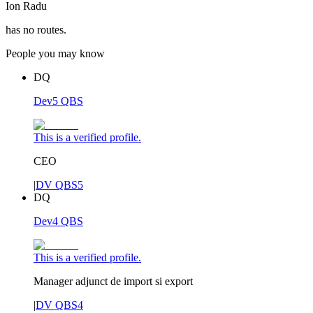
Ion Radu
has no routes.
People you may know
DQ
Dev5 QBS
This is a verified profile.
CEO
|
DV QBS5
DQ
Dev4 QBS
This is a verified profile.
Manager adjunct de import si export
|
DV QBS4