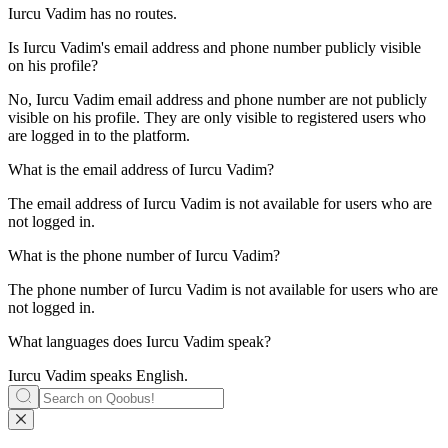
Iurcu Vadim has no routes.
Is
Iurcu Vadim
's email address and phone number publicly visible
on his profile?
No, Iurcu Vadim email address and phone number are not publicly
visible on his profile. They are only visible to registered users who
are logged in to the platform.
What is the email address of
Iurcu Vadim
?
The email address of Iurcu Vadim is not available for users who are
not logged in.
What is the phone number of
Iurcu Vadim
?
The phone number of Iurcu Vadim is not available for users who are
not logged in.
What languages does
Iurcu Vadim
speak?
Iurcu Vadim speaks
English
.