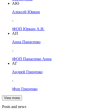
АЮ
Алексей Юркин
-
|
ФОП Юркин А.И.
АП
Анна Панасенко
-
|
ФОП Панасенко Анна
АГ
Андрей Гриценко
-
|
Фоп Гриценко
View more
Posts and news