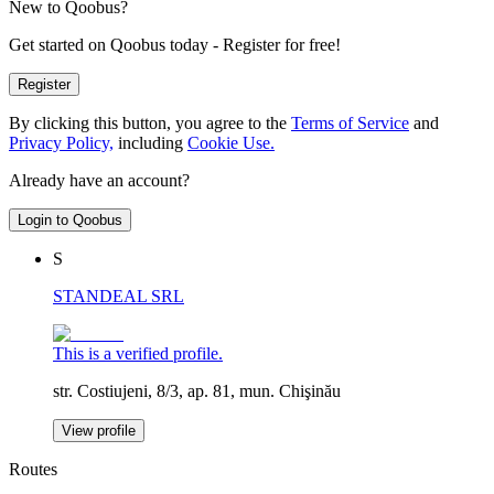
New to Qoobus?
Get started on Qoobus today - Register for free!
Register
By clicking this button, you agree to the
Terms of Service
and
Privacy Policy,
including
Cookie Use.
Already have an account?
Login to Qoobus
S
STANDEAL SRL
This is a verified profile.
str. Costiujeni, 8/3, ap. 81, mun. Chişinău
View profile
Routes