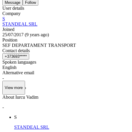
Message
Follow
User details
Company
S
STANDEAL SRL
Joined
25/07/2017
(
9 years ago
)
Position
SEF DEPARTAMENT TRANSPORT
Contact details
+
3
7
3
6
9
3
*
*
*
*
*
Spoken languages
English
Alternative email
-
View more
About Iurcu Vadim
-
S
STANDEAL SRL