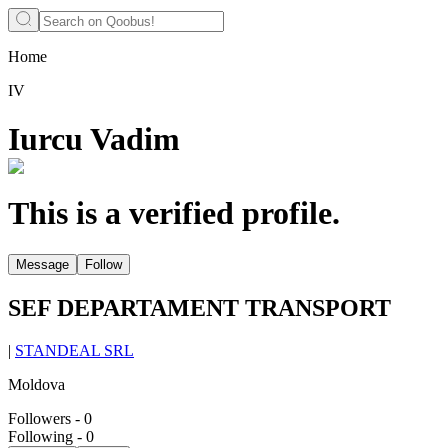
Home
IV
Iurcu Vadim
This is a verified profile.
Message
Follow
SEF DEPARTAMENT TRANSPORT
|
STANDEAL SRL
Moldova
Followers
-
0
Following
-
0