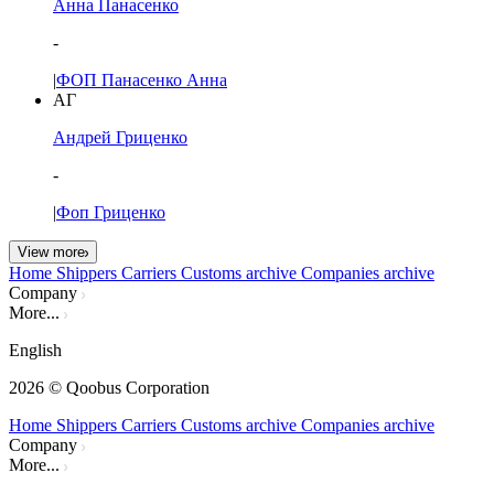
Анна Панасенко
-
|
ФОП Панасенко Анна
АГ
Андрей Гриценко
-
|
Фоп Гриценко
View more
Home
Shippers
Carriers
Customs archive
Companies archive
Company
More...
English
2026
© Qoobus Corporation
Home
Shippers
Carriers
Customs archive
Companies archive
Company
More...