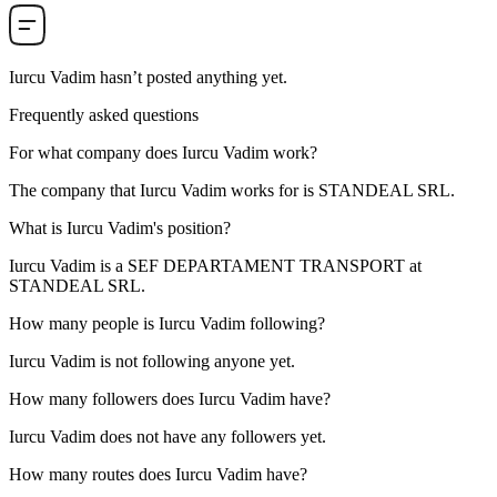
Iurcu Vadim
hasn’t posted anything yet.
Frequently asked questions
For what company does
Iurcu Vadim
work?
The company that Iurcu Vadim works for is
STANDEAL SRL
.
What is
Iurcu Vadim
's position?
Iurcu Vadim is a
SEF DEPARTAMENT
TRANSPORT
at
STANDEAL SRL
.
How many people is
Iurcu Vadim
following?
Iurcu Vadim is not following anyone yet.
How many followers does
Iurcu Vadim
have?
Iurcu Vadim does not have any followers yet.
How many routes does
Iurcu Vadim
have?