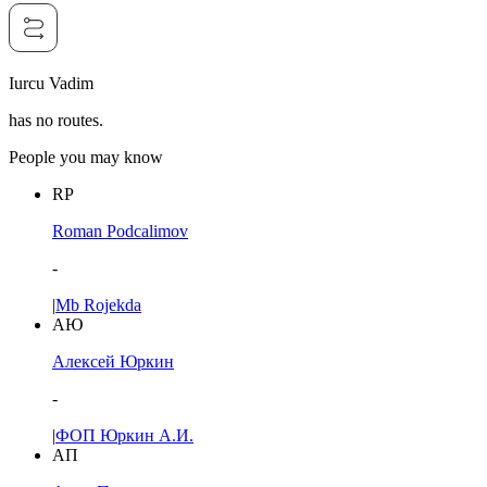
Iurcu Vadim
has no routes.
People you may know
RP
Roman Podcalimov
-
|
Mb Rojekda
АЮ
Алексей Юркин
-
|
ФОП Юркин А.И.
АП