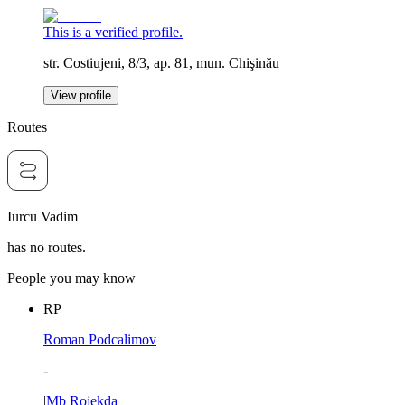
This is a verified profile.
str. Costiujeni, 8/3, ap. 81, mun. Chişinău
View profile
Routes
Iurcu Vadim
has no routes.
People you may know
RP
Roman Podcalimov
-
|
Mb Rojekda