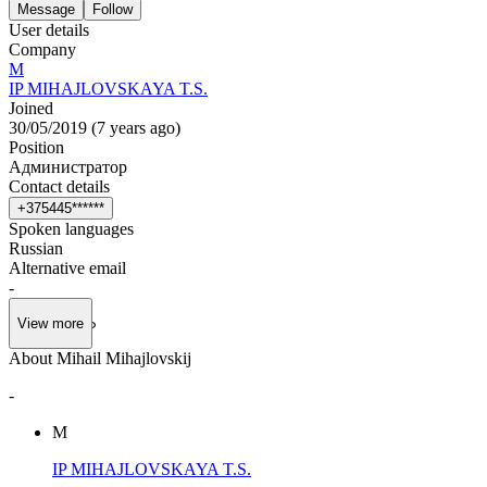
Message
Follow
User details
Company
М
IP MIHAJLOVSKAYA T.S.
Joined
30/05/2019
(
7 years ago
)
Position
Администратор
Contact details
+
3
7
5
4
4
5
*
*
*
*
*
*
Spoken languages
Russian
Alternative email
-
View more
About Mihail Mihajlovskij
-
М
IP MIHAJLOVSKAYA T.S.