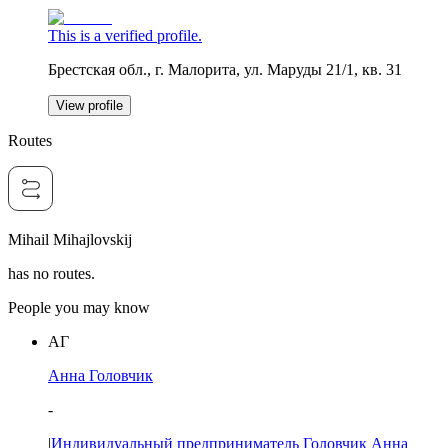
This is a verified profile.
Брестская обл., г. Малорита, ул. Маруды 21/1, кв. 31
View profile
Routes
Mihail Mihajlovskij
has no routes.
People you may know
АГ
Анна Головчик
-
|
Индивидуальный предприниматель Головчик Анна