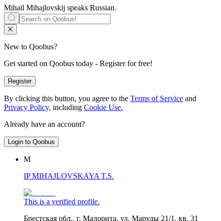
Mihail Mihajlovskij speaks
Russian
.
New to Qoobus?
Get started on Qoobus today - Register for free!
Register
By clicking this button, you agree to the
Terms of Service
and
Privacy Policy,
including
Cookie Use.
Already have an account?
Login to Qoobus
М
IP MIHAJLOVSKAYA T.S.
This is a verified profile.
Брестская обл., г. Малорита, ул. Маруды 21/1, кв. 31