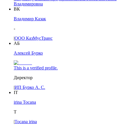
Владимировна
ВК
Владимир Казак
-
|
ООО КазМусТранс
АБ
Алексей Бурко
This is a verified profile.
Директор
|
ИП Бурко А. С.
IT
irina Tocana
T
|
Tocana irina