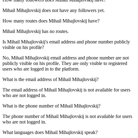
Mihail Mihajlovskij does not have any followers yet.
How many routes does
Mihail Mihajlovskij
have?
Mihail Mihajlovskij has no routes.
Is
Mihail Mihajlovskij
's email address and phone number publicly
visible on his profile?
No, Mihail Mihajlovskij email address and phone number are not
publicly visible on his profile. They are only visible to registered
users who are logged in to the platform.
What is the email address of
Mihail Mihajlovskij
?
The email address of Mihail Mihajlovskij is not available for users
who are not logged in.
What is the phone number of
Mihail Mihajlovskij
?
The phone number of Mihail Mihajlovskij is not available for users
who are not logged in.
What languages does
Mihail Mihajlovskij
speak?