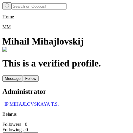
Home
ММ
Mihail Mihajlovskij
This is a verified profile.
Message
Follow
Administrator
|
IP MIHAJLOVSKAYA T.S.
Belarus
Followers
-
0
Following
-
0