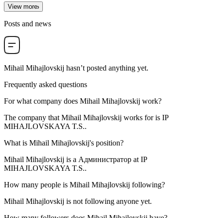
View more
Posts and news
Mihail Mihajlovskij
hasn’t posted anything yet.
Frequently asked questions
For what company does
Mihail Mihajlovskij
work?
The company that Mihail Mihajlovskij works for is
IP
MIHAJLOVSKAYA T.S.
.
What is
Mihail Mihajlovskij
's position?
Mihail Mihajlovskij is a
Администратор
at
IP
MIHAJLOVSKAYA T.S.
.
How many people is
Mihail Mihajlovskij
following?
Mihail Mihajlovskij is not following anyone yet.
How many followers does
Mihail Mihajlovskij
have?