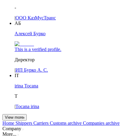
-
|
ООО КазМусТранс
АБ
Алексей Бурко
This is a verified profile.
Директор
|
ИП Бурко А. С.
IT
irina Tocana
T
|
Tocana irina
View more
Home
Shippers
Carriers
Customs archive
Companies archive
Company
More...