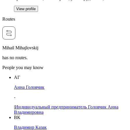
View profile
Routes
Mihail Mihajlovskij
has no routes.
People you may know
АГ
Анна Головчик
-
|
Индивидуальный предприниматель Головчик Анна
Владимировна
ВК
Владимир Казак