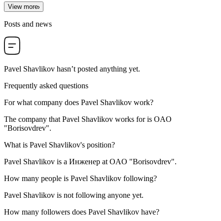
View more
Posts and news
Pavel Shavlikov
hasn’t posted anything yet.
Frequently asked questions
For what company does
Pavel Shavlikov
work?
The company that Pavel Shavlikov works for is
OAO
"Borisovdrev"
.
What is
Pavel Shavlikov
's position?
Pavel Shavlikov is a
Инженер
at
OAO "Borisovdrev"
.
How many people is
Pavel Shavlikov
following?
Pavel Shavlikov is not following anyone yet.
How many followers does
Pavel Shavlikov
have?