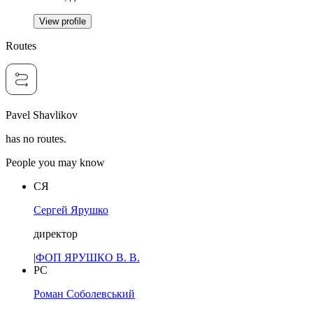
View profile
Routes
Pavel Shavlikov
has no routes.
People you may know
СЯ
Сергей Ярушко
директор
|
ФОП ЯРУШКО В. В.
РС
Роман Соболевський