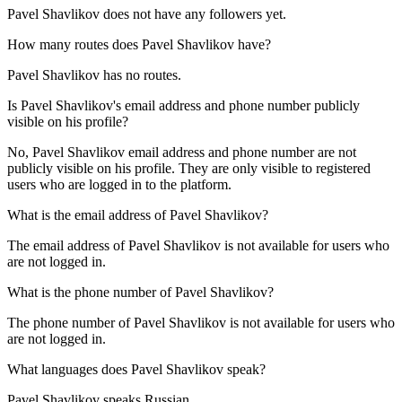
Pavel Shavlikov does not have any followers yet.
How many routes does
Pavel Shavlikov
have?
Pavel Shavlikov has no routes.
Is
Pavel Shavlikov
's email address and phone number publicly
visible on his profile?
No, Pavel Shavlikov email address and phone number are not
publicly visible on his profile. They are only visible to registered
users who are logged in to the platform.
What is the email address of
Pavel Shavlikov
?
The email address of Pavel Shavlikov is not available for users who
are not logged in.
What is the phone number of
Pavel Shavlikov
?
The phone number of Pavel Shavlikov is not available for users who
are not logged in.
What languages does
Pavel Shavlikov
speak?
Pavel Shavlikov speaks
Russian
.