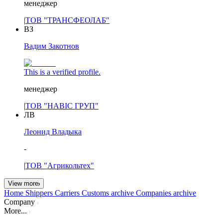
менеджер
|
ТОВ "ТРАНСФЕОЛАБ"
ВЗ
Вадим Закотнов
This is a verified profile.
менеджер
|
ТОВ "НАВІС ГРУП"
ЛВ
Леонид Владыка
-
|
ТОВ "Агрикольтех"
View more
Home
Shippers
Carriers
Customs archive
Companies archive
Company
More...