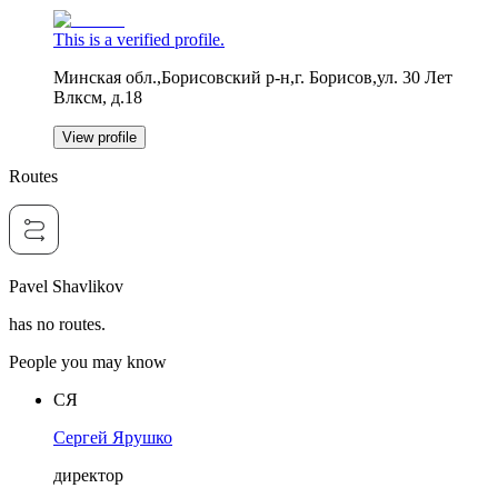
This is a verified profile.
Минская обл.,Борисовский р-н,г. Борисов,ул. 30 Лет
Влксм, д.18
View profile
Routes
Pavel Shavlikov
has no routes.
People you may know
СЯ
Сергей Ярушко
директор