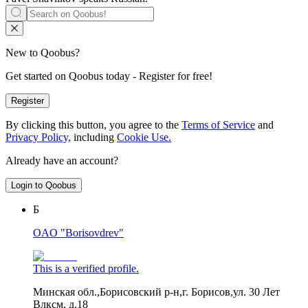
New to Qoobus?
Get started on Qoobus today - Register for free!
Register
By clicking this button, you agree to the
Terms of Service
and
Privacy Policy,
including
Cookie Use.
Already have an account?
Login to Qoobus
Б
OAO "Borisovdrev"
This is a verified profile.
Минская обл.,Борисовский р-н,г. Борисов,ул. 30 Лет
Влксм, д.18