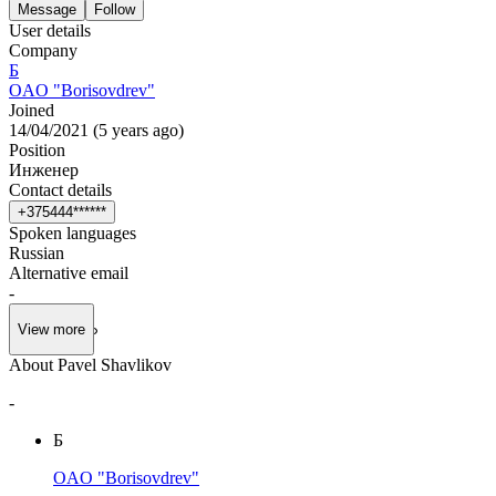
Message
Follow
User details
Company
Б
OAO "Borisovdrev"
Joined
14/04/2021
(
5 years ago
)
Position
Инженер
Contact details
+
3
7
5
4
4
4
*
*
*
*
*
*
Spoken languages
Russian
Alternative email
-
View more
About Pavel Shavlikov
-
Б
OAO "Borisovdrev"