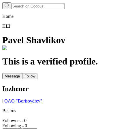
Home
ПШ
Pavel Shavlikov
This is a verified profile.
Message
Follow
Inzhener
|
OAO "Borisovdrev"
Belarus
Followers
-
0
Following
-
0