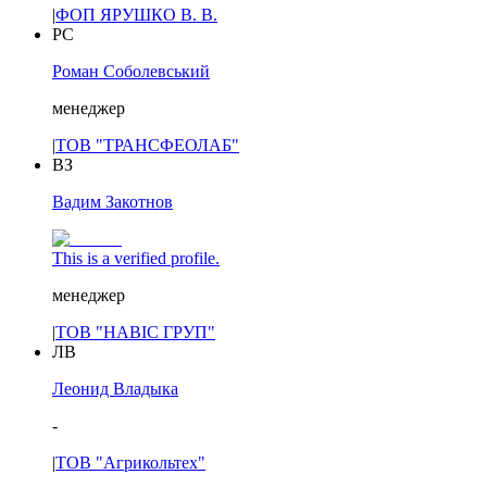
|
ФОП ЯРУШКО В. В.
РС
Роман Соболевський
менеджер
|
ТОВ "ТРАНСФЕОЛАБ"
ВЗ
Вадим Закотнов
This is a verified profile.
менеджер
|
ТОВ "НАВІС ГРУП"
ЛВ
Леонид Владыка
-
|
ТОВ "Агрикольтех"