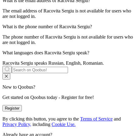
What is the email address of
Racovita Sergiu
?
The email address of Racovita Sergiu is not available for users who
are not logged in.
What is the phone number of
Racovita Sergiu
?
The phone number of Racovita Sergiu is not available for users who
are not logged in.
What languages does
Racovita Sergiu
speak?
Racovita Sergiu speaks
Russian, English, Romanian
.
New to Qoobus?
Get started on Qoobus today - Register for free!
Register
By clicking this button, you agree to the
Terms of Service
and
Privacy Policy,
including
Cookie Use.
Already have an account?