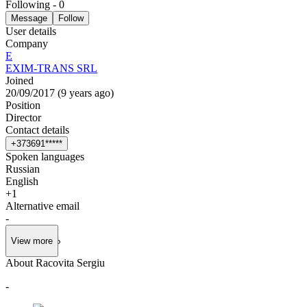
Following
-
0
Message
Follow
User details
Company
E
EXIM-TRANS SRL
Joined
20/09/2017
(
9 years ago
)
Position
Director
Contact details
+
3
7
3
6
9
1
*
*
*
*
*
Spoken languages
Russian
English
+
1
Alternative email
-
View more
About Racovita Sergiu
-