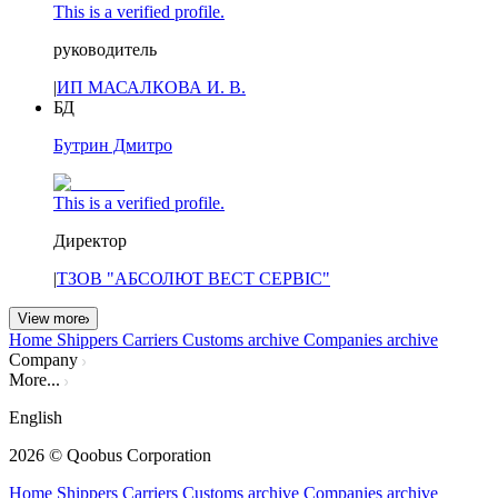
This is a verified profile.
руководитель
|
ИП МАСАЛКОВА И. В.
БД
Бутрин Дмитро
This is a verified profile.
Директор
|
ТЗОВ "АБСОЛЮТ ВЕСТ СЕРВІС"
View more
Home
Shippers
Carriers
Customs archive
Companies archive
Company
More...
English
2026
© Qoobus Corporation
Home
Shippers
Carriers
Customs archive
Companies archive