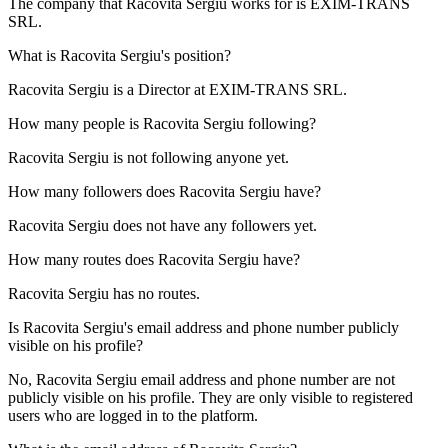
The company that Racovita Sergiu works for is
EXIM-TRANS
SRL
.
What is
Racovita Sergiu
's position?
Racovita Sergiu is a
Director
at
EXIM-TRANS SRL
.
How many people is
Racovita Sergiu
following?
Racovita Sergiu is not following anyone yet.
How many followers does
Racovita Sergiu
have?
Racovita Sergiu does not have any followers yet.
How many routes does
Racovita Sergiu
have?
Racovita Sergiu has no routes.
Is
Racovita Sergiu
's email address and phone number publicly
visible on his profile?
No, Racovita Sergiu email address and phone number are not
publicly visible on his profile. They are only visible to registered
users who are logged in to the platform.