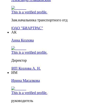
This is a verified profile.
Зам.начальника транспортного отд
|
ОАО "БИАРТРАС"
АК
Анна Козлова
This is a verified profile.
Директор
|
ИП Козлова А. Н.
ИМ
Ирина Масалкова
This is a verified profile.
руководитель