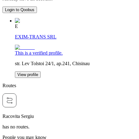
Login to Qoobus
E
EXIM-TRANS SRL
This is a verified profile.
str. Lev Tolstoi 24/1, ap.241, Chisinau
View profile
Routes
Racovita Sergiu
has no routes.
People you may know