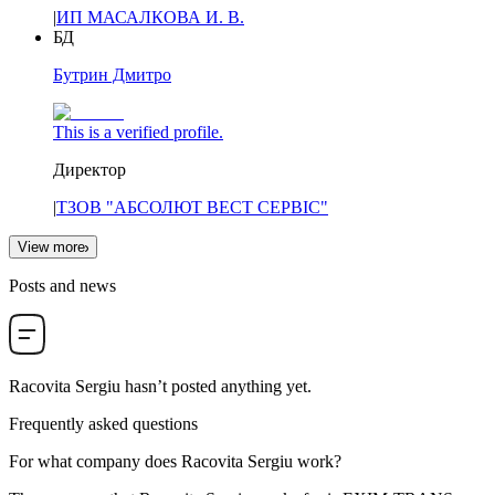
|
ИП МАСАЛКОВА И. В.
БД
Бутрин Дмитро
This is a verified profile.
Директор
|
ТЗОВ "АБСОЛЮТ ВЕСТ СЕРВІС"
View more
Posts and news
Racovita Sergiu
hasn’t posted anything yet.
Frequently asked questions
For what company does
Racovita Sergiu
work?