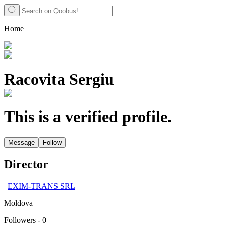
Home
Racovita Sergiu
This is a verified profile.
Message
Follow
Director
|
EXIM-TRANS SRL
Moldova
Followers
-
0