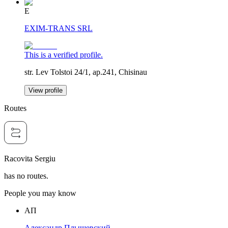
E
EXIM-TRANS SRL
This is a verified profile.
str. Lev Tolstoi 24/1, ap.241, Chisinau
View profile
Routes
Racovita Sergiu
has no routes.
People you may know
АП
Александр Плышевский