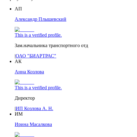
АП
Александр Плышевский
This is a verified profile.
Зам.начальника транспортного отд
|
ОАО "БИАРТРАС"
АК
Анна Козлова
This is a verified profile.
Директор
|
ИП Козлова А. Н.
ИМ
Ирина Масалкова