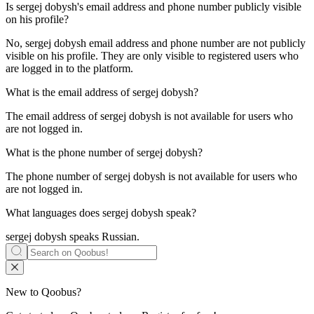
Is
sergej dobysh
's email address and phone number publicly visible
on his profile?
No, sergej dobysh email address and phone number are not publicly
visible on his profile. They are only visible to registered users who
are logged in to the platform.
What is the email address of
sergej dobysh
?
The email address of sergej dobysh is not available for users who
are not logged in.
What is the phone number of
sergej dobysh
?
The phone number of sergej dobysh is not available for users who
are not logged in.
What languages does
sergej dobysh
speak?
sergej dobysh speaks
Russian
.
New to Qoobus?