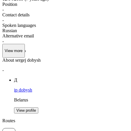
Position
-
Contact details
-
Spoken languages
Russian
Alternative email
-
View more
About sergej dobysh
-
Д
ip dobysh
Belarus
View profile
Routes