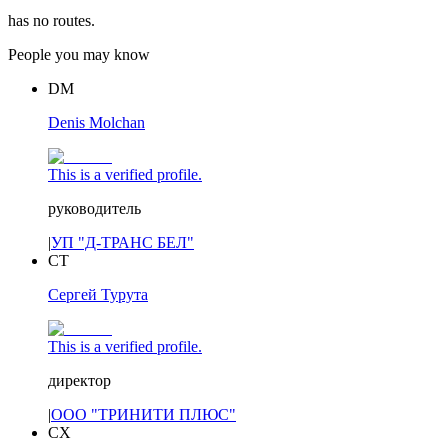
has no routes.
People you may know
DM
Denis Molchan
This is a verified profile.
руководитель
|
УП "Д-ТРАНС БЕЛ"
СТ
Сергей Турута
This is a verified profile.
директор
|
ООО "ТРИНИТИ ПЛЮС"
СХ