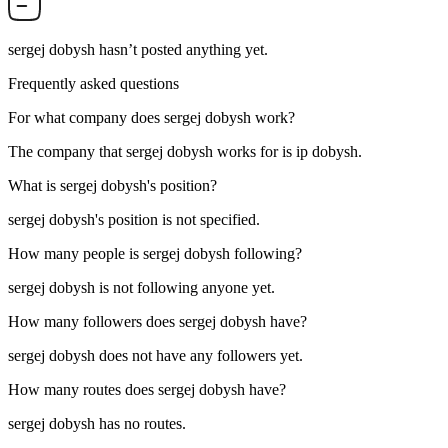
sergej dobysh
hasn’t posted anything yet.
Frequently asked questions
For what company does
sergej dobysh
work?
The company that sergej dobysh works for is
ip dobysh
.
What is
sergej dobysh
's position?
sergej dobysh's position is not specified.
How many people is
sergej dobysh
following?
sergej dobysh is not following anyone yet.
How many followers does
sergej dobysh
have?
sergej dobysh does not have any followers yet.
How many routes does
sergej dobysh
have?
sergej dobysh has no routes.