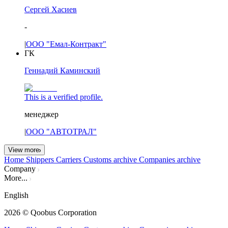
Сергей Хасиев
-
|
ООО "Емал-Контракт"
ГК
Геннадий Каминский
This is a verified profile.
менеджер
|
ООО "АВТОТРАЛ"
View more
Home
Shippers
Carriers
Customs archive
Companies archive
Company
More...
English
2026
© Qoobus Corporation