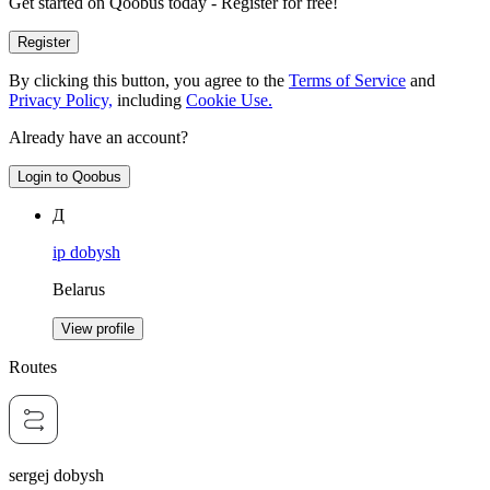
Get started on Qoobus today - Register for free!
Register
By clicking this button, you agree to the
Terms of Service
and
Privacy Policy,
including
Cookie Use.
Already have an account?
Login to Qoobus
Д
ip dobysh
Belarus
View profile
Routes
sergej dobysh