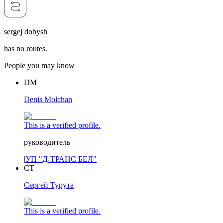
sergej dobysh
has no routes.
People you may know
DM
Denis Molchan
This is a verified profile.
руководитель
|
УП "Д-ТРАНС БЕЛ"
СТ
Сергей Турута
This is a verified profile.