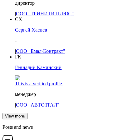
директор
|
ООО "ТРИНИТИ ПЛЮС"
СХ
Сергей Хасиев
-
|
ООО "Емал-Контракт"
ГК
Геннадий Каминский
This is a verified profile.
менеджер
|
ООО "АВТОТРАЛ"
View more
Posts and news