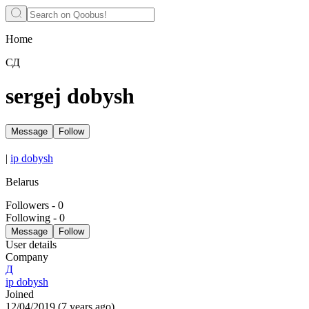
Home
СД
sergej dobysh
Message
Follow
|
ip dobysh
Belarus
Followers
-
0
Following
-
0
Message
Follow
User details
Company
Д
ip dobysh
Joined
12/04/2019
(
7 years ago
)