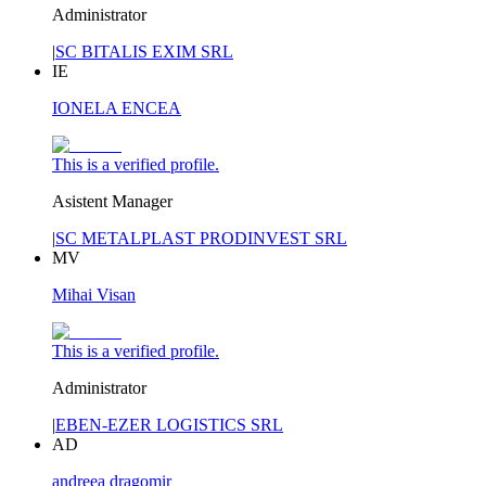
Administrator
|
SC BITALIS EXIM SRL
IE
IONELA ENCEA
This is a verified profile.
Asistent Manager
|
SC METALPLAST PRODINVEST SRL
MV
Mihai Visan
This is a verified profile.
Administrator
|
EBEN-EZER LOGISTICS SRL
AD
andreea dragomir