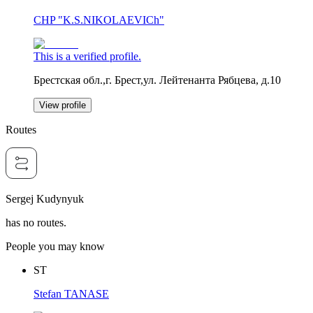
CHP "K.S.NIKOLAEVICh"
This is a verified profile.
Брестская обл.,г. Брест,ул. Лейтенанта Рябцева, д.10
View profile
Routes
Sergej Kudynyuk
has no routes.
People you may know
ST
Stefan TANASE