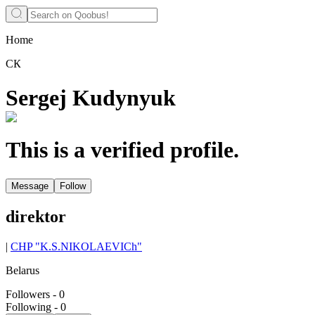
Home
СК
Sergej Kudynyuk
This is a verified profile.
Message
Follow
direktor
|
CHP "K.S.NIKOLAEVICh"
Belarus
Followers
-
0
Following
-
0