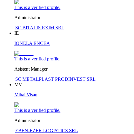
This is a verified profile.
Administrator
|
SC BITALIS EXIM SRL
IE
IONELA ENCEA
This is a verified profile.
Asistent Manager
|
SC METALPLAST PRODINVEST SRL
MV
Mihai Visan
This is a verified profile.
Administrator
|
EBEN-EZER LOGISTICS SRL