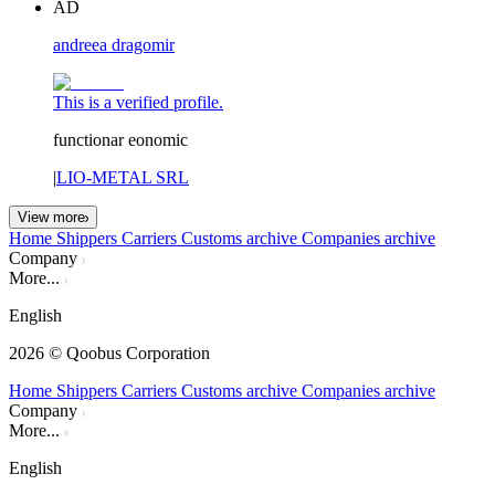
AD
andreea dragomir
This is a verified profile.
functionar eonomic
|
LIO-METAL SRL
View more
Home
Shippers
Carriers
Customs archive
Companies archive
Company
More...
English
2026
© Qoobus Corporation
Home
Shippers
Carriers
Customs archive
Companies archive
Company
More...
English