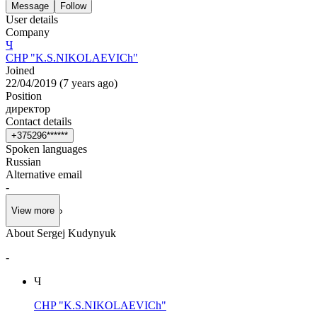
Message
Follow
User details
Company
Ч
CHP "K.S.NIKOLAEVICh"
Joined
22/04/2019
(
7 years ago
)
Position
директор
Contact details
+
3
7
5
2
9
6
*
*
*
*
*
*
Spoken languages
Russian
Alternative email
-
View more
About Sergej Kudynyuk
-
Ч
CHP "K.S.NIKOLAEVICh"