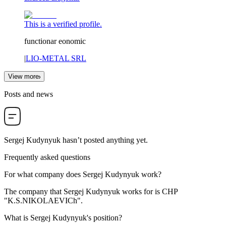
This is a verified profile.
functionar eonomic
|
LIO-METAL SRL
View more
Posts and news
Sergej Kudynyuk
hasn’t posted anything yet.
Frequently asked questions
For what company does
Sergej Kudynyuk
work?
The company that Sergej Kudynyuk works for is
CHP
"K.S.NIKOLAEVICh"
.
What is
Sergej Kudynyuk
's position?