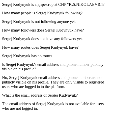
Sergej Kudynyuk is a
директор
at
CHP "K.S.NIKOLAEVICh"
.
How many people is
Sergej Kudynyuk
following?
Sergej Kudynyuk is not following anyone yet.
How many followers does
Sergej Kudynyuk
have?
Sergej Kudynyuk does not have any followers yet.
How many routes does
Sergej Kudynyuk
have?
Sergej Kudynyuk has no routes.
Is
Sergej Kudynyuk
's email address and phone number publicly
visible on his profile?
No, Sergej Kudynyuk email address and phone number are not
publicly visible on his profile. They are only visible to registered
users who are logged in to the platform.
What is the email address of
Sergej Kudynyuk
?
The email address of Sergej Kudynyuk is not available for users
who are not logged in.