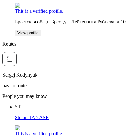
This is a verified profile.
Брестская обл.,г. Брест,ул. Лейтенанта Рябцева, д.10
View profile
Routes
Sergej Kudynyuk
has no routes.
People you may know
ST
Stefan TANASE
This is a verified profile.