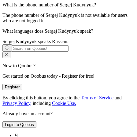
What is the phone number of
Sergej Kudynyuk
?
The phone number of Sergej Kudynyuk is not available for users
who are not logged in.
What languages does
Sergej Kudynyuk
speak?
Sergej Kudynyuk speaks
Russian
.
New to Qoobus?
Get started on Qoobus today - Register for free!
Register
By clicking this button, you agree to the
Terms of Service
and
Privacy Policy,
including
Cookie Use.
Already have an account?
Login to Qoobus
Ч