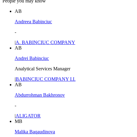
People you may know
AB
Andreea Babinciuc
-
|
A. BABINCIUC COMPANY
AB
Andrei Babinciuc
Analytical Services Manager
|
BABINCIUC COMPANY I.I.
AB
Abdurrohman Bakhronov
-
|
ALIGATOR
MB
Malika Baqaudinova