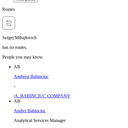
Routes
Sergej Mihajlovich
has no routes.
People you may know
AB
Andreea Babinciuc
-
|
A. BABINCIUC COMPANY
AB
Andrei Babinciuc
Analytical Services Manager