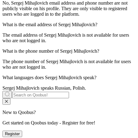
No, Sergej Mihajlovich email address and phone number are not
publicly visible on his profile. They are only visible to registered
users who are logged in to the platform.
What is the email address of
Sergej Mihajlovich
?
The email address of Sergej Mihajlovich is not available for users
who are not logged in.
What is the phone number of
Sergej Mihajlovich
?
The phone number of Sergej Mihajlovich is not available for users
who are not logged in.
What languages does
Sergej Mihajlovich
speak?
Sergej Mihajlovich speaks
Russian, Polish
.
New to Qoobus?
Get started on Qoobus today - Register for free!
Register