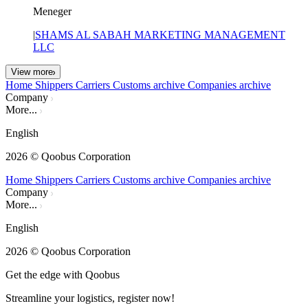
Meneger
|
SHAMS AL SABAH MARKETING MANAGEMENT
LLC
View more
Home
Shippers
Carriers
Customs archive
Companies archive
Company
More...
English
2026
© Qoobus Corporation
Home
Shippers
Carriers
Customs archive
Companies archive
Company
More...
English
2026
© Qoobus Corporation
Get the edge with Qoobus
Streamline your logistics, register now!