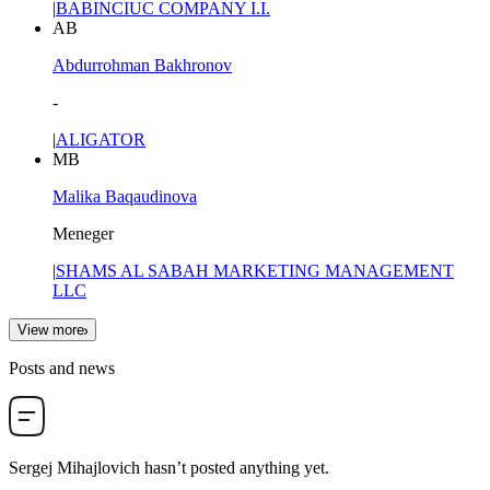
|
BABINCIUC COMPANY I.I.
AB
Abdurrohman Bakhronov
-
|
ALIGATOR
MB
Malika Baqaudinova
Meneger
|
SHAMS AL SABAH MARKETING MANAGEMENT
LLC
View more
Posts and news
Sergej Mihajlovich
hasn’t posted anything yet.