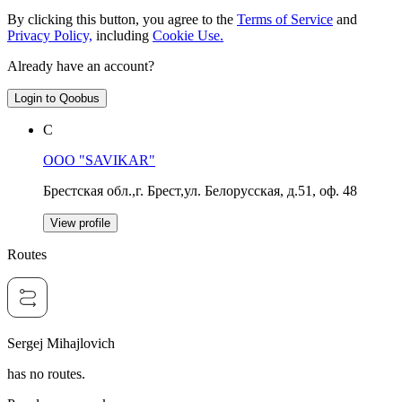
By clicking this button, you agree to the
Terms of Service
and
Privacy Policy,
including
Cookie Use.
Already have an account?
Login to Qoobus
С
OOO "SAVIKAR"
Брестская обл.,г. Брест,ул. Белорусская, д.51, оф. 48
View profile
Routes
Sergej Mihajlovich
has no routes.