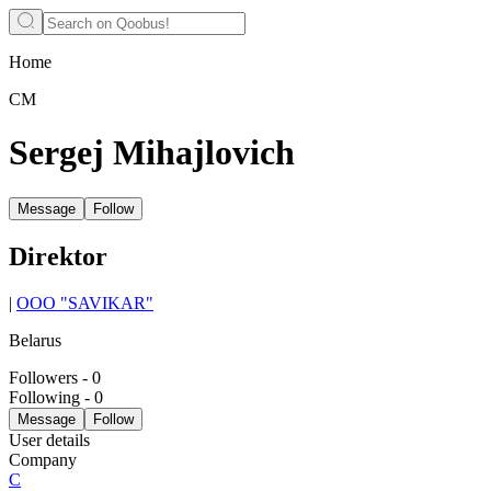
Home
СМ
Sergej Mihajlovich
Message
Follow
Direktor
|
OOO "SAVIKAR"
Belarus
Followers
-
0
Following
-
0
Message
Follow
User details
Company
С