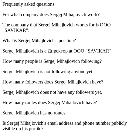
Frequently asked questions
For what company does
Sergej Mihajlovich
work?
The company that Sergej Mihajlovich works for is
OOO
"SAVIKAR"
.
What is
Sergej Mihajlovich
's position?
Sergej Mihajlovich is a
Директор
at
OOO "SAVIKAR"
.
How many people is
Sergej Mihajlovich
following?
Sergej Mihajlovich is not following anyone yet.
How many followers does
Sergej Mihajlovich
have?
Sergej Mihajlovich does not have any followers yet.
How many routes does
Sergej Mihajlovich
have?
Sergej Mihajlovich has no routes.
Is
Sergej Mihajlovich
's email address and phone number publicly
visible on his profile?