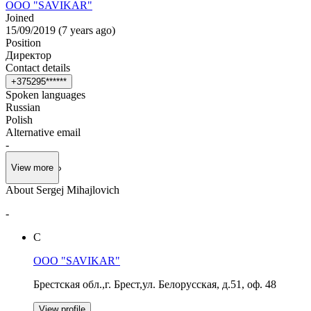
OOO "SAVIKAR"
Joined
15/09/2019
(
7 years ago
)
Position
Директор
Contact details
+
3
7
5
2
9
5
*
*
*
*
*
*
Spoken languages
Russian
Polish
Alternative email
-
View more
About Sergej Mihajlovich
-
С
OOO "SAVIKAR"
Брестская обл.,г. Брест,ул. Белорусская, д.51, оф. 48
View profile