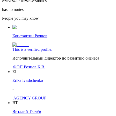
Szilveszter Jozsef-Szabolcs
has no routes.
People you may know
Константин Роянов
This is a verified profile.
Исполнительный директор по развитию бизнеса
|
ФОП Роянов К.В.
EI
Erika Ivashchenko
-
|
AGENCY GROUP
ВТ
Виталий Ткачёв