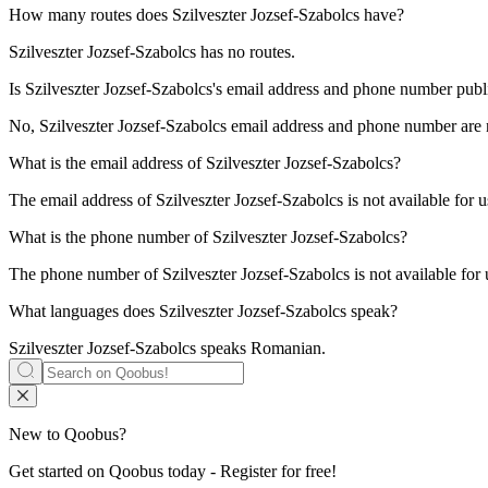
How many routes does
Szilveszter Jozsef-Szabolcs
have?
Szilveszter Jozsef-Szabolcs has no routes.
Is
Szilveszter Jozsef-Szabolcs
's email address and phone number public
No, Szilveszter Jozsef-Szabolcs email address and phone number are not
What is the email address of
Szilveszter Jozsef-Szabolcs
?
The email address of Szilveszter Jozsef-Szabolcs is not available for 
What is the phone number of
Szilveszter Jozsef-Szabolcs
?
The phone number of Szilveszter Jozsef-Szabolcs is not available for 
What languages does
Szilveszter Jozsef-Szabolcs
speak?
Szilveszter Jozsef-Szabolcs speaks
Romanian
.
New to Qoobus?
Get started on Qoobus today - Register for free!