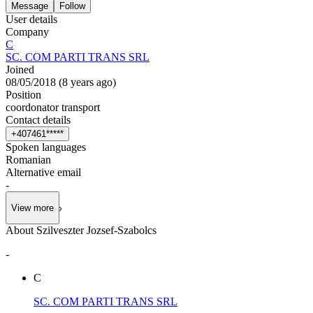
Message
Follow
User details
Company
C
SC. COM PARTI TRANS SRL
Joined
08/05/2018
(
8 years ago
)
Position
coordonator transport
Contact details
+
4
0
7
4
6
1
*
*
*
*
*
Spoken languages
Romanian
Alternative email
-
View more
About Szilveszter Jozsef-Szabolcs
-
C
SC. COM PARTI TRANS SRL