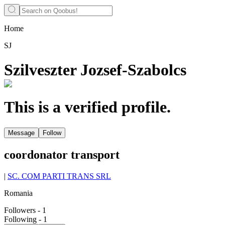
Home
SJ
Szilveszter Jozsef-Szabolcs
This is a verified profile.
Message
Follow
coordonator transport
|
SC. COM PARTI TRANS SRL
Romania
Followers
-
1
Following
-
1