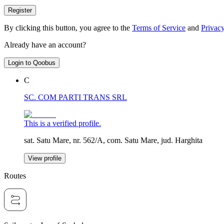
Register
By clicking this button, you agree to the
Terms of Service
and
Privacy
Already have an account?
Login to Qoobus
C
SC. COM PARTI TRANS SRL
This is a verified profile.
sat. Satu Mare, nr. 562/A, com. Satu Mare, jud. Harghita
View profile
Routes