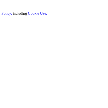
 Policy,
including
Cookie Use.