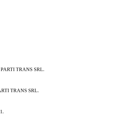
 PARTI TRANS SRL
.
ARTI TRANS SRL
.
1
.