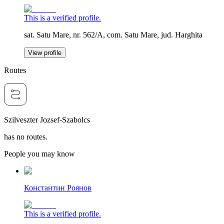
This is a verified profile.
sat. Satu Mare, nr. 562/A, com. Satu Mare, jud. Harghita
View profile
Routes
Szilveszter Jozsef-Szabolcs
has no routes.
People you may know
Константин Роянов
This is a verified profile.