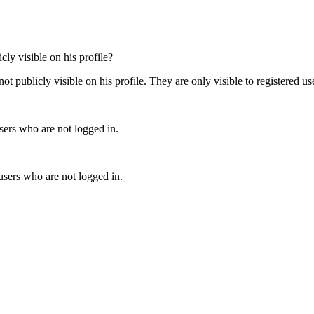
ly visible on his profile?
 publicly visible on his profile. They are only visible to registered us
users who are not logged in.
users who are not logged in.