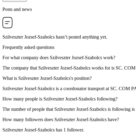
Posts and news
Szilveszter Jozsef-Szabolcs
hasn’t posted anything yet.
Frequently asked questions
For what company does
Szilveszter Jozsef-Szabolcs
work?
The company that Szilveszter Jozsef-Szabolcs works for is
SC. COM
What is
Szilveszter Jozsef-Szabolcs
's position?
Szilveszter Jozsef-Szabolcs is a
coordonator transport
at
SC. COM P
How many people is
Szilveszter Jozsef-Szabolcs
following?
The number of people that Szilveszter Jozsef-Szabolcs is following is
How many followers does
Szilveszter Jozsef-Szabolcs
have?
Szilveszter Jozsef-Szabolcs has
1
follower.