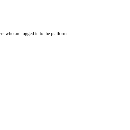
ers who are logged in to the platform.