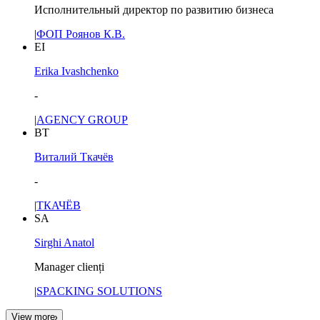
Исполнительный директор по развитию бизнеса
|
ФОП Роянов К.В.
EI
Erika Ivashchenko
-
|
AGENCY GROUP
ВТ
Виталий Ткачёв
-
|
ТКАЧЁВ
SA
Sirghi Anatol
Manager clienți
|
SPACKING SOLUTIONS
View more