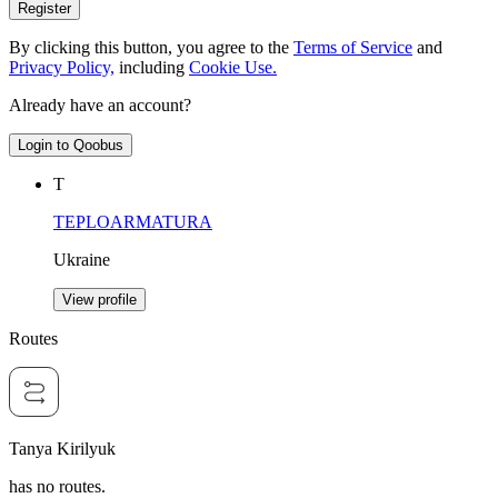
Register
By clicking this button, you agree to the
Terms of Service
and
Privacy Policy,
including
Cookie Use.
Already have an account?
Login to Qoobus
Т
TEPLOARMATURA
Ukraine
View profile
Routes
Tanya Kirilyuk
has no routes.