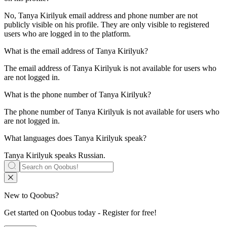
No, Tanya Kirilyuk email address and phone number are not
publicly visible on his profile. They are only visible to registered
users who are logged in to the platform.
What is the email address of
Tanya Kirilyuk
?
The email address of Tanya Kirilyuk is not available for users who
are not logged in.
What is the phone number of
Tanya Kirilyuk
?
The phone number of Tanya Kirilyuk is not available for users who
are not logged in.
What languages does
Tanya Kirilyuk
speak?
Tanya Kirilyuk speaks
Russian
.
New to Qoobus?
Get started on Qoobus today - Register for free!