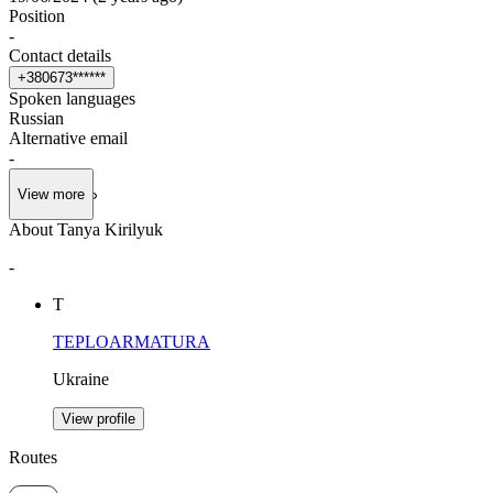
Position
-
Contact details
+
3
8
0
6
7
3
*
*
*
*
*
*
Spoken languages
Russian
Alternative email
-
View more
About Tanya Kirilyuk
-
Т
TEPLOARMATURA
Ukraine
View profile
Routes