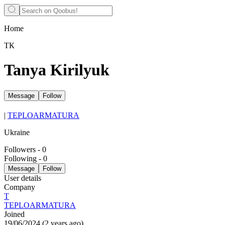
Home
ТК
Tanya Kirilyuk
Message
Follow
|
TEPLOARMATURA
Ukraine
Followers
-
0
Following
-
0
Message
Follow
User details
Company
Т
TEPLOARMATURA
Joined
19/06/2024
(
2 years ago
)