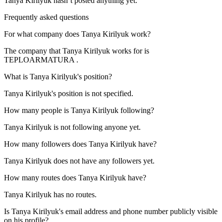
Tanya Kirilyuk
hasn’t posted anything yet.
Frequently asked questions
For what company does
Tanya Kirilyuk
work?
The company that Tanya Kirilyuk works for is
TEPLOARMATURA
.
What is
Tanya Kirilyuk
's position?
Tanya Kirilyuk's position is not specified.
How many people is
Tanya Kirilyuk
following?
Tanya Kirilyuk is not following anyone yet.
How many followers does
Tanya Kirilyuk
have?
Tanya Kirilyuk does not have any followers yet.
How many routes does
Tanya Kirilyuk
have?
Tanya Kirilyuk has no routes.
Is
Tanya Kirilyuk
's email address and phone number publicly visible
on his profile?