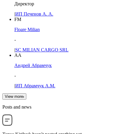
Директор
|
ИП Печенов А. А.
FM
Floare Milian
-
|
SC MILIAN CARGO SRL
АА
Андрей Абрамчук
-
|
ИП Абрамчук А.М.
View more
Posts and news