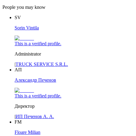
People you may know
SV
Sorin Vintila
This is a verified profile.
Administrator
|
TRUCK SERVICE S.R.L.
АП
Александр Печенов
This is a verified profile.
Директор
|
ИП Печенов А. А.
FM
Floare Milian