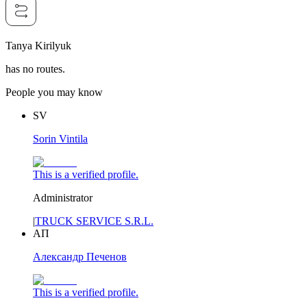
Tanya Kirilyuk
has no routes.
People you may know
SV
Sorin Vintila
This is a verified profile.
Administrator
|
TRUCK SERVICE S.R.L.
АП
Александр Печенов
This is a verified profile.