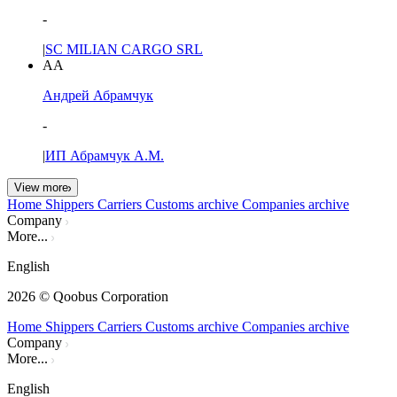
-
|
SC MILIAN CARGO SRL
АА
Андрей Абрамчук
-
|
ИП Абрамчук А.М.
View more
Home
Shippers
Carriers
Customs archive
Companies archive
Company
More...
English
2026
© Qoobus Corporation
Home
Shippers
Carriers
Customs archive
Companies archive
Company
More...
English