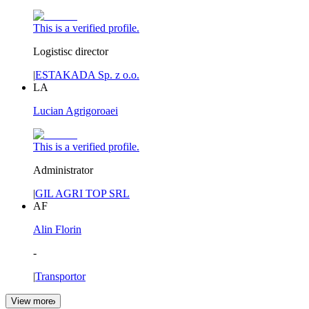
This is a verified profile.
Logistisc director
|
ESTAKADA Sp. z o.o.
LA
Lucian Agrigoroaei
This is a verified profile.
Administrator
|
GIL AGRI TOP SRL
AF
Alin Florin
-
|
Transportor
View more