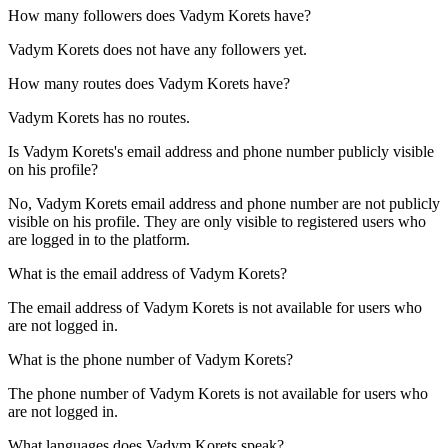
How many followers does
Vadym Korets
have?
Vadym Korets does not have any followers yet.
How many routes does
Vadym Korets
have?
Vadym Korets has no routes.
Is
Vadym Korets
's email address and phone number publicly visible
on his profile?
No, Vadym Korets email address and phone number are not publicly
visible on his profile. They are only visible to registered users who
are logged in to the platform.
What is the email address of
Vadym Korets
?
The email address of Vadym Korets is not available for users who
are not logged in.
What is the phone number of
Vadym Korets
?
The phone number of Vadym Korets is not available for users who
are not logged in.
What languages does
Vadym Korets
speak?