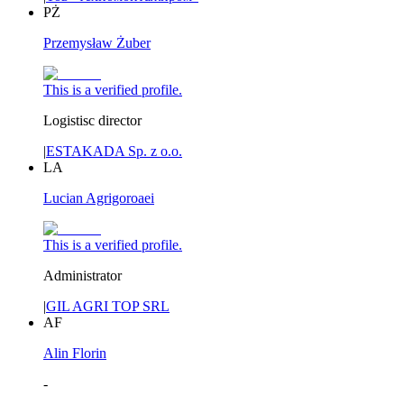
PŻ
Przemysław Żuber
This is a verified profile.
Logistisc director
|
ESTAKADA Sp. z o.o.
LA
Lucian Agrigoroaei
This is a verified profile.
Administrator
|
GIL AGRI TOP SRL
AF
Alin Florin
-