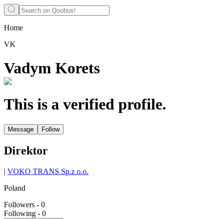
Home
VK
Vadym Korets
This is a verified profile.
Message
Follow
Direktor
|
VOKO TRANS Sp.z o.o.
Poland
Followers
-
0
Following
-
0