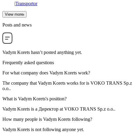
|
Transportor
View more
Posts and news
Vadym Korets
hasn’t posted anything yet.
Frequently asked questions
For what company does
Vadym Korets
work?
The company that Vadym Korets works for is
VOKO TRANS Sp.z
o.o.
.
What is
Vadym Korets
's position?
Vadym Korets is a
Директор
at
VOKO TRANS Sp.z o.o.
.
How many people is
Vadym Korets
following?
Vadym Korets is not following anyone yet.