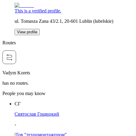
This is a verified profile.
ul. Tomasza Zana 43/2.1, 20-601 Lublin (lubelskie)
View profile
Routes
Vadym Korets
has no routes.
People you may know
СГ
Святослав Гощицкий
-
|
Тов "техномонтажпром"