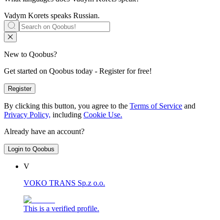
Vadym Korets speaks
Russian
.
New to Qoobus?
Get started on Qoobus today - Register for free!
Register
By clicking this button, you agree to the
Terms of Service
and
Privacy Policy,
including
Cookie Use.
Already have an account?
Login to Qoobus
V
VOKO TRANS Sp.z o.o.
This is a verified profile.