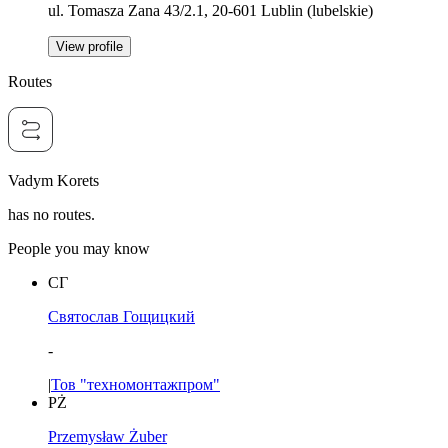
ul. Tomasza Zana 43/2.1, 20-601 Lublin (lubelskie)
View profile
Routes
Vadym Korets
has no routes.
People you may know
СГ
Святослав Гощицкий
-
|
Тов "техномонтажпром"
PŻ
Przemysław Żuber