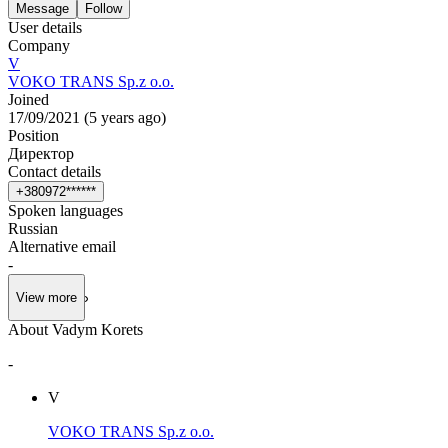
Message
Follow
User details
Company
V
VOKO TRANS Sp.z o.o.
Joined
17/09/2021
(
5 years ago
)
Position
Директор
Contact details
+
3
8
0
9
7
2
*
*
*
*
*
*
Spoken languages
Russian
Alternative email
-
View more
About Vadym Korets
-
V
VOKO TRANS Sp.z o.o.