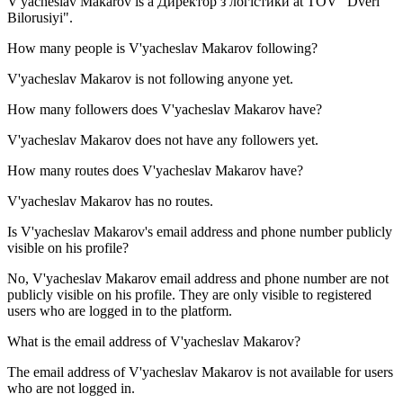
V'yacheslav Makarov is a
Директор з логістики
at
TOV "Dveri
Bilorusiyi"
.
How many people is
V'yacheslav Makarov
following?
V'yacheslav Makarov is not following anyone yet.
How many followers does
V'yacheslav Makarov
have?
V'yacheslav Makarov does not have any followers yet.
How many routes does
V'yacheslav Makarov
have?
V'yacheslav Makarov has no routes.
Is
V'yacheslav Makarov
's email address and phone number publicly
visible on his profile?
No, V'yacheslav Makarov email address and phone number are not
publicly visible on his profile. They are only visible to registered
users who are logged in to the platform.
What is the email address of
V'yacheslav Makarov
?
The email address of V'yacheslav Makarov is not available for users
who are not logged in.