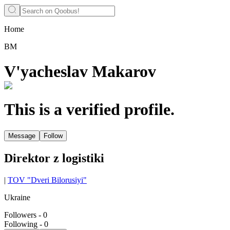
Home
ВМ
V'yacheslav Makarov
This is a verified profile.
Message
Follow
Direktor z logistiki
|
TOV "Dveri Bilorusiyi"
Ukraine
Followers
-
0
Following
-
0