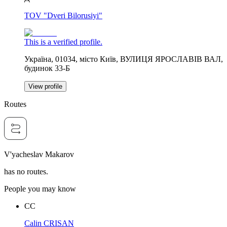
TOV "Dveri Bilorusiyi"
This is a verified profile.
Україна, 01034, місто Київ, ВУЛИЦЯ ЯРОСЛАВІВ ВАЛ,
будинок 33-Б
View profile
Routes
V'yacheslav Makarov
has no routes.
People you may know
CC
Calin CRISAN