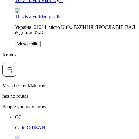
TOV "Dveri Bilorusiyi"
This is a verified profile.
Україна, 01034, місто Київ, ВУЛИЦЯ ЯРОСЛАВІВ ВАЛ,
будинок 33-Б
View profile
Routes
V'yacheslav Makarov
has no routes.
People you may know
CC
Calin CRISAN