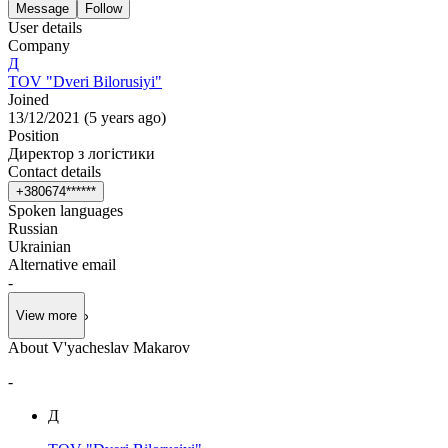
Message
Follow
User details
Company
Д
TOV "Dveri Bilorusiyi"
Joined
13/12/2021
(
5 years ago
)
Position
Директор з логістики
Contact details
+
3
8
0
6
7
4
*
*
*
*
*
*
Spoken languages
Russian
Ukrainian
Alternative email
-
View more
About V'yacheslav Makarov
-
Д