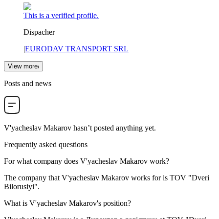
This is a verified profile.
Dispacher
|
EURODAV TRANSPORT SRL
View more
Posts and news
V'yacheslav Makarov
hasn’t posted anything yet.
Frequently asked questions
For what company does
V'yacheslav Makarov
work?
The company that V'yacheslav Makarov works for is
TOV "Dveri
Bilorusiyi"
.
What is
V'yacheslav Makarov
's position?