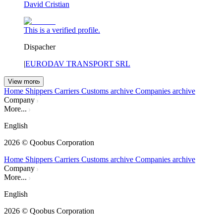
David Cristian
This is a verified profile.
Dispacher
|
EURODAV TRANSPORT SRL
View more
Home
Shippers
Carriers
Customs archive
Companies archive
Company
More...
English
2026
© Qoobus Corporation
Home
Shippers
Carriers
Customs archive
Companies archive
Company
More...
English
2026
© Qoobus Corporation