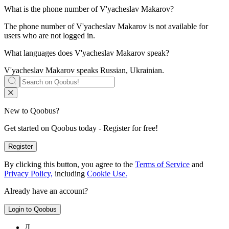
What is the phone number of
V'yacheslav Makarov
?
The phone number of V'yacheslav Makarov is not available for
users who are not logged in.
What languages does
V'yacheslav Makarov
speak?
V'yacheslav Makarov speaks
Russian, Ukrainian
.
New to Qoobus?
Get started on Qoobus today - Register for free!
Register
By clicking this button, you agree to the
Terms of Service
and
Privacy Policy,
including
Cookie Use.
Already have an account?
Login to Qoobus
Д