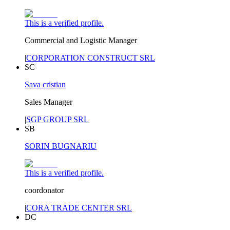
This is a verified profile.
Commercial and Logistic Manager
|
CORPORATION CONSTRUCT SRL
SC
Sava cristian
Sales Manager
|
SGP GROUP SRL
SB
SORIN BUGNARIU
This is a verified profile.
coordonator
|
CORA TRADE CENTER SRL
DC