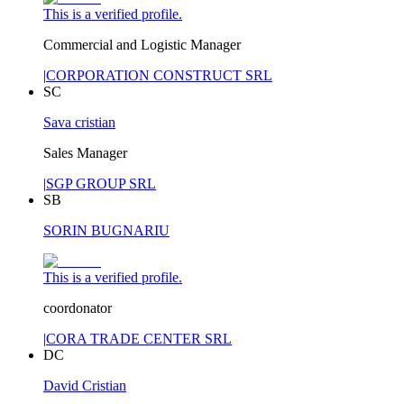
This is a verified profile.
Commercial and Logistic Manager
|
CORPORATION CONSTRUCT SRL
SC
Sava cristian
Sales Manager
|
SGP GROUP SRL
SB
SORIN BUGNARIU
This is a verified profile.
coordonator
|
CORA TRADE CENTER SRL
DC
David Cristian