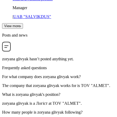
Manager
|
UAB "SALVIKDUS"
View more
Posts and news
zoryana glivyak
hasn’t posted anything yet.
Frequently asked questions
For what company does
zoryana glivyak
work?
The company that zoryana glivyak works for is
TOV "ALMET"
.
What is
zoryana glivyak
's position?
zoryana glivyak is a
Логіст
at
TOV "ALMET"
.
How many people is
zoryana glivyak
following?