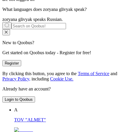
What languages does
zoryana glivyak
speak?
zoryana glivyak speaks
Russian
.
New to Qoobus?
Get started on Qoobus today - Register for free!
Register
By clicking this button, you agree to the
Terms of Service
and
Privacy Policy,
including
Cookie Use.
Already have an account?
Login to Qoobus
А
TOV "ALMET"