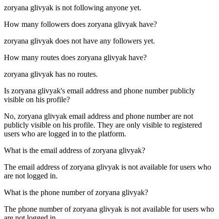
zoryana glivyak is not following anyone yet.
How many followers does
zoryana glivyak
have?
zoryana glivyak does not have any followers yet.
How many routes does
zoryana glivyak
have?
zoryana glivyak has no routes.
Is
zoryana glivyak
's email address and phone number publicly
visible on his profile?
No, zoryana glivyak email address and phone number are not
publicly visible on his profile. They are only visible to registered
users who are logged in to the platform.
What is the email address of
zoryana glivyak
?
The email address of zoryana glivyak is not available for users who
are not logged in.
What is the phone number of
zoryana glivyak
?
The phone number of zoryana glivyak is not available for users who
are not logged in.