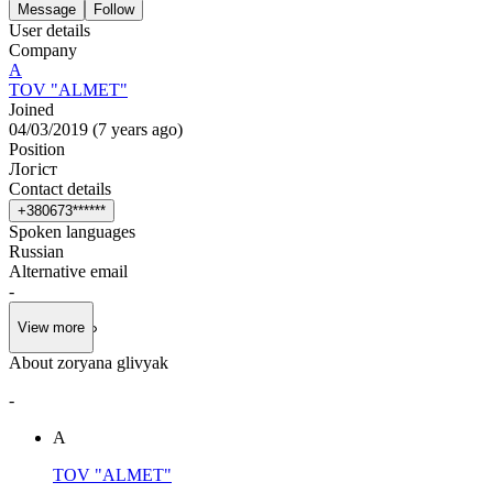
Message
Follow
User details
Company
А
TOV "ALMET"
Joined
04/03/2019
(
7 years ago
)
Position
Логіст
Contact details
+
3
8
0
6
7
3
*
*
*
*
*
*
Spoken languages
Russian
Alternative email
-
View more
About zoryana glivyak
-
А
TOV "ALMET"