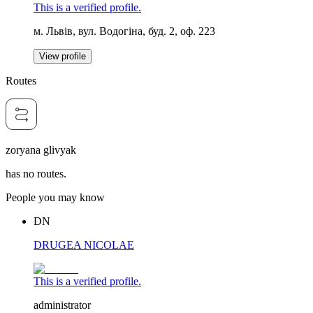
This is a verified profile.
м. Львів, вул. Водогіна, буд. 2, оф. 223
View profile
Routes
zoryana glivyak
has no routes.
People you may know
DN
DRUGEA NICOLAE
This is a verified profile.
administrator