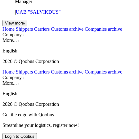
Manager
|
UAB "SALVIKDUS"
View more
Home
Shippers
Carriers
Customs archive
Companies archive
Company
More...
English
2026
© Qoobus Corporation
Home
Shippers
Carriers
Customs archive
Companies archive
Company
More...
English
2026
© Qoobus Corporation
Get the edge with Qoobus
Streamline your logistics, register now!
Login to Qoobus