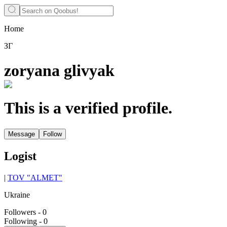
Home
ЗГ
zoryana glivyak
This is a verified profile.
Message
Follow
Logist
|
TOV "ALMET"
Ukraine
Followers
-
0
Following
-
0