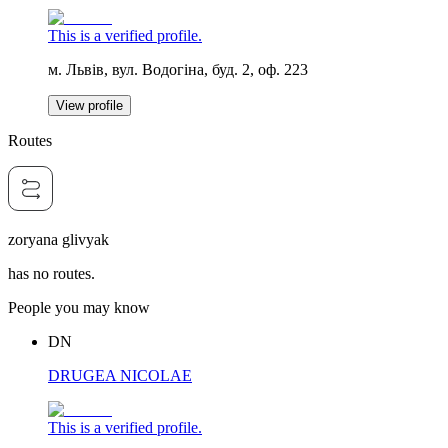
This is a verified profile.
м. Львів, вул. Водогіна, буд. 2, оф. 223
View profile
Routes
zoryana glivyak
has no routes.
People you may know
DN
DRUGEA NICOLAE
This is a verified profile.