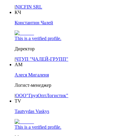
|
NICFIN SRL
КЧ
Константин Чалей
This is a verified profile.
Директор
|
ЧТУП "ЧАЛЕЙ-ГРУПП"
АМ
Алеся Мигаленя
Логист-менеджер
|
ООО"ГрузОптЛогистик"
TV
Tautvydas Vaskys
This is a verified profile.