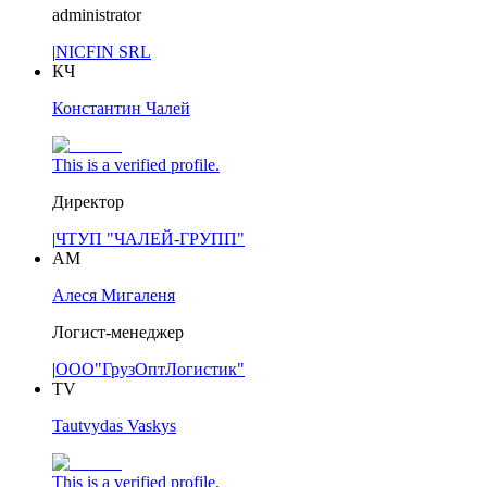
administrator
|
NICFIN SRL
КЧ
Константин Чалей
This is a verified profile.
Директор
|
ЧТУП "ЧАЛЕЙ-ГРУПП"
АМ
Алеся Мигаленя
Логист-менеджер
|
ООО"ГрузОптЛогистик"
TV
Tautvydas Vaskys
This is a verified profile.