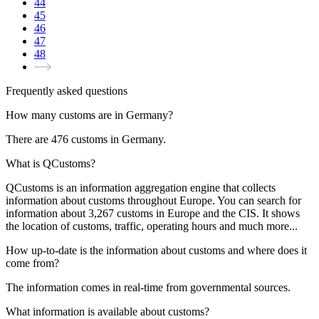
44
45
46
47
48
Frequently asked questions
How many customs are in Germany?
There are
476
customs in
Germany
.
What is QCustoms?
QCustoms is an information aggregation engine that collects
information about customs throughout Europe. You can search for
information about
3,267
customs in Europe and the CIS. It shows
the location of customs, traffic, operating hours and much more...
How up-to-date is the information about customs and where does it
come from?
The information comes in real-time from governmental sources.
What information is available about customs?