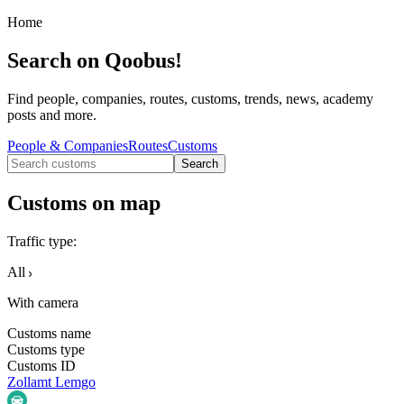
Home
Search on Qoobus!
Find people, companies, routes, customs, trends, news, academy
posts and more.
People & Companies
Routes
Customs
Search
Customs on map
Traffic type
:
All
With camera
Customs name
Customs type
Customs ID
Zollamt Lemgo