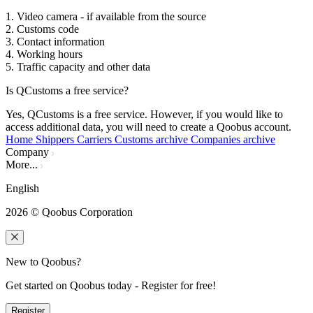
1. Video camera - if available from the source
2. Customs code
3. Contact information
4. Working hours
5. Traffic capacity and other data
Is QCustoms a free service?
Yes, QCustoms is a free service. However, if you would like to
access additional data, you will need to create a Qoobus account.
Home
Shippers
Carriers
Customs archive
Companies archive
Company
More...
English
2026
© Qoobus Corporation
New to Qoobus?
Get started on Qoobus today - Register for free!
Register