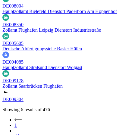
DE008004
Hauptzollamt Bielefeld Dienstort Paderborn Am Hoppenhof
DE008350
Zollamt Flughafen Leipzig Dienstort Industriestraße
DE005605
Deutsche Abfertigungsstelle Basler Häfen
DE004085
Hauptzollamt Stralsund Dienstort Wolgast
DE009178
Zollamt Saarbrücken Flughafen
DE009304
Showing
6
results of
476
1
…